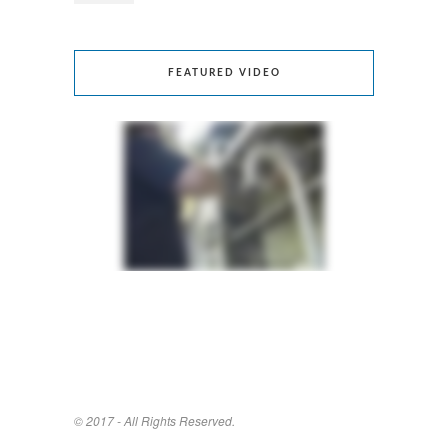
FEATURED VIDEO
© 2017 - All Rights Reserved.