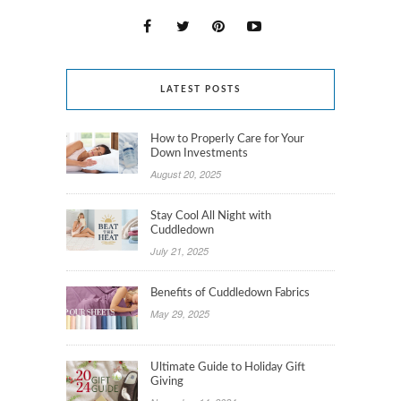
LATEST POSTS
How to Properly Care for Your
Down Investments
August 20, 2025
Stay Cool All Night with
Cuddledown
July 21, 2025
Benefits of Cuddledown Fabrics
May 29, 2025
Ultimate Guide to Holiday Gift
Giving