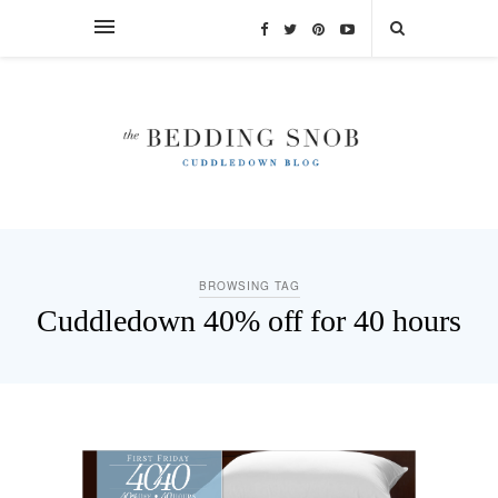
BROWSING TAG
Cuddledown 40% off for 40 hours