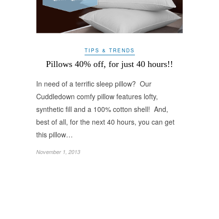
TIPS & TRENDS
Pillows 40% off, for just 40 hours!!
In need of a terrific sleep pillow? Our
Cuddledown comfy pillow features lofty,
synthetic fill and a 100% cotton shell! And,
best of all, for the next 40 hours, you can get
this pillow…
November 1, 2013