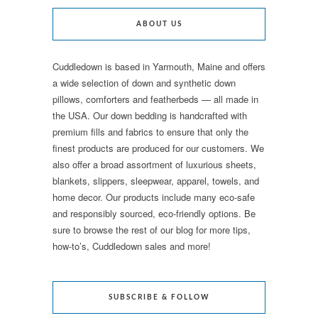
ABOUT US
Cuddledown is based in Yarmouth, Maine and offers
a wide selection of down and synthetic down
pillows, comforters and featherbeds — all made in
the USA. Our down bedding is handcrafted with
premium fills and fabrics to ensure that only the
finest products are produced for our customers. We
also offer a broad assortment of luxurious sheets,
blankets, slippers, sleepwear, apparel, towels, and
home decor. Our products include many eco-safe
and responsibly sourced, eco-friendly options. Be
sure to browse the rest of our blog for more tips,
how-to’s, Cuddledown sales and more!
SUBSCRIBE & FOLLOW