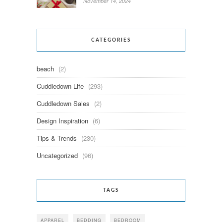
November 14, 2024
CATEGORIES
beach
(2)
Cuddledown Life
(293)
Cuddledown Sales
(2)
Design Inspiration
(6)
Tips & Trends
(230)
Uncategorized
(96)
TAGS
APPAREL
BEDDING
BEDROOM