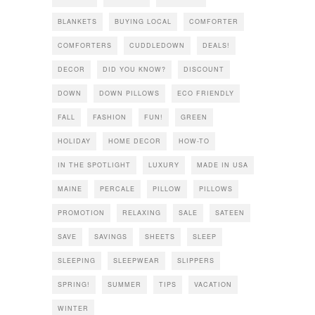
BLANKETS
BUYING LOCAL
COMFORTER
COMFORTERS
CUDDLEDOWN
DEALS!
DECOR
DID YOU KNOW?
DISCOUNT
DOWN
DOWN PILLOWS
ECO FRIENDLY
FALL
FASHION
FUN!
GREEN
HOLIDAY
HOME DECOR
HOW-TO
IN THE SPOTLIGHT
LUXURY
MADE IN USA
MAINE
PERCALE
PILLOW
PILLOWS
PROMOTION
RELAXING
SALE
SATEEN
SAVE
SAVINGS
SHEETS
SLEEP
SLEEPING
SLEEPWEAR
SLIPPERS
SPRING!
SUMMER
TIPS
VACATION
WINTER