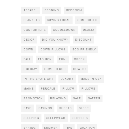
APPAREL
BEDDING
BEDROOM
BLANKETS
BUYING LOCAL
COMFORTER
COMFORTERS
CUDDLEDOWN
DEALS!
DECOR
DID YOU KNOW?
DISCOUNT
DOWN
DOWN PILLOWS
ECO FRIENDLY
FALL
FASHION
FUN!
GREEN
HOLIDAY
HOME DECOR
HOW-TO
IN THE SPOTLIGHT
LUXURY
MADE IN USA
MAINE
PERCALE
PILLOW
PILLOWS
PROMOTION
RELAXING
SALE
SATEEN
SAVE
SAVINGS
SHEETS
SLEEP
SLEEPING
SLEEPWEAR
SLIPPERS
SPRING!
SUMMER
TIPS
VACATION