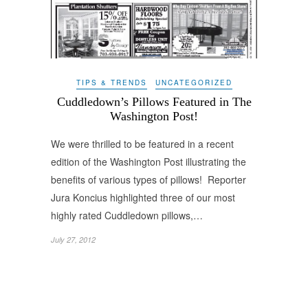
TIPS & TRENDS
UNCATEGORIZED
Cuddledown’s Pillows Featured in The
Washington Post!
We were thrilled to be featured in a recent
edition of the Washington Post illustrating the
benefits of various types of pillows! Reporter
Jura Koncius highlighted three of our most
highly rated Cuddledown pillows,…
July 27, 2012