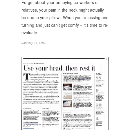
Forget about your annoying co-workers or
relatives, your pain in the neck might actually
be due to your pillow! When you’re tossing and
turning and just can’t get comfy – it’s time to re-
evaluate…
January 11, 2013