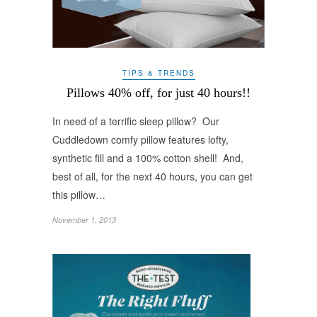
TIPS & TRENDS
Pillows 40% off, for just 40 hours!!
In need of a terrific sleep pillow? Our
Cuddledown comfy pillow features lofty,
synthetic fill and a 100% cotton shell! And,
best of all, for the next 40 hours, you can get
this pillow…
November 1, 2013