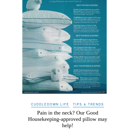
CUDDLEDOWN LIFE
TIPS & TRENDS
Pain in the neck? Our Good
Housekeeping-approved pillow may
help!