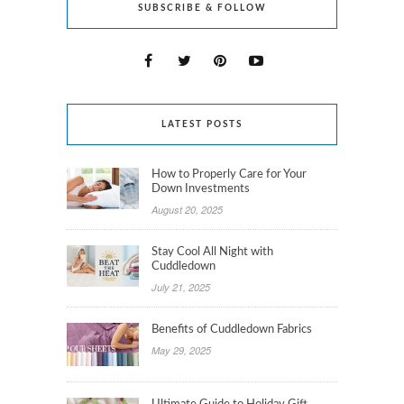
SUBSCRIBE & FOLLOW
LATEST POSTS
How to Properly Care for Your
Down Investments
August 20, 2025
Stay Cool All Night with
Cuddledown
July 21, 2025
Benefits of Cuddledown Fabrics
May 29, 2025