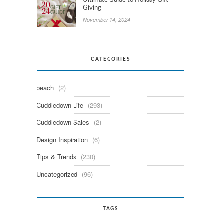
Ultimate Guide to Holiday Gift
Giving
November 14, 2024
CATEGORIES
beach
(2)
Cuddledown Life
(293)
Cuddledown Sales
(2)
Design Inspiration
(6)
Tips & Trends
(230)
Uncategorized
(96)
TAGS