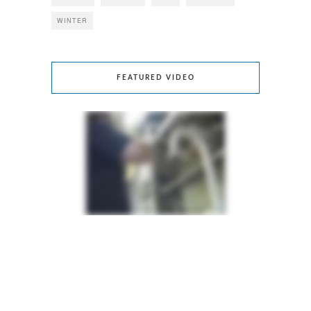
WINTER
FEATURED VIDEO