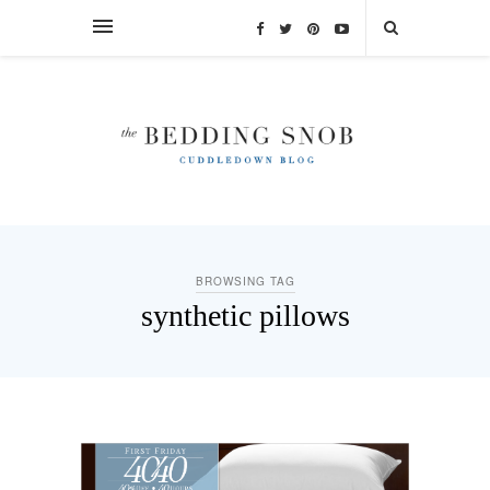
BROWSING TAG
synthetic pillows