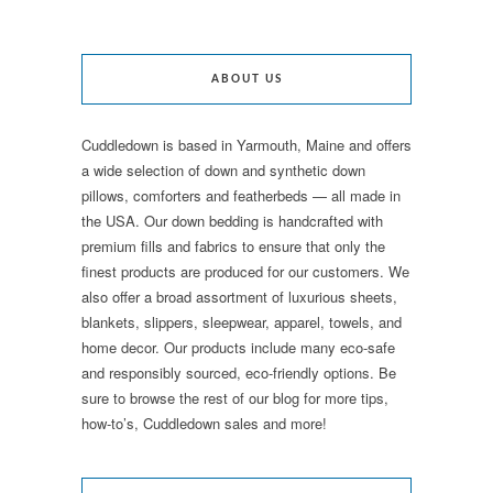
ABOUT US
Cuddledown is based in Yarmouth, Maine and offers
a wide selection of down and synthetic down
pillows, comforters and featherbeds — all made in
the USA. Our down bedding is handcrafted with
premium fills and fabrics to ensure that only the
finest products are produced for our customers. We
also offer a broad assortment of luxurious sheets,
blankets, slippers, sleepwear, apparel, towels, and
home decor. Our products include many eco-safe
and responsibly sourced, eco-friendly options. Be
sure to browse the rest of our blog for more tips,
how-to’s, Cuddledown sales and more!