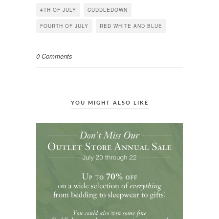
in
in
in
4TH OF JULY
CUDDLEDOWN
new
new
new
window)
window)
window)
FOURTH OF JULY
RED WHITE AND BLUE
0 Comments
YOU MIGHT ALSO LIKE