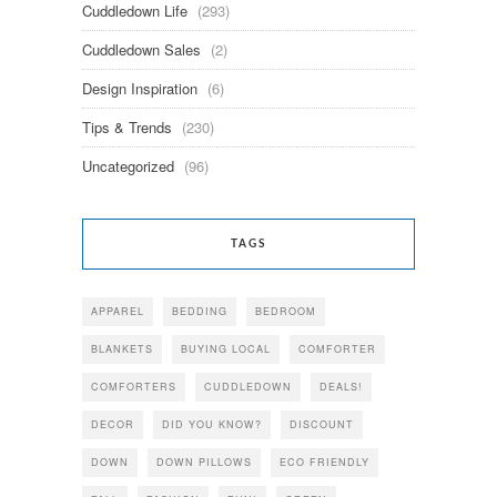
Cuddledown Life
(293)
Cuddledown Sales
(2)
Design Inspiration
(6)
Tips & Trends
(230)
Uncategorized
(96)
TAGS
APPAREL
BEDDING
BEDROOM
BLANKETS
BUYING LOCAL
COMFORTER
COMFORTERS
CUDDLEDOWN
DEALS!
DECOR
DID YOU KNOW?
DISCOUNT
DOWN
DOWN PILLOWS
ECO FRIENDLY