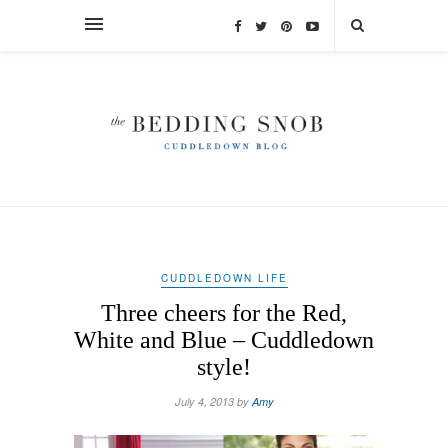
CUDDLEDOWN LIFE
Three cheers for the Red,
White and Blue – Cuddledown
style!
July 4, 2013 by
Amy