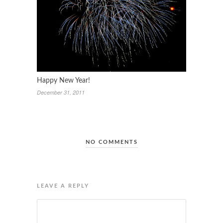
Happy New Year!
December 31, 2011
NO COMMENTS
LEAVE A REPLY