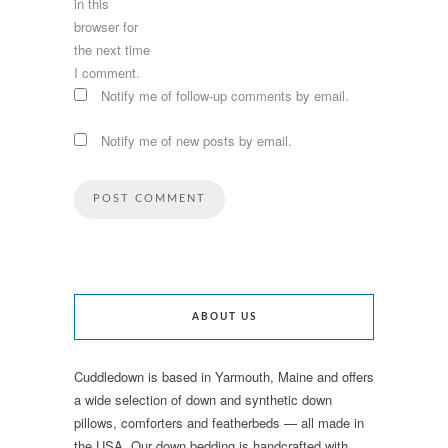
in this
browser for
the next time
I comment.
Notify me of follow-up comments by email.
Notify me of new posts by email.
ABOUT US
Cuddledown is based in Yarmouth, Maine and offers
a wide selection of down and synthetic down
pillows, comforters and featherbeds — all made in
the USA. Our down bedding is handcrafted with