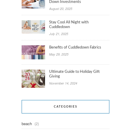
Down Investments
August 20, 2025
Stay Cool All Night with
Cuddledown
July 21, 2025
Benefits of Cuddledown Fabrics
May 29, 2025
Ultimate Guide to Holiday Gift
Giving
November 14, 2024
CATEGORIES
beach
(2)