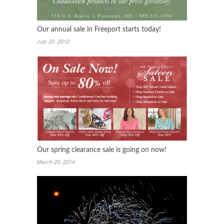
Our annual sale in Freeport starts today!
July 20, 2012
Our spring clearance sale is going on now!
March 20, 2014