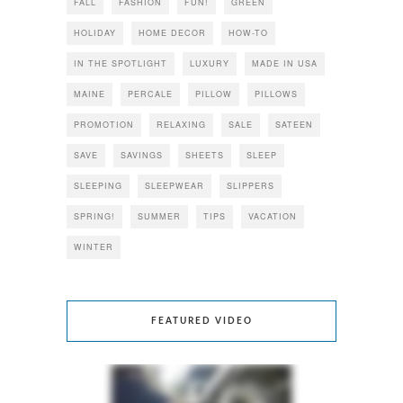
FALL
FASHION
FUN!
GREEN
HOLIDAY
HOME DECOR
HOW-TO
IN THE SPOTLIGHT
LUXURY
MADE IN USA
MAINE
PERCALE
PILLOW
PILLOWS
PROMOTION
RELAXING
SALE
SATEEN
SAVE
SAVINGS
SHEETS
SLEEP
SLEEPING
SLEEPWEAR
SLIPPERS
SPRING!
SUMMER
TIPS
VACATION
WINTER
FEATURED VIDEO