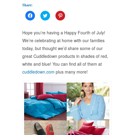
Share:
Click
Click
Click
to
to
to
share
share
share
on
on
on
Facebook
Twitter
Pinterest
Hope you’re having a Happy Fourth of July!
(Opens
(Opens
(Opens
in
in
in
We’re celebrating at home with our families
new
new
new
window)
window)
window)
today, but thought we’d share some of our
great Cuddledown products in shades of red,
white and blue! You can find all of them at
cuddledown.com
plus many more!