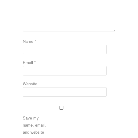
Name
*
Email
*
Website
Save my
name, email,
and website