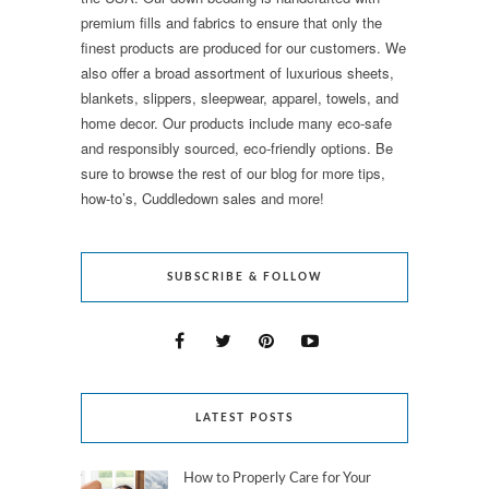
premium fills and fabrics to ensure that only the
finest products are produced for our customers. We
also offer a broad assortment of luxurious sheets,
blankets, slippers, sleepwear, apparel, towels, and
home decor. Our products include many eco-safe
and responsibly sourced, eco-friendly options. Be
sure to browse the rest of our blog for more tips,
how-to’s, Cuddledown sales and more!
SUBSCRIBE & FOLLOW
LATEST POSTS
How to Properly Care for Your