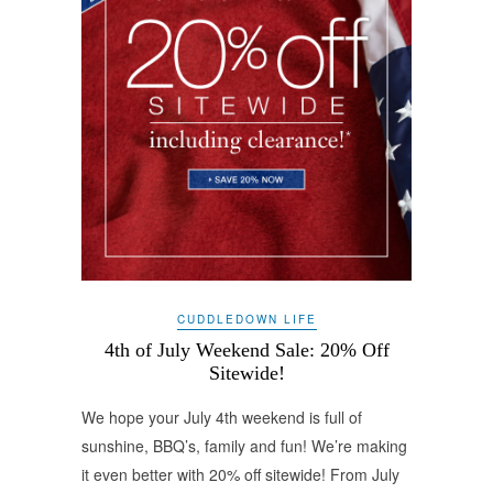
CUDDLEDOWN LIFE
4th of July Weekend Sale: 20% Off
Sitewide!
We hope your July 4th weekend is full of
sunshine, BBQ’s, family and fun! We’re making
it even better with 20% off sitewide! From July