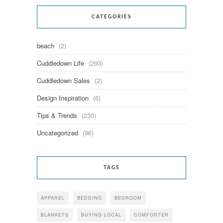
CATEGORIES
beach
(2)
Cuddledown Life
(293)
Cuddledown Sales
(2)
Design Inspiration
(6)
Tips & Trends
(230)
Uncategorized
(96)
TAGS
APPAREL
BEDDING
BEDROOM
BLANKETS
BUYING LOCAL
COMFORTER