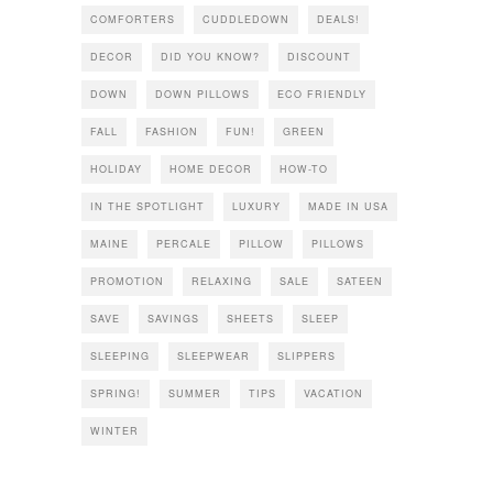
COMFORTERS
CUDDLEDOWN
DEALS!
DECOR
DID YOU KNOW?
DISCOUNT
DOWN
DOWN PILLOWS
ECO FRIENDLY
FALL
FASHION
FUN!
GREEN
HOLIDAY
HOME DECOR
HOW-TO
IN THE SPOTLIGHT
LUXURY
MADE IN USA
MAINE
PERCALE
PILLOW
PILLOWS
PROMOTION
RELAXING
SALE
SATEEN
SAVE
SAVINGS
SHEETS
SLEEP
SLEEPING
SLEEPWEAR
SLIPPERS
SPRING!
SUMMER
TIPS
VACATION
WINTER