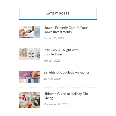
LATEST POSTS
How to Properly Care for Your
Down Investments
August 20, 2025
Stay Cool All Night with
Cuddledown
July 21, 2025
Benefits of Cuddledown Fabrics
May 29, 2025
Ultimate Guide to Holiday Gift
Giving
November 14, 2024