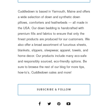
Cuddledown is based in Yarmouth, Maine and offers
a wide selection of down and synthetic down
pillows, comforters and featherbeds — all made in
the USA. Our down bedding is handcrafted with
premium fills and fabrics to ensure that only the
finest products are produced for our customers. We
also offer a broad assortment of luxurious sheets,
blankets, slippers, sleepwear, apparel, towels, and
home decor. Our products include many eco-safe
and responsibly sourced, eco-friendly options. Be
sure to browse the rest of our blog for more tips,
how-to’s, Cuddledown sales and more!
SUBSCRIBE & FOLLOW