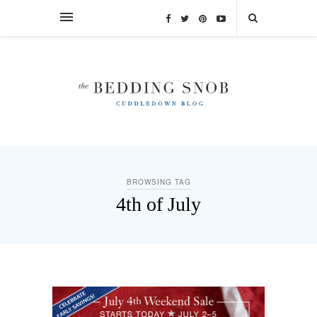
BROWSING TAG
4th of July