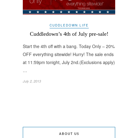
CUDDLEDOWN LIFE
Cuddledown’s 4th of July pre-sale!
Start the 4th off with a bang. Today Only – 20%
OFF everything sitewide! Hurry! The sale ends
at 11:59pm tonight, July 2nd.(Exclusions apply)
…
July 2, 2013
ABOUT US