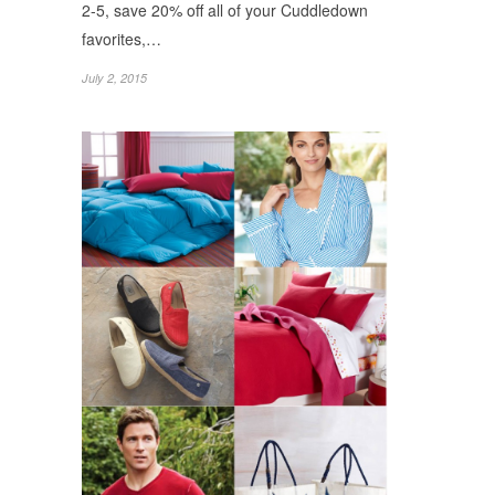
2-5, save 20% off all of your Cuddledown
favorites,…
July 2, 2015