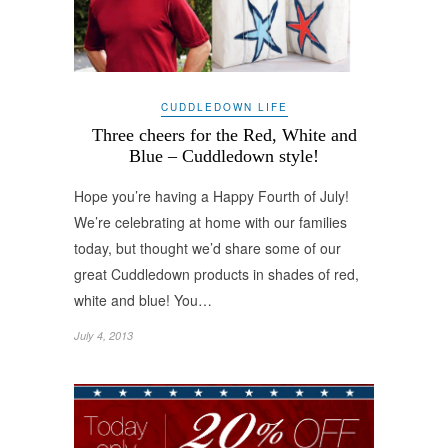
CUDDLEDOWN LIFE
Three cheers for the Red, White and
Blue – Cuddledown style!
Hope you’re having a Happy Fourth of July!
We’re celebrating at home with our families
today, but thought we’d share some of our
great Cuddledown products in shades of red,
white and blue! You…
July 4, 2013