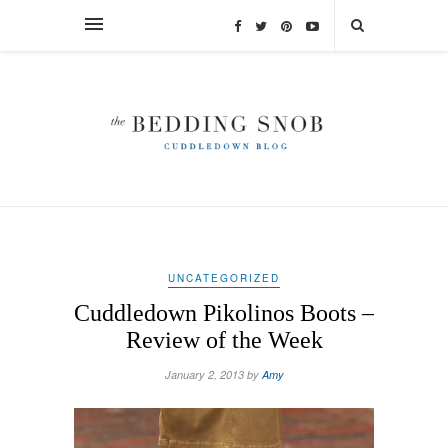
UNCATEGORIZED
Cuddledown Pikolinos Boots –
Review of the Week
January 2, 2013 by
Amy