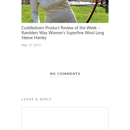
Cuddledown Product Review of the Week –
Ramblers Way Women’s Superfine Wool Long
Sleeve Henley
May 10, 2013
NO COMMENTS
LEAVE A REPLY