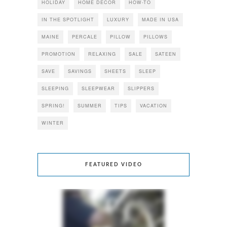
HOLIDAY
HOME DECOR
HOW-TO
IN THE SPOTLIGHT
LUXURY
MADE IN USA
MAINE
PERCALE
PILLOW
PILLOWS
PROMOTION
RELAXING
SALE
SATEEN
SAVE
SAVINGS
SHEETS
SLEEP
SLEEPING
SLEEPWEAR
SLIPPERS
SPRING!
SUMMER
TIPS
VACATION
WINTER
FEATURED VIDEO