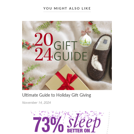
YOU MIGHT ALSO LIKE
Ultimate Guide to Holiday Gift Giving
November 14, 2024