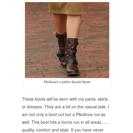
Pikolinos® Leather Buckle Boots
These boots will be worn with my pants, skirts
or dresses. They are a bit on the casual side. I
am not only a boot nut but a Pikolinos nut as
well. This boot hits a home run in all areas……
quality, comfort and style. If you have never