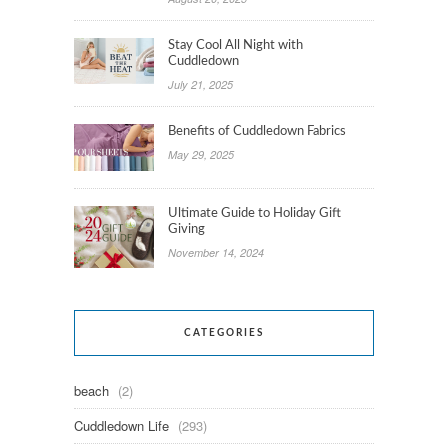
Stay Cool All Night with
Cuddledown
July 21, 2025
Benefits of Cuddledown Fabrics
May 29, 2025
Ultimate Guide to Holiday Gift
Giving
November 14, 2024
CATEGORIES
beach
(2)
Cuddledown Life
(293)