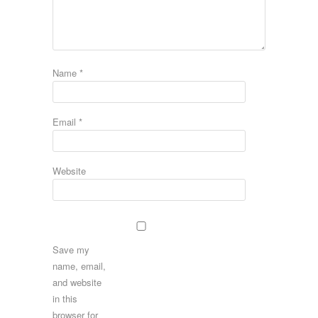
Name
*
Email
*
Website
Save my
name, email,
and website
in this
browser for