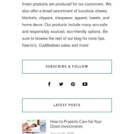
finest products are produced for our customers. We
also offer a broad assortment of luxurious sheets,
blankets, slippers, sleepwear, apparel, towels, and
home decor. Our products include many eco-safe
and responsibly sourced, eco-friendly options. Be
sure to browse the rest of our blog for more tips,
how-to’s, Cuddledown sales and more!
SUBSCRIBE & FOLLOW
LATEST POSTS
How to Properly Care for Your
Down Investments
August 20, 2025