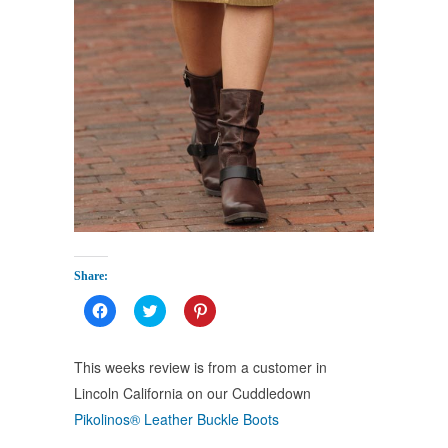
Share:
Click
Click
Click
to
to
to
share
share
share
on
on
on
Facebook
Twitter
Pinterest
This weeks review is from a customer in
(Opens
(Opens
(Opens
in
in
in
Lincoln California on our Cuddledown
new
new
new
window)
window)
window)
Pikolinos® Leather Buckle Boots