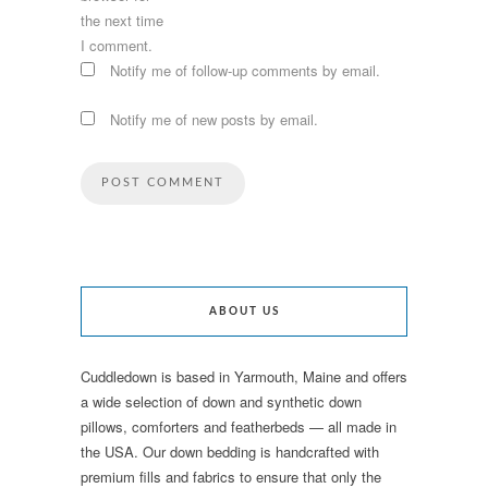
the next time
I comment.
Notify me of follow-up comments by email.
Notify me of new posts by email.
ABOUT US
Cuddledown is based in Yarmouth, Maine and offers
a wide selection of down and synthetic down
pillows, comforters and featherbeds — all made in
the USA. Our down bedding is handcrafted with
premium fills and fabrics to ensure that only the