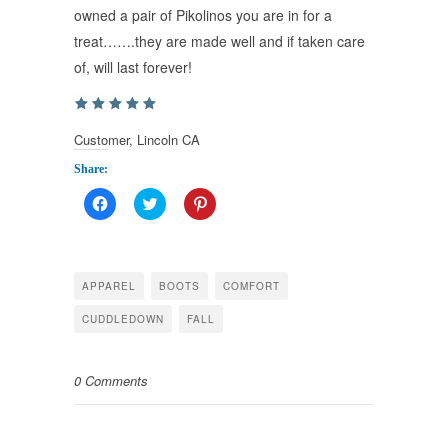
owned a pair of Pikolinos you are in for a
treat…….they are made well and if taken care
of, will last forever!
Customer, Lincoln CA
Share:
Click
Click
Click
to
to
to
share
share
share
on
on
on
Facebook
Twitter
Pinterest
(Opens
(Opens
(Opens
in
in
in
APPAREL
BOOTS
COMFORT
new
new
new
window)
window)
window)
CUDDLEDOWN
FALL
0 Comments