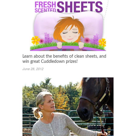
Learn about the benefits of clean sheets, and
win great Cuddledown prizes!
June 28, 2012