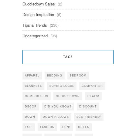
Cuddledown Sales
(2)
Design Inspiration
(6)
Tips & Trends
(230)
Uncategorized
(96)
TAGS
APPAREL
BEDDING
BEDROOM
BLANKETS
BUYING LOCAL
COMFORTER
COMFORTERS
CUDDLEDOWN
DEALS!
DECOR
DID YOU KNOW?
DISCOUNT
DOWN
DOWN PILLOWS
ECO FRIENDLY
FALL
FASHION
FUN!
GREEN