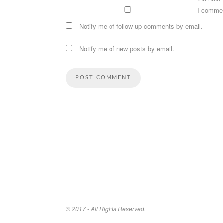
I comme
Notify me of follow-up comments by email.
Notify me of new posts by email.
© 2017 - All Rights Reserved.