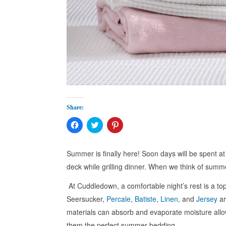
Share:
Click
Click
Click
to
to
to
share
share
share
on
on
on
Facebook
Twitter
Pinterest
Summer is finally here! Soon days will be spent a
(Opens
(Opens
(Opens
in
in
in
deck while grilling dinner. When we think of summe
new
new
new
window)
window)
window)
At Cuddledown, a comfortable night’s rest is a top
Seersucker,
Percale
,
Batiste
,
Linen
, and
Jersey
ar
materials can absorb and evaporate moisture allo
them the perfect summer bedding.