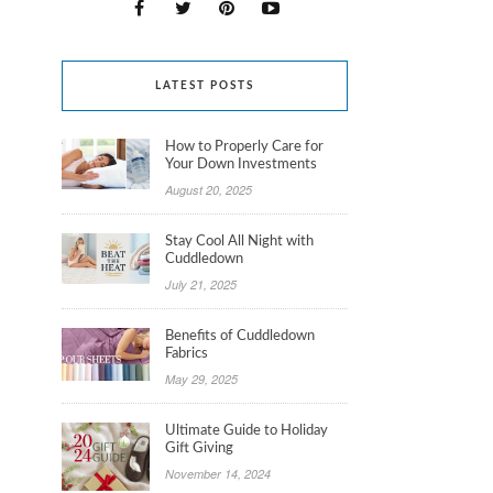
LATEST POSTS
How to Properly Care for
Your Down Investments
August 20, 2025
Stay Cool All Night with
Cuddledown
July 21, 2025
Benefits of Cuddledown
Fabrics
May 29, 2025
Ultimate Guide to Holiday
Gift Giving
November 14, 2024