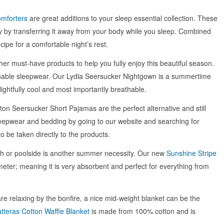
mforters
are great additions to your sleep essential collection. These
y by transferring it away from your body while you sleep. Combined
cipe for a comfortable night’s rest.
er must-have products to help you fully enjoy this beautiful season.
hable sleepwear. Our Lydia Seersucker Nightgown is a summertime
ightfully cool and most importantly breathable.
ton Seersucker Short Pajamas are the perfect alternative and still
eepwear and bedding by going to our website and searching for
to be taken directly to the products.
ach or poolside is another summer necessity. Our new
Sunshine Stripe
eter; meaning it is very absorbent and perfect for everything from
 are relaxing by the bonfire, a nice mid-weight blanket can be the
tteras Cotton Waffle Blanket
is made from 100% cotton and is