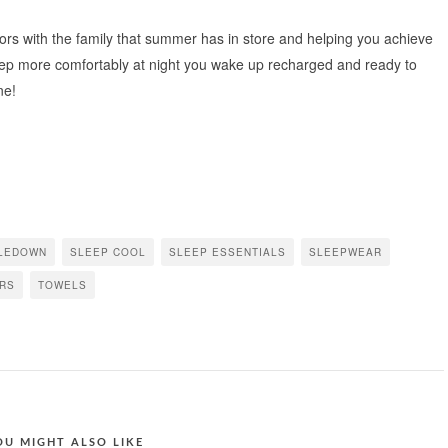
oors with the family that summer has in store and helping you achieve
eep more comfortably at night you wake up recharged and ready to
ne!
LEDOWN
SLEEP COOL
SLEEP ESSENTIALS
SLEEPWEAR
RS
TOWELS
OU MIGHT ALSO LIKE