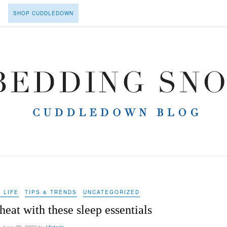
SHOP CUDDLEDOWN
 LIFE
TIPS & TRENDS
UNCATEGORIZED
eat with these sleep essentials