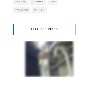
SPRING!
SUMMER
TIPS
VACATION
WINTER
FEATURED VIDEO