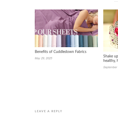
Benefits of Cuddledown Fabrics
Shake up 
May 29, 2025
healthy,
September 
LEAVE A REPLY