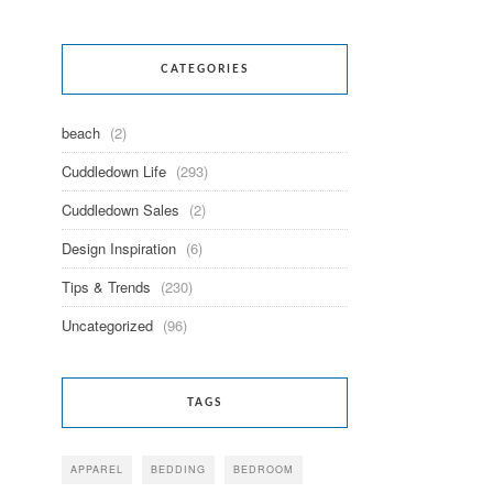
CATEGORIES
beach
(2)
Cuddledown Life
(293)
Cuddledown Sales
(2)
Design Inspiration
(6)
Tips & Trends
(230)
Uncategorized
(96)
TAGS
APPAREL
BEDDING
BEDROOM