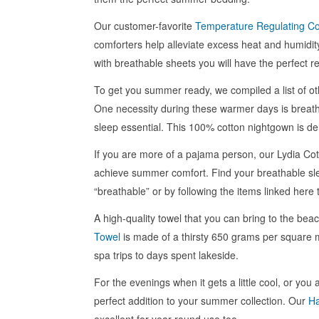
Our customer-favorite
Temperature Regulating Co
comforters help alleviate excess heat and humidit
with breathable sheets you will have the perfect re
To get you summer ready, we compiled a list of oth
One necessity during these warmer days is breat
sleep essential. This 100% cotton nightgown is del
If you are more of a pajama person, our Lydia Cot
achieve summer comfort. Find your breathable sl
“breathable” or by following the items linked here 
A high-quality towel that you can bring to the be
Towel
is made of a thirsty 650 grams per square m
spa trips to days spent lakeside.
For the evenings when it gets a little cool, or you
perfect addition to your summer collection. Our
Ha
excellent for year-round use too.