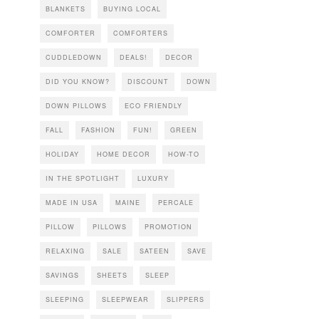
BLANKETS
BUYING LOCAL
COMFORTER
COMFORTERS
CUDDLEDOWN
DEALS!
DECOR
DID YOU KNOW?
DISCOUNT
DOWN
DOWN PILLOWS
ECO FRIENDLY
FALL
FASHION
FUN!
GREEN
HOLIDAY
HOME DECOR
HOW-TO
IN THE SPOTLIGHT
LUXURY
MADE IN USA
MAINE
PERCALE
PILLOW
PILLOWS
PROMOTION
RELAXING
SALE
SATEEN
SAVE
SAVINGS
SHEETS
SLEEP
SLEEPING
SLEEPWEAR
SLIPPERS