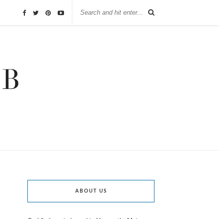
ABOUT US