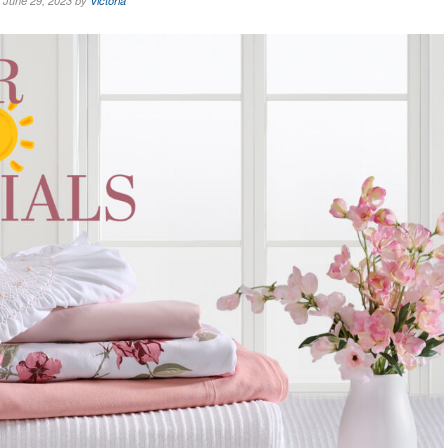
June 29, 2023 by
Victoria