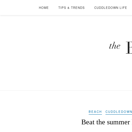
HOME
TIPS & TRENDS
CUDDLEDOWN LIFE
BEACH
CUDDLEDOWN
Beat the summer h