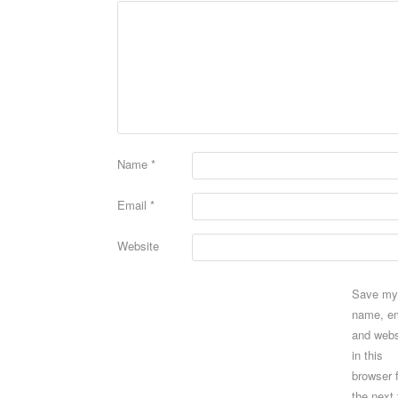
Name
*
Email
*
Website
Save my
name, em
and webs
in this
browser 
the next