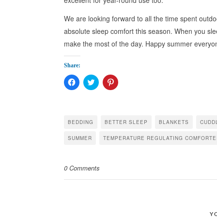
We are looking forward to all the time spent outd
absolute sleep comfort this season. When you sl
make the most of the day. Happy summer everyo
Share:
Click
Click
Click
to
to
to
share
share
share
on
on
on
Facebook
Twitter
Pinterest
(Opens
(Opens
(Opens
in
in
in
BEDDING
BETTER SLEEP
BLANKETS
CUDD
new
new
new
window)
window)
window)
SUMMER
TEMPERATURE REGULATING COMFORTE
0 Comments
Y