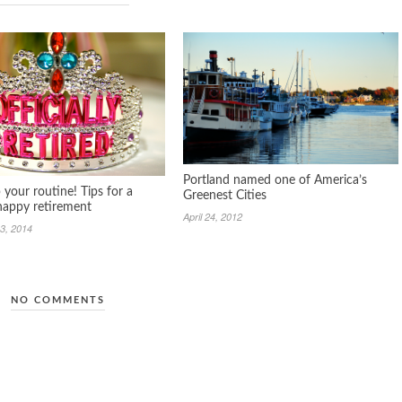
Portland named one of America’s
your routine! Tips for a
Greenest Cities
 happy retirement
April 24, 2012
3, 2014
NO COMMENTS