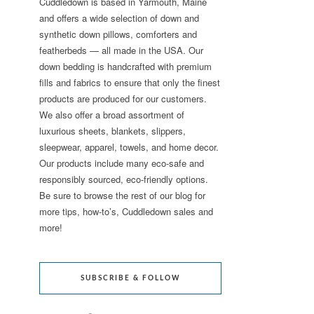
Cuddledown is based in Yarmouth, Maine
and offers a wide selection of down and
synthetic down pillows, comforters and
featherbeds — all made in the USA. Our
down bedding is handcrafted with premium
fills and fabrics to ensure that only the finest
products are produced for our customers.
We also offer a broad assortment of
luxurious sheets, blankets, slippers,
sleepwear, apparel, towels, and home decor.
Our products include many eco-safe and
responsibly sourced, eco-friendly options.
Be sure to browse the rest of our blog for
more tips, how-to’s, Cuddledown sales and
more!
SUBSCRIBE & FOLLOW