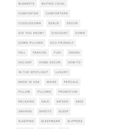
BLANKETS
BUYING LOCAL
COMFORTER
COMFORTERS
CUDDLEDOWN
DEALS!
DECOR
DID YOU KNOW?
DISCOUNT
DOWN
DOWN PILLOWS
ECO FRIENDLY
FALL
FASHION
FUN!
GREEN
HOLIDAY
HOME DECOR
HOW-TO
IN THE SPOTLIGHT
LUXURY
MADE IN USA
MAINE
PERCALE
PILLOW
PILLOWS
PROMOTION
RELAXING
SALE
SATEEN
SAVE
SAVINGS
SHEETS
SLEEP
SLEEPING
SLEEPWEAR
SLIPPERS