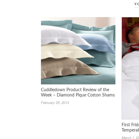
Y
Cuddledown Product Review of the
Week – Diamond Pique Cotton Shams
February 25, 2013
First Fri
Temperat
March 1, 2