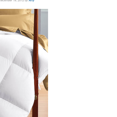
December 18, 2012 by
Amy