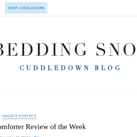
SHOP CUDDLEDOWN
UNCATEGORIZED
mforter Review of the Week