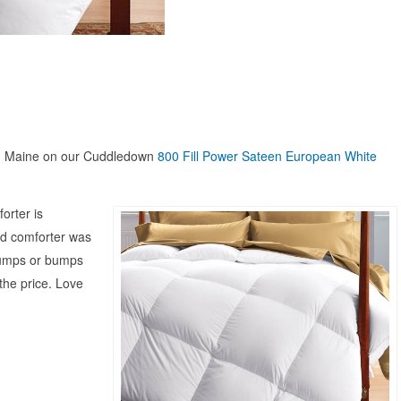
th Maine on our Cuddledown
800 Fill Power Sateen European White
orter is
old comforter was
 lumps or bumps
 the price. Love