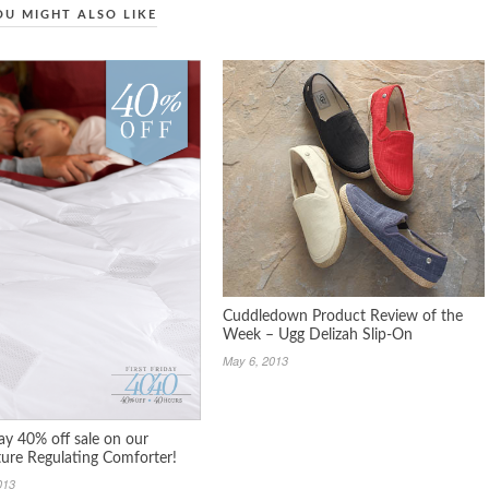
OU MIGHT ALSO LIKE
Cuddledown Product Review of the
Week – Ugg Delizah Slip-On
May 6, 2013
day 40% off sale on our
ure Regulating Comforter!
013