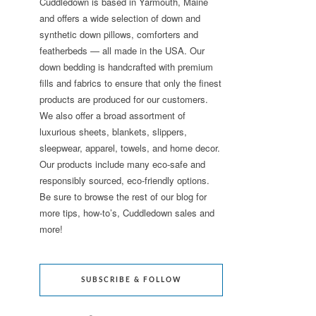
Cuddledown is based in Yarmouth, Maine
and offers a wide selection of down and
synthetic down pillows, comforters and
featherbeds — all made in the USA. Our
down bedding is handcrafted with premium
fills and fabrics to ensure that only the finest
products are produced for our customers.
We also offer a broad assortment of
luxurious sheets, blankets, slippers,
sleepwear, apparel, towels, and home decor.
Our products include many eco-safe and
responsibly sourced, eco-friendly options.
Be sure to browse the rest of our blog for
more tips, how-to’s, Cuddledown sales and
more!
SUBSCRIBE & FOLLOW