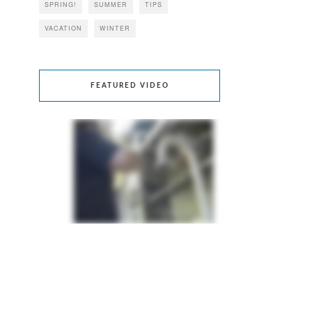
SPRING!
SUMMER
TIPS
VACATION
WINTER
FEATURED VIDEO