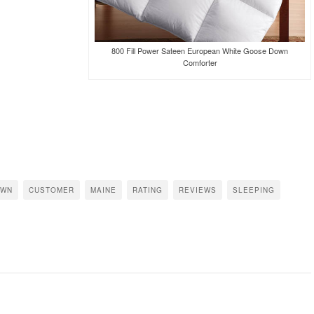
800 Fill Power Sateen European White Goose Down
Comforter
OWN
CUSTOMER
MAINE
RATING
REVIEWS
SLEEPING