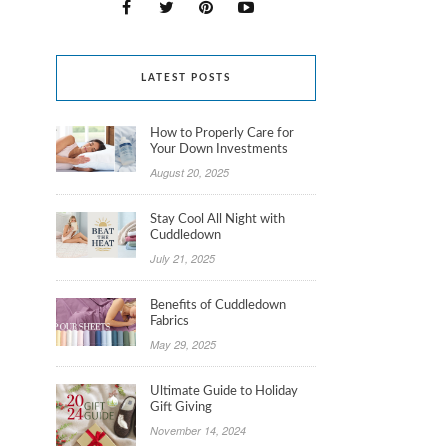
LATEST POSTS
How to Properly Care for
Your Down Investments
August 20, 2025
Stay Cool All Night with
Cuddledown
July 21, 2025
Benefits of Cuddledown
Fabrics
May 29, 2025
Ultimate Guide to Holiday
Gift Giving
November 14, 2024