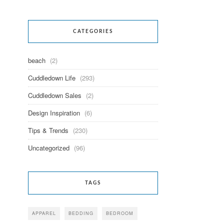
CATEGORIES
beach
(2)
Cuddledown Life
(293)
Cuddledown Sales
(2)
Design Inspiration
(6)
Tips & Trends
(230)
Uncategorized
(96)
TAGS
APPAREL
BEDDING
BEDROOM