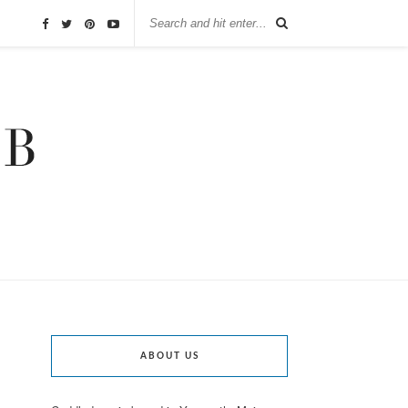
ABOUT US