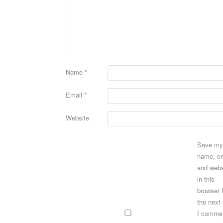
Name
*
Email
*
Website
Save my
name, em
and webs
in this
browser 
the next
I comme