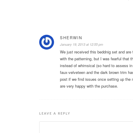
SHERWIN
January 19, 2013 at 12:55 pm
We just received this beddnig set and are t
with the patterning, but I was fearful tha
instead of whimsical (so hard to assess in 
faux-velveteen and the dark brown trim has 
post if we find issues once setting up the
are very happy with the purchase.
LEAVE A REPLY