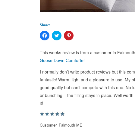
Share:
Click
Click
Click
to
to
to
share
share
share
on
on
on
Facebook
Twitter
Pinterest
This weeks review is from a customer in Falmou
(Opens
(Opens
(Opens
in
in
in
Goose Down Comforter
new
new
new
window)
window)
window)
I normally don’t write product reviews but this comf
fantastic! Warm, light and a pleasure to use. My 
good quality but can’t compete with this one. No
or bunching – the filling stays in place. Well worth
it!
Customer, Falmouth ME