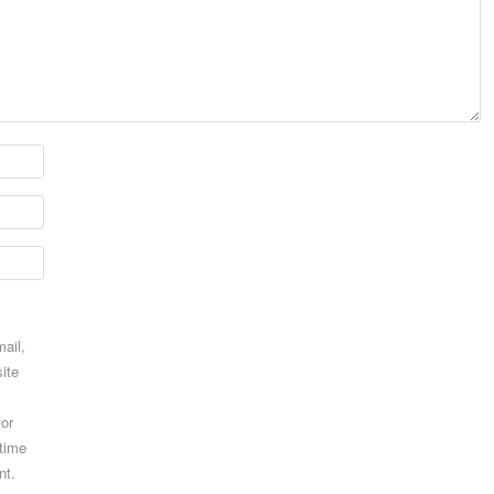
ail,
ite
for
 time
nt.