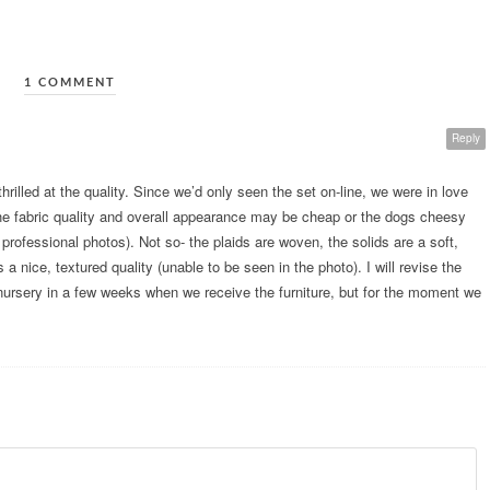
1 COMMENT
Reply
hrilled at the quality. Since we’d only seen the set on-line, we were in love
t the fabric quality and overall appearance may be cheap or the dogs cheesy
professional photos). Not so- the plaids are woven, the solids are a soft,
a nice, textured quality (unable to be seen in the photo). I will revise the
 nursery in a few weeks when we receive the furniture, but for the moment we