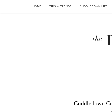
HOME
TIPS & TRENDS
CUDDLEDOWN LIFE
Cuddledown Co