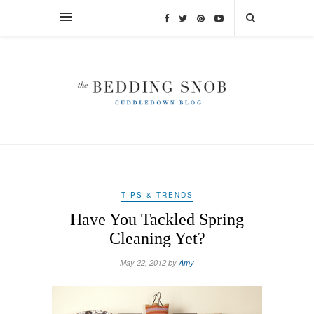
TIPS & TRENDS
Have You Tackled Spring
Cleaning Yet?
May 22, 2012 by
Amy