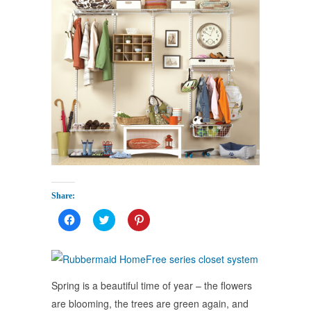
Share:
Click
Click
Click
to
to
to
share
share
share
on
on
on
Facebook
Twitter
Pinterest
(Opens
(Opens
(Opens
in
in
in
new
new
new
Spring is a beautiful time of year – the flowers
window)
window)
window)
are blooming, the trees are green again, and