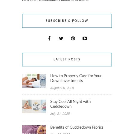
SUBSCRIBE & FOLLOW
LATEST POSTS
How to Properly Care for Your
Down Investments
August 20, 2025
Stay Cool All Night with
Cuddledown
July 21, 2025
Benefits of Cuddledown Fabrics