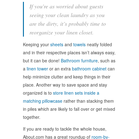
If you’re as worried about guests
seeing your clean laundry as you
are the dirty, it’s probably time to
reorganize your linen closet.
Keeping your
sheets
and
towels
neatly folded
and in their respective places isn’t always easy,
but it can be done!
Bathroom furniture
, such as
a
linen tower
or an extra
bathroom cabinet
can
help minimize clutter and keep things in their
place. Another way to save space and stay
organized is to
store linen sets inside a
matching pillowcase
rather than stacking them
in piles which are likely to fall over or get mixed
together.
If you are ready to tackle the whole house,
About.com has a great roundup of
room-by-