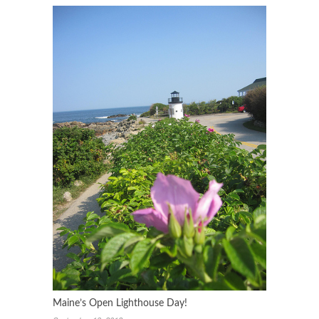
Maine’s Open Lighthouse Day!