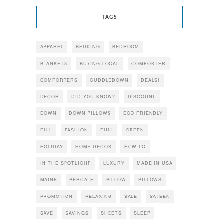
TAGS
APPAREL
BEDDING
BEDROOM
BLANKETS
BUYING LOCAL
COMFORTER
COMFORTERS
CUDDLEDOWN
DEALS!
DECOR
DID YOU KNOW?
DISCOUNT
DOWN
DOWN PILLOWS
ECO FRIENDLY
FALL
FASHION
FUN!
GREEN
HOLIDAY
HOME DECOR
HOW-TO
IN THE SPOTLIGHT
LUXURY
MADE IN USA
MAINE
PERCALE
PILLOW
PILLOWS
PROMOTION
RELAXING
SALE
SATEEN
SAVE
SAVINGS
SHEETS
SLEEP