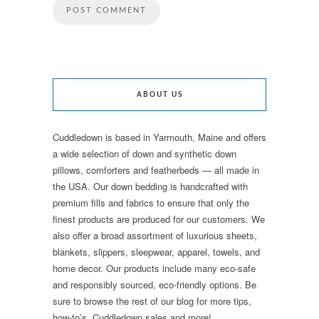
ABOUT US
Cuddledown is based in Yarmouth, Maine and offers
a wide selection of down and synthetic down
pillows, comforters and featherbeds — all made in
the USA. Our down bedding is handcrafted with
premium fills and fabrics to ensure that only the
finest products are produced for our customers. We
also offer a broad assortment of luxurious sheets,
blankets, slippers, sleepwear, apparel, towels, and
home decor. Our products include many eco-safe
and responsibly sourced, eco-friendly options. Be
sure to browse the rest of our blog for more tips,
how-to’s, Cuddledown sales and more!