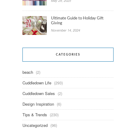
May 29, 2025
Ultimate Guide to Holiday Gift
Giving
November 14, 2024
CATEGORIES
beach
(2)
Cuddledown Life
(293)
Cuddledown Sales
(2)
Design Inspiration
(6)
Tips & Trends
(230)
Uncategorized
(96)