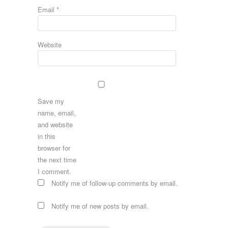
Email
*
Website
Save my
name, email,
and website
in this
browser for
the next time
I comment.
Notify me of follow-up comments by email.
Notify me of new posts by email.