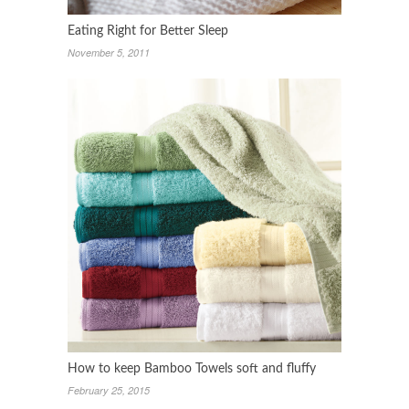
Eating Right for Better Sleep
November 5, 2011
How to keep Bamboo Towels soft and fluffy
February 25, 2015