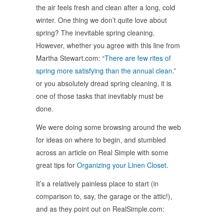
the air feels fresh and clean after a long, cold
winter. One thing we don’t quite love about
spring? The inevitable spring cleaning.
However, whether you agree with this line from
Martha Stewart.com: “
There are few rites of
spring more satisfying than the annual clean
.”
or you absolutely dread spring cleaning, it is
one of those tasks that inevitably must be
done.
We were doing some browsing around the web
for ideas on where to begin, and stumbled
across an article on Real Simple with some
great tips for
Organizing your Linen Closet.
It’s a relatively painless place to start (in
comparison to, say, the garage or the attic!),
and as they point out on RealSimple.com: