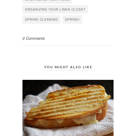
ORGANIZING YOUR LINEN CLOSET
SPRING CLEANING
SPRING!
0 Comments
YOU MIGHT ALSO LIKE