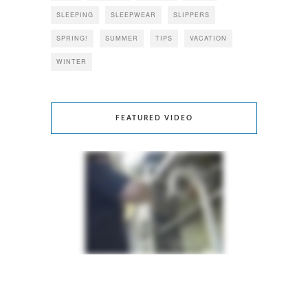
SLEEPING
SLEEPWEAR
SLIPPERS
SPRING!
SUMMER
TIPS
VACATION
WINTER
FEATURED VIDEO