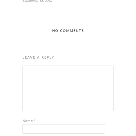
September 13, 2012
NO COMMENTS
LEAVE A REPLY
Name
*