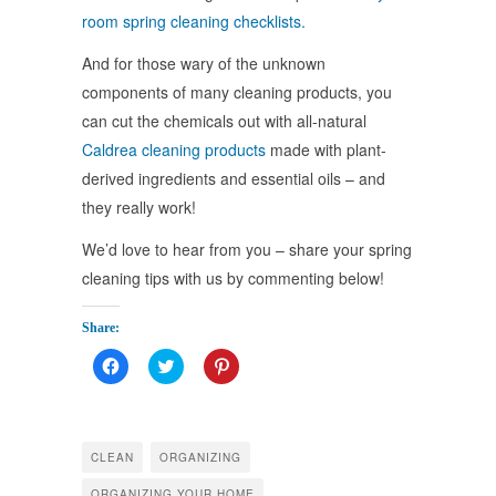
room spring cleaning checklists.
And for those wary of the unknown
components of many cleaning products, you
can cut the chemicals out with all-natural
Caldrea cleaning products
made with plant-
derived ingredients and essential oils – and
they really work!
We’d love to hear from you – share your spring
cleaning tips with us by commenting below!
Share:
Click
Click
Click
to
to
to
share
share
share
on
on
on
Facebook
Twitter
Pinterest
(Opens
(Opens
(Opens
in
in
in
CLEAN
ORGANIZING
new
new
new
window)
window)
window)
ORGANIZING YOUR HOME