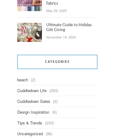
Fabrics
May 29, 2025
Ultimate Guide to Holiday
Gift Giving
November 14, 2024
CATEGORIES
beach
(2)
Cuddledown Life
(293)
Cuddledown Sales
(2)
Design Inspiration
(6)
Tips & Trends
(230)
Uncategorized
(96)