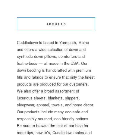
ABOUT US
Cuddledown is based in Yarmouth, Maine
and offers a wide selection of down and
synthetic down pillows, comforters and
featherbeds — all made in the USA. Our
down bedding is handcrafted with premium
fills and fabrics to ensure that only the finest
products are produced for our customers.
We also offer a broad assortment of
luxurious sheets, blankets, slippers,
sleepwear, apparel, towels, and home decor.
Our products include many eco-safe and
responsibly sourced, eco-friendly options.
Be sure to browse the rest of our blog for
more tips, how-to’s, Cuddledown sales and