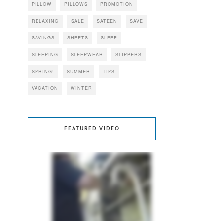
PILLOW
PILLOWS
PROMOTION
RELAXING
SALE
SATEEN
SAVE
SAVINGS
SHEETS
SLEEP
SLEEPING
SLEEPWEAR
SLIPPERS
SPRING!
SUMMER
TIPS
VACATION
WINTER
FEATURED VIDEO