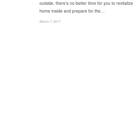
outside, there’s no better time for you to revitalize
home inside and prepare for the…
March 7, 2017