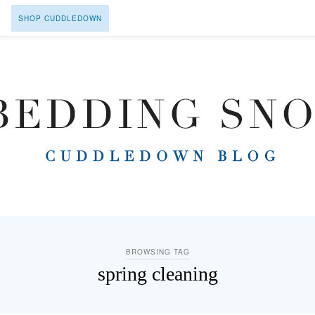
SHOP CUDDLEDOWN
BROWSING TAG
spring cleaning