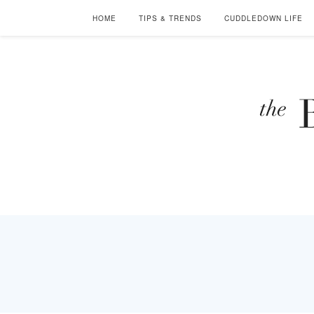
HOME
TIPS & TRENDS
CUDDLEDOWN LIFE