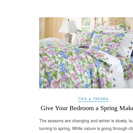
TIPS & TRENDS
Give Your Bedroom a Spring Mak
The seasons are changing and winter is slowly, bu
turning to spring. While nature is going through 