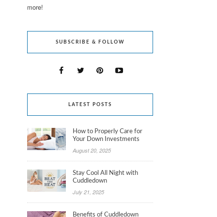
more!
SUBSCRIBE & FOLLOW
LATEST POSTS
How to Properly Care for
Your Down Investments
August 20, 2025
Stay Cool All Night with
Cuddledown
July 21, 2025
Benefits of Cuddledown