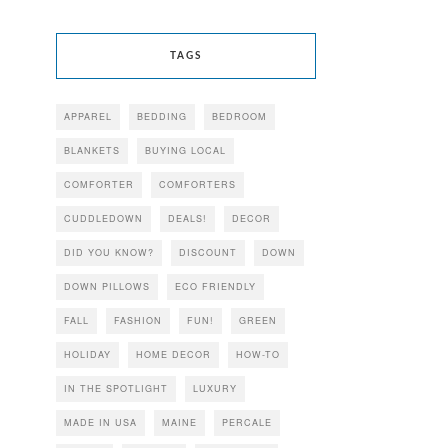
TAGS
APPAREL
BEDDING
BEDROOM
BLANKETS
BUYING LOCAL
COMFORTER
COMFORTERS
CUDDLEDOWN
DEALS!
DECOR
DID YOU KNOW?
DISCOUNT
DOWN
DOWN PILLOWS
ECO FRIENDLY
FALL
FASHION
FUN!
GREEN
HOLIDAY
HOME DECOR
HOW-TO
IN THE SPOTLIGHT
LUXURY
MADE IN USA
MAINE
PERCALE