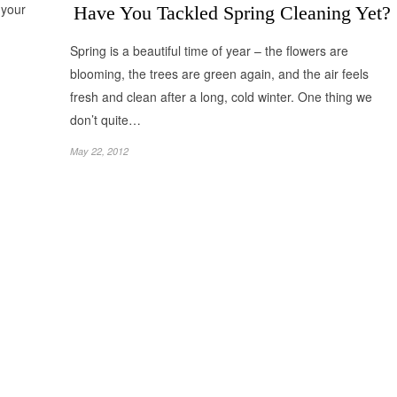
 your
Have You Tackled Spring Cleaning Yet?
Spring is a beautiful time of year – the flowers are
blooming, the trees are green again, and the air feels
fresh and clean after a long, cold winter. One thing we
don’t quite…
May 22, 2012