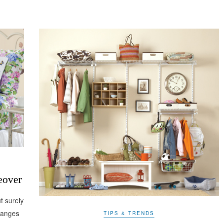
eover
t surely
changes
TIPS & TRENDS