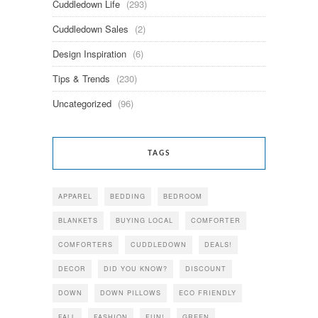
Cuddledown Life
(293)
Cuddledown Sales
(2)
Design Inspiration
(6)
Tips & Trends
(230)
Uncategorized
(96)
TAGS
APPAREL
BEDDING
BEDROOM
BLANKETS
BUYING LOCAL
COMFORTER
COMFORTERS
CUDDLEDOWN
DEALS!
DECOR
DID YOU KNOW?
DISCOUNT
DOWN
DOWN PILLOWS
ECO FRIENDLY
FALL
FASHION
FUN!
GREEN