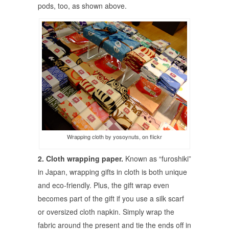
pods, too, as shown above.
Wrapping cloth by yosoynuts, on flickr
2. Cloth wrapping paper.
Known as “furoshiki”
in Japan, wrapping gifts in cloth is both unique
and eco-friendly. Plus, the gift wrap even
becomes part of the gift if you use a silk scarf
or oversized cloth napkin. Simply wrap the
fabric around the present and tie the ends off in