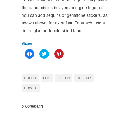
the paper circles in layers and glue together.
You can add sequins or gemstone stickers, as
shown above, for extra flair! To attach, use a
dot of glue or double-sided tape.
Share:
Click
Click
Click
to
to
to
share
share
share
on
on
on
Facebook
Twitter
Pinterest
(Opens
(Opens
(Opens
in
in
in
COLOR
FUN!
GREEN
HOLIDAY
new
new
new
window)
window)
window)
HOW-TO
0 Comments