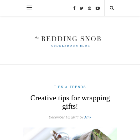
TIPS & TRENDS
Creative tips for wrapping
gifts!
December 13, 2011 by
Amy