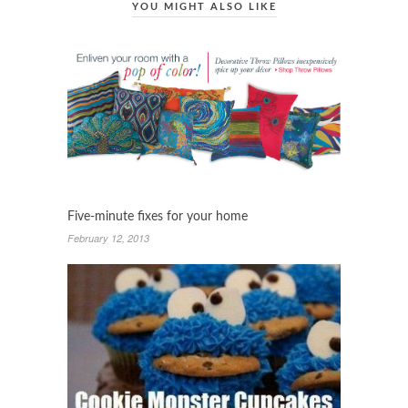
YOU MIGHT ALSO LIKE
Five-minute fixes for your home
February 12, 2013