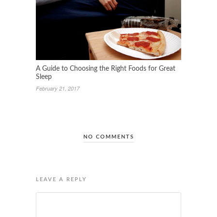
A Guide to Choosing the Right Foods for Great
Sleep
February 21, 2017
NO COMMENTS
LEAVE A REPLY