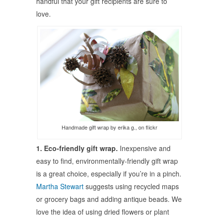
handful that your gift recipients are sure to
love.
Handmade gift wrap by erika g., on flickr
1. Eco-friendly gift wrap.
Inexpensive and
easy to find, environmentally-friendly gift wrap
is a great choice, especially if you’re in a pinch.
Martha Stewart
suggests using recycled maps
or grocery bags and adding antique beads. We
love the idea of using dried flowers or plant