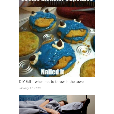
DIY Fail – when not to throw in the towel
January 17, 2013