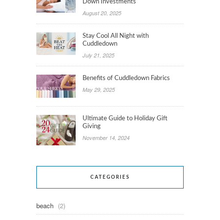
Down Investments
August 20, 2025
Stay Cool All Night with
Cuddledown
July 21, 2025
Benefits of Cuddledown Fabrics
May 29, 2025
Ultimate Guide to Holiday Gift
Giving
November 14, 2024
CATEGORIES
beach
(2)