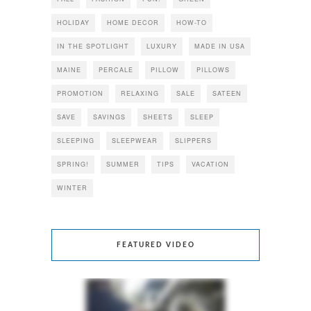
HOLIDAY
HOME DECOR
HOW-TO
IN THE SPOTLIGHT
LUXURY
MADE IN USA
MAINE
PERCALE
PILLOW
PILLOWS
PROMOTION
RELAXING
SALE
SATEEN
SAVE
SAVINGS
SHEETS
SLEEP
SLEEPING
SLEEPWEAR
SLIPPERS
SPRING!
SUMMER
TIPS
VACATION
WINTER
FEATURED VIDEO