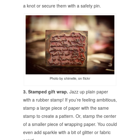
a knot or secure them with a safety pin.
Photo by shimelle, on flickr
3. Stamped gift wrap.
Jazz up plain paper
with a rubber stamp! If you’re feeling ambitious,
stamp a large piece of paper with the same
stamp to create a pattern. Or, stamp the center
of a smaller piece of wrapping paper. You could
even add sparkle with a bit of glitter or fabric