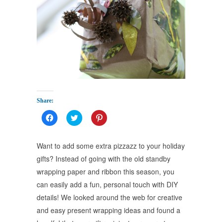
Share:
Click
Click
Click
to
to
to
share
share
share
on
on
on
Facebook
Twitter
Pinterest
Want to add some extra pizzazz to your holiday
(Opens
(Opens
(Opens
in
in
in
gifts? Instead of going with the old standby
new
new
new
window)
window)
window)
wrapping paper and ribbon this season, you
can easily add a fun, personal touch with DIY
details! We looked around the web for creative
and easy present wrapping ideas and found a