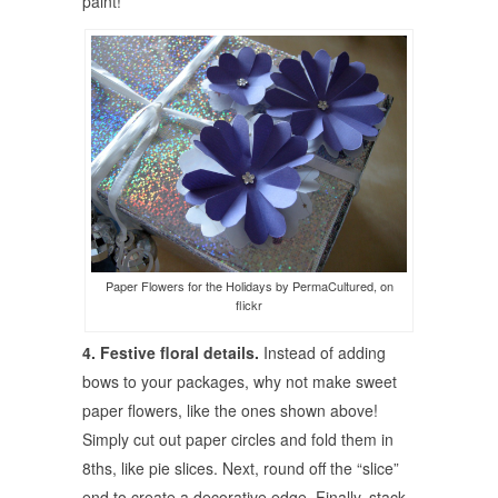
paint!
Paper Flowers for the Holidays by PermaCultured, on
flickr
4. Festive floral details.
Instead of adding
bows to your packages, why not make sweet
paper flowers, like the ones shown above!
Simply cut out paper circles and fold them in
8ths, like pie slices. Next, round off the “slice”
end to create a decorative edge. Finally, stack