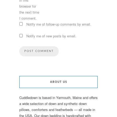
in this
browser for
the next time
I comment.
Notify me of follow-up comments by email.
Notify me of new posts by email.
ABOUT US
Cuddledown is based in Yarmouth, Maine and offers
a wide selection of down and synthetic down
pillows, comforters and featherbeds — all made in
the USA. Our down bedding is handcrafted with