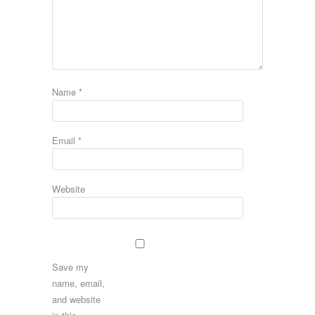
Name
*
Email
*
Website
Save my
name, email,
and website