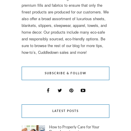
premium fills and fabrics to ensure that only the
finest products are produced for our customers. We
also offer a broad assortment of luxurious sheets,
blankets, slippers, sleepwear, apparel, towels, and
home decor. Our products include many eco-safe
and responsibly sourced, eco-friendly options. Be
sure to browse the rest of our blog for more tips,
how-to’s, Cuddledown sales and more!
SUBSCRIBE & FOLLOW
LATEST POSTS
How to Properly Care for Your