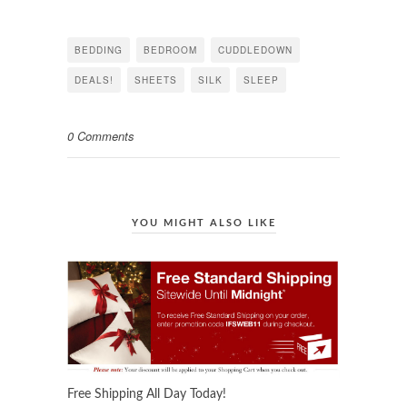
on
on
on
Facebook
Twitter
Pinterest
(Opens
(Opens
(Opens
in
in
in
BEDDING
BEDROOM
CUDDLEDOWN
new
new
new
window)
window)
window)
DEALS!
SHEETS
SILK
SLEEP
0 Comments
YOU MIGHT ALSO LIKE
Free Shipping All Day Today!