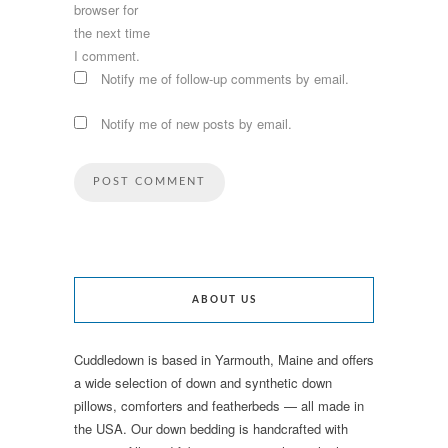
browser for
the next time
I comment.
Notify me of follow-up comments by email.
Notify me of new posts by email.
ABOUT US
Cuddledown is based in Yarmouth, Maine and offers
a wide selection of down and synthetic down
pillows, comforters and featherbeds — all made in
the USA. Our down bedding is handcrafted with