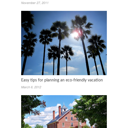
November 27, 2011
Easy tips for planning an eco-friendly vacation
March 6, 2012