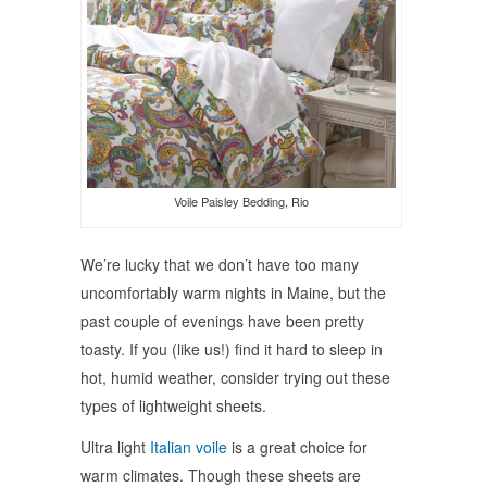
Voile Paisley Bedding, Rio
We’re lucky that we don’t have too many
uncomfortably warm nights in Maine, but the
past couple of evenings have been pretty
toasty. If you (like us!) find it hard to sleep in
hot, humid weather, consider trying out these
types of lightweight sheets.
Ultra light
Italian voile
is a great choice for
warm climates. Though these sheets are