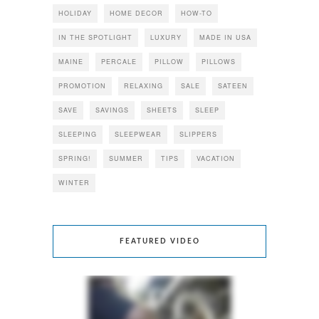
HOLIDAY
HOME DECOR
HOW-TO
IN THE SPOTLIGHT
LUXURY
MADE IN USA
MAINE
PERCALE
PILLOW
PILLOWS
PROMOTION
RELAXING
SALE
SATEEN
SAVE
SAVINGS
SHEETS
SLEEP
SLEEPING
SLEEPWEAR
SLIPPERS
SPRING!
SUMMER
TIPS
VACATION
WINTER
FEATURED VIDEO