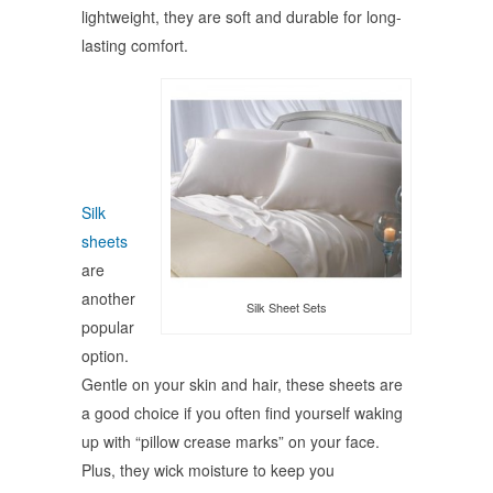
lightweight, they are soft and durable for long-
lasting comfort.
Silk
sheets
are
another
Silk Sheet Sets
popular
option.
Gentle on your skin and hair, these sheets are
a good choice if you often find yourself waking
up with “pillow crease marks” on your face.
Plus, they wick moisture to keep you