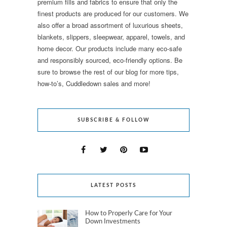
premium fills and fabrics to ensure that only the
finest products are produced for our customers. We
also offer a broad assortment of luxurious sheets,
blankets, slippers, sleepwear, apparel, towels, and
home decor. Our products include many eco-safe
and responsibly sourced, eco-friendly options. Be
sure to browse the rest of our blog for more tips,
how-to’s, Cuddledown sales and more!
SUBSCRIBE & FOLLOW
LATEST POSTS
How to Properly Care for Your
Down Investments