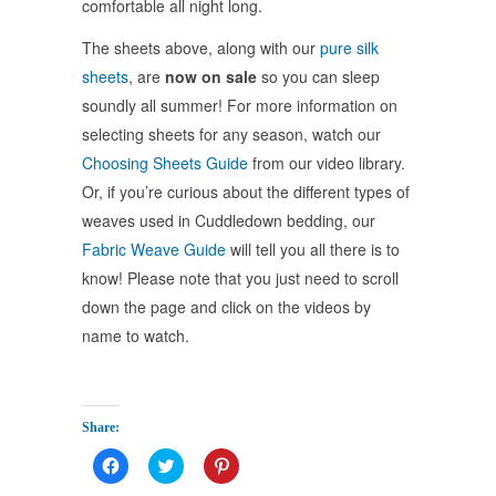
comfortable all night long.
The sheets above, along with our
pure silk
sheets
, are
now on sale
so you can sleep
soundly all summer! For more information on
selecting sheets for any season, watch our
Choosing Sheets Guide
from our video library.
Or, if you’re curious about the different types of
weaves used in Cuddledown bedding, our
Fabric Weave Guide
will tell you all there is to
know! Please note that you just need to scroll
down the page and click on the videos by
name to watch.
Share:
Click
Click
Click
to
to
to
share
share
share