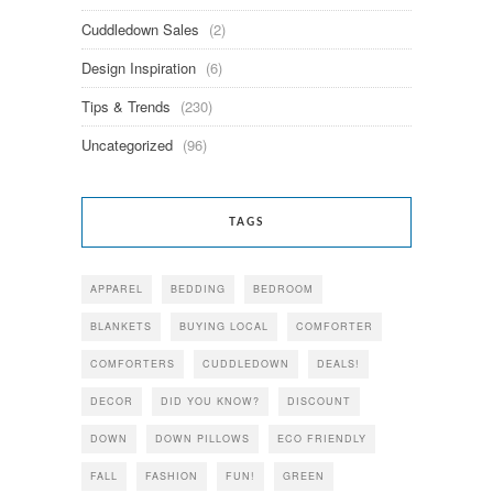
Cuddledown Sales
(2)
Design Inspiration
(6)
Tips & Trends
(230)
Uncategorized
(96)
TAGS
APPAREL
BEDDING
BEDROOM
BLANKETS
BUYING LOCAL
COMFORTER
COMFORTERS
CUDDLEDOWN
DEALS!
DECOR
DID YOU KNOW?
DISCOUNT
DOWN
DOWN PILLOWS
ECO FRIENDLY
FALL
FASHION
FUN!
GREEN