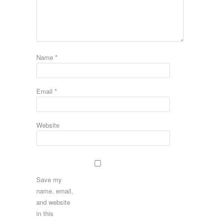
Name
*
Email
*
Website
Save my
name, email,
and website
in this