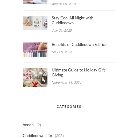
August 20, 2025
Stay Cool All Night with
Cuddledown
July 21, 2025
Benefits of Cuddledown Fabrics
May 29, 2025
Ultimate Guide to Holiday Gift
Giving
November 14, 2024
CATEGORIES
beach
(2)
Cuddledown Life
(293)