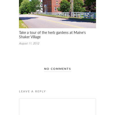
Take a tour of the herb gardens at Maine’s
Shaker Village
August 11, 2012
NO COMMENTS
LEAVE A REPLY