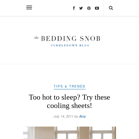
TIPS & TRENDS
Too hot to sleep? Try these
cooling sheets!
July 14, 2011 by
Amy