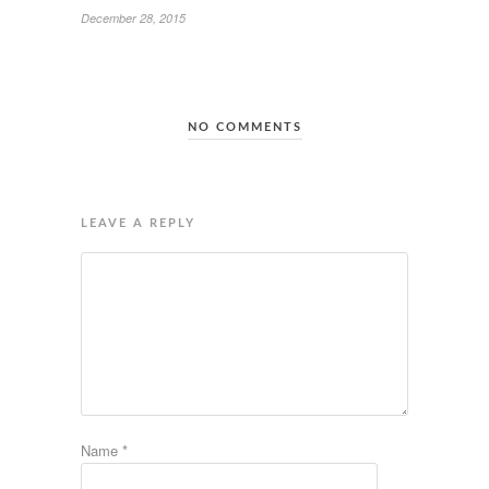
December 28, 2015
NO COMMENTS
LEAVE A REPLY
Name
*