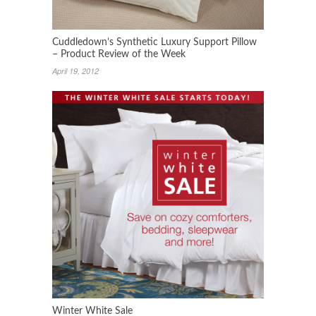
Cuddledown’s Synthetic Luxury Support Pillow
– Product Review of the Week
April 19, 2012
Winter White Sale