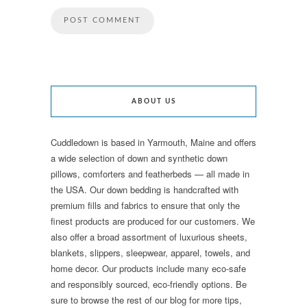
ABOUT US
Cuddledown is based in Yarmouth, Maine and offers
a wide selection of down and synthetic down
pillows, comforters and featherbeds — all made in
the USA. Our down bedding is handcrafted with
premium fills and fabrics to ensure that only the
finest products are produced for our customers. We
also offer a broad assortment of luxurious sheets,
blankets, slippers, sleepwear, apparel, towels, and
home decor. Our products include many eco-safe
and responsibly sourced, eco-friendly options. Be
sure to browse the rest of our blog for more tips,