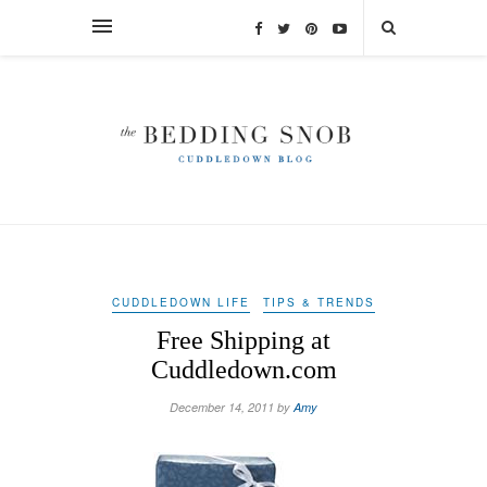
CUDDLEDOWN LIFE
TIPS & TRENDS
Free Shipping at
Cuddledown.com
December 14, 2011 by
Amy