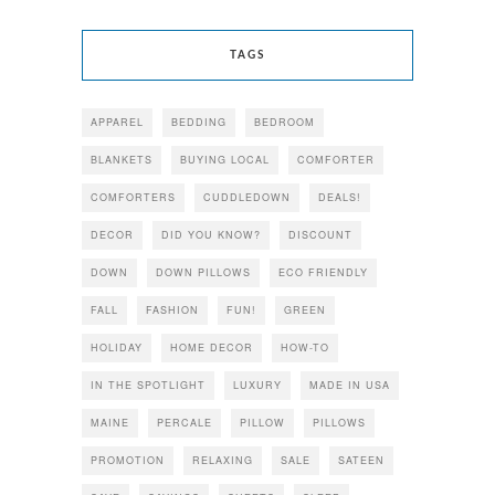
TAGS
APPAREL
BEDDING
BEDROOM
BLANKETS
BUYING LOCAL
COMFORTER
COMFORTERS
CUDDLEDOWN
DEALS!
DECOR
DID YOU KNOW?
DISCOUNT
DOWN
DOWN PILLOWS
ECO FRIENDLY
FALL
FASHION
FUN!
GREEN
HOLIDAY
HOME DECOR
HOW-TO
IN THE SPOTLIGHT
LUXURY
MADE IN USA
MAINE
PERCALE
PILLOW
PILLOWS
PROMOTION
RELAXING
SALE
SATEEN