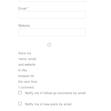
Email
*
Website
Save my
name, email,
and website
in this
browser for
the next time
I comment.
Notify me of follow-up comments by email.
Notify me of new posts by email.