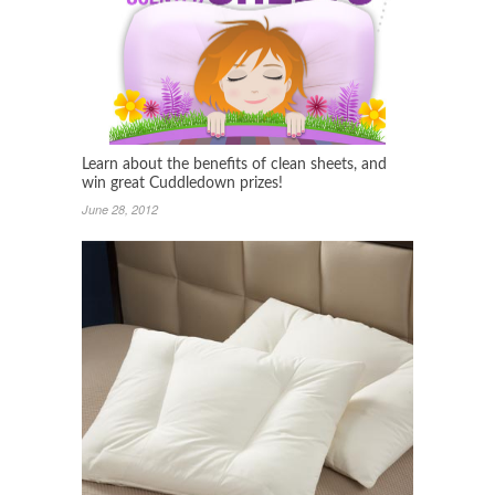
Learn about the benefits of clean sheets, and
win great Cuddledown prizes!
June 28, 2012