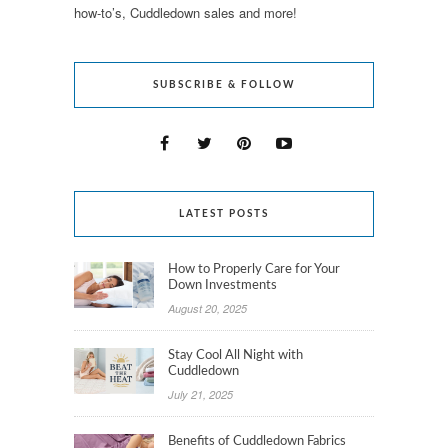
how-to’s, Cuddledown sales and more!
SUBSCRIBE & FOLLOW
LATEST POSTS
How to Properly Care for Your
Down Investments
August 20, 2025
Stay Cool All Night with
Cuddledown
July 21, 2025
Benefits of Cuddledown Fabrics