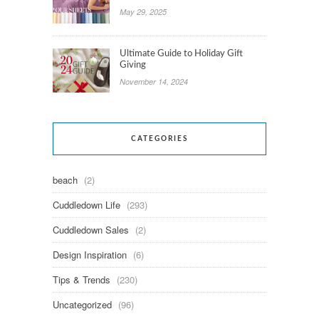
May 29, 2025
Ultimate Guide to Holiday Gift
Giving
November 14, 2024
CATEGORIES
beach
(2)
Cuddledown Life
(293)
Cuddledown Sales
(2)
Design Inspiration
(6)
Tips & Trends
(230)
Uncategorized
(96)