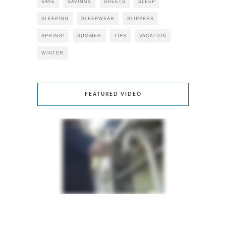
SAVE
SAVINGS
SHEETS
SLEEP
SLEEPING
SLEEPWEAR
SLIPPERS
SPRING!
SUMMER
TIPS
VACATION
WINTER
FEATURED VIDEO