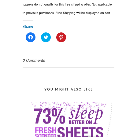
toppers do not qualify for this free shipping offer. Not applicable
to previous purchases. Free Shipping will be displayed on cart.
Share:
Click
Click
Click
to
to
to
share
share
share
on
on
on
Facebook
Twitter
Pinterest
(Opens
(Opens
(Opens
0 Comments
in
in
in
new
new
new
window)
window)
window)
YOU MIGHT ALSO LIKE