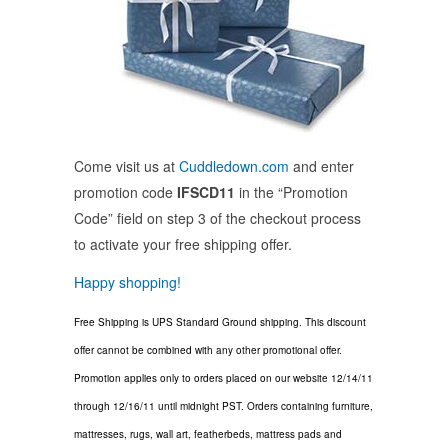
Come visit us at
Cuddledown.com
and enter
promotion code
IFSCD11
in the “Promotion
Code” field on step 3 of the checkout process
to activate your free shipping offer.
Happy shopping!
Free Shipping is UPS Standard Ground shipping. This discount
offer cannot be combined with any other promotional offer.
Promotion applies only to orders placed on our website 12/14/11
through 12/16/11 until midnight PST. Orders containing furniture,
mattresses, rugs, wall art, featherbeds, mattress pads and