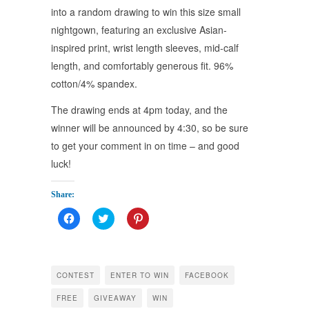
into a random drawing to win this size small
nightgown, featuring an exclusive Asian-
inspired print, wrist length sleeves, mid-calf
length, and comfortably generous fit. 96%
cotton/4% spandex.
The drawing ends at 4pm today, and the
winner will be announced by 4:30, so be sure
to get your comment in on time – and good
luck!
Share:
Click
Click
Click
to
to
to
share
share
share
on
on
on
Facebook
Twitter
Pinterest
(Opens
(Opens
(Opens
in
in
in
CONTEST
ENTER TO WIN
FACEBOOK
new
new
new
window)
window)
window)
FREE
GIVEAWAY
WIN