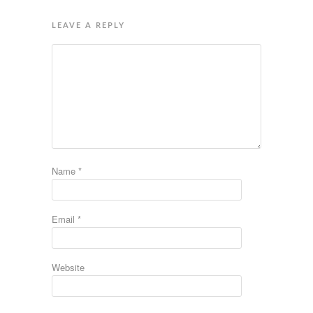
LEAVE A REPLY
Name
*
Email
*
Website