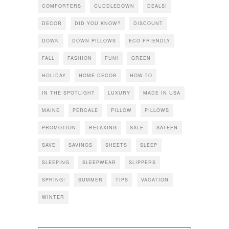
COMFORTERS
CUDDLEDOWN
DEALS!
DECOR
DID YOU KNOW?
DISCOUNT
DOWN
DOWN PILLOWS
ECO FRIENDLY
FALL
FASHION
FUN!
GREEN
HOLIDAY
HOME DECOR
HOW-TO
IN THE SPOTLIGHT
LUXURY
MADE IN USA
MAINE
PERCALE
PILLOW
PILLOWS
PROMOTION
RELAXING
SALE
SATEEN
SAVE
SAVINGS
SHEETS
SLEEP
SLEEPING
SLEEPWEAR
SLIPPERS
SPRING!
SUMMER
TIPS
VACATION
WINTER