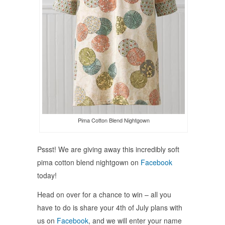
Pima Cotton Blend Nightgown
Pssst! We are giving away this incredibly soft
pima cotton blend nightgown on
Facebook
today!
Head on over for a chance to win – all you
have to do is share your 4th of July plans with
us on
Facebook
, and we will enter your name