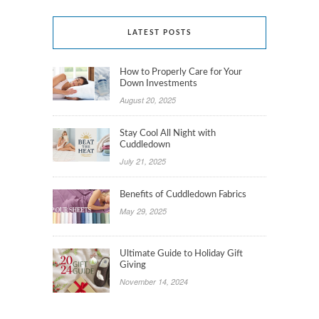
LATEST POSTS
How to Properly Care for Your
Down Investments
August 20, 2025
Stay Cool All Night with
Cuddledown
July 21, 2025
Benefits of Cuddledown Fabrics
May 29, 2025
Ultimate Guide to Holiday Gift
Giving
November 14, 2024