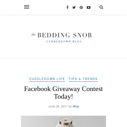
CUDDLEDOWN LIFE
TIPS & TRENDS
Facebook Giveaway Contest
Today!
June 24, 2011 by
Amy