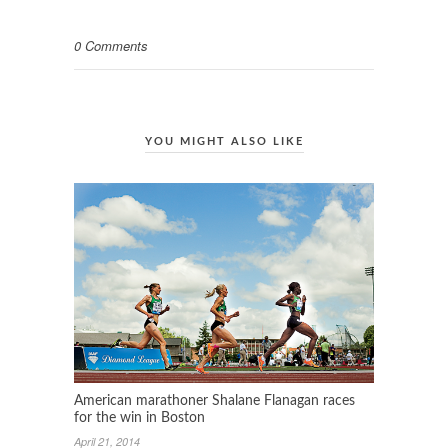
0 Comments
YOU MIGHT ALSO LIKE
American marathoner Shalane Flanagan races
for the win in Boston
April 21, 2014