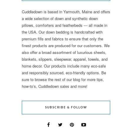
Cuddledown is based in Yarmouth, Maine and offers
a wide selection of down and synthetic down
pillows, comforters and featherbeds — all made in
the USA. Our down bedding is handcrafted with
premium fills and fabrics to ensure that only the
finest products are produced for our customers. We
also offer a broad assortment of luxurious sheets,
blankets, slippers, sleepwear, apparel, towels, and
home decor. Our products include many eco-safe
and responsibly sourced, eco-friendly options. Be
sure to browse the rest of our blog for more tips,
how-to’s, Cuddledown sales and more!
SUBSCRIBE & FOLLOW