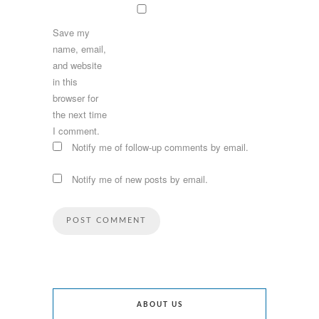
Save my
name, email,
and website
in this
browser for
the next time
I comment.
Notify me of follow-up comments by email.
Notify me of new posts by email.
ABOUT US