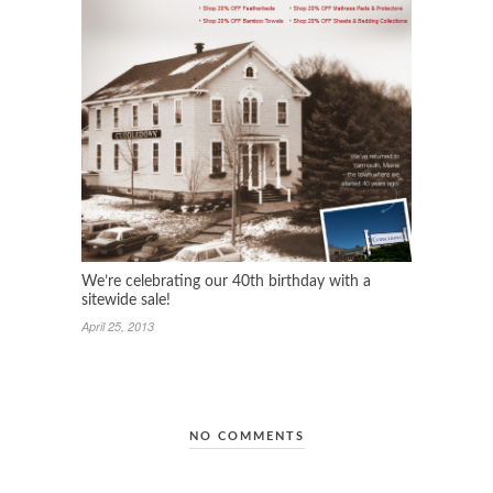
We’re celebrating our 40th birthday with a
sitewide sale!
April 25, 2013
NO COMMENTS