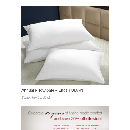
Annual Pillow Sale – Ends TODAY!
September 24, 2012