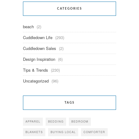
CATEGORIES
beach
(2)
Cuddledown Life
(293)
Cuddledown Sales
(2)
Design Inspiration
(6)
Tips & Trends
(230)
Uncategorized
(96)
TAGS
APPAREL
BEDDING
BEDROOM
BLANKETS
BUYING LOCAL
COMFORTER