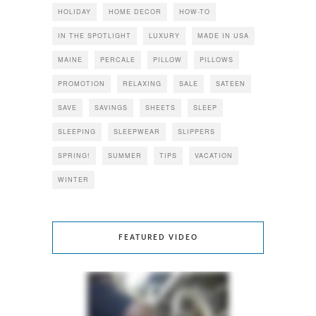
HOLIDAY
HOME DECOR
HOW-TO
IN THE SPOTLIGHT
LUXURY
MADE IN USA
MAINE
PERCALE
PILLOW
PILLOWS
PROMOTION
RELAXING
SALE
SATEEN
SAVE
SAVINGS
SHEETS
SLEEP
SLEEPING
SLEEPWEAR
SLIPPERS
SPRING!
SUMMER
TIPS
VACATION
WINTER
FEATURED VIDEO