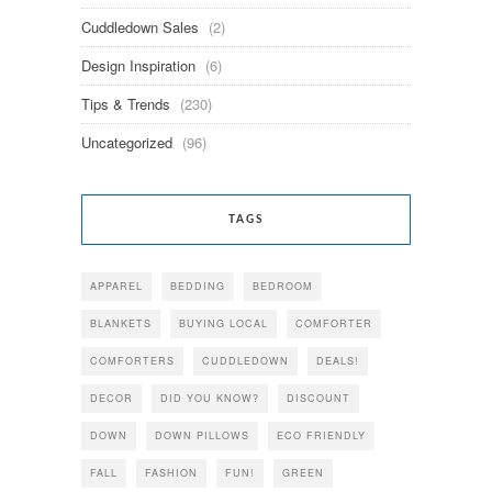
Cuddledown Sales
(2)
Design Inspiration
(6)
Tips & Trends
(230)
Uncategorized
(96)
TAGS
APPAREL
BEDDING
BEDROOM
BLANKETS
BUYING LOCAL
COMFORTER
COMFORTERS
CUDDLEDOWN
DEALS!
DECOR
DID YOU KNOW?
DISCOUNT
DOWN
DOWN PILLOWS
ECO FRIENDLY
FALL
FASHION
FUN!
GREEN