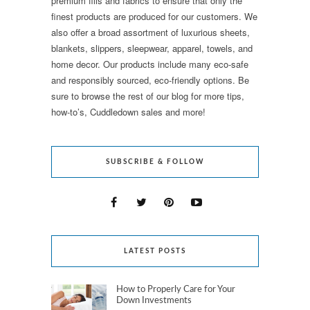
premium fills and fabrics to ensure that only the
finest products are produced for our customers. We
also offer a broad assortment of luxurious sheets,
blankets, slippers, sleepwear, apparel, towels, and
home decor. Our products include many eco-safe
and responsibly sourced, eco-friendly options. Be
sure to browse the rest of our blog for more tips,
how-to’s, Cuddledown sales and more!
SUBSCRIBE & FOLLOW
LATEST POSTS
How to Properly Care for Your
Down Investments