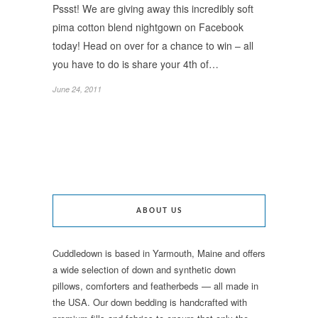
Pssst! We are giving away this incredibly soft
pima cotton blend nightgown on Facebook
today! Head on over for a chance to win – all
you have to do is share your 4th of…
June 24, 2011
ABOUT US
Cuddledown is based in Yarmouth, Maine and offers
a wide selection of down and synthetic down
pillows, comforters and featherbeds — all made in
the USA. Our down bedding is handcrafted with