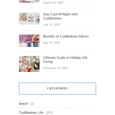
August 20, 2025
Stay Cool All Night with
Cuddledown
July 21, 2025
Benefits of Cuddledown Fabrics
May 29, 2025
Ultimate Guide to Holiday Gift
Giving
November 14, 2024
CATEGORIES
beach
(2)
Cuddledown Life
(293)