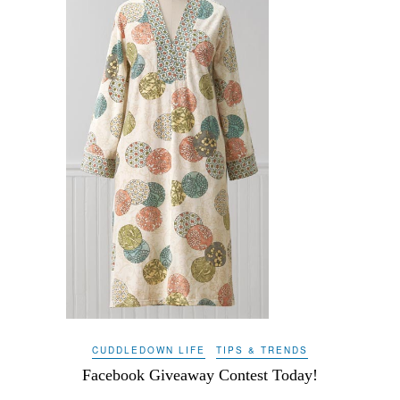
CUDDLEDOWN LIFE
TIPS & TRENDS
Facebook Giveaway Contest Today!