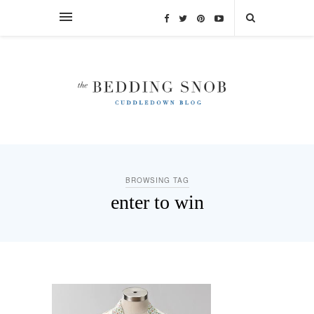
BROWSING TAG
enter to win