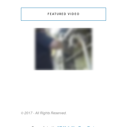
FEATURED VIDEO
© 2017 - All Rights Reserved.