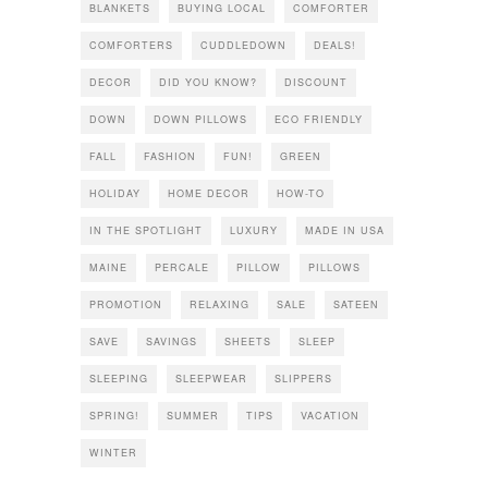
BLANKETS
BUYING LOCAL
COMFORTER
COMFORTERS
CUDDLEDOWN
DEALS!
DECOR
DID YOU KNOW?
DISCOUNT
DOWN
DOWN PILLOWS
ECO FRIENDLY
FALL
FASHION
FUN!
GREEN
HOLIDAY
HOME DECOR
HOW-TO
IN THE SPOTLIGHT
LUXURY
MADE IN USA
MAINE
PERCALE
PILLOW
PILLOWS
PROMOTION
RELAXING
SALE
SATEEN
SAVE
SAVINGS
SHEETS
SLEEP
SLEEPING
SLEEPWEAR
SLIPPERS
SPRING!
SUMMER
TIPS
VACATION
WINTER