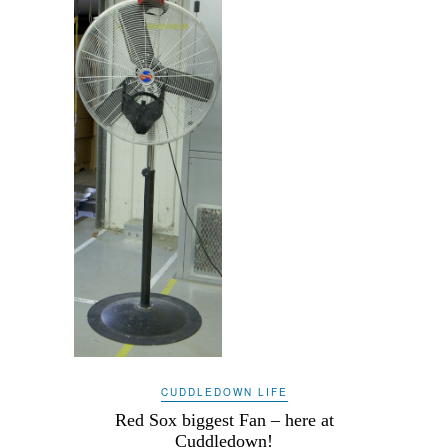
CUDDLEDOWN LIFE
Red Sox biggest Fan – here at
Cuddledown!