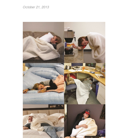
October 21, 2013