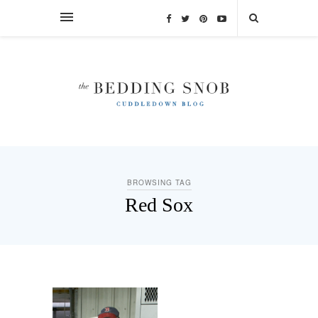
BROWSING TAG
Red Sox