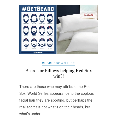
CUDDLEDOWN LIFE
Beards or Pillows helping Red Sox
win?!
There are those who may attribute the Red
Sox’ World Series appearance to the copious
facial hair they are sporting, but perhaps the
real secret is not what’s on their heads, but
what’s under…