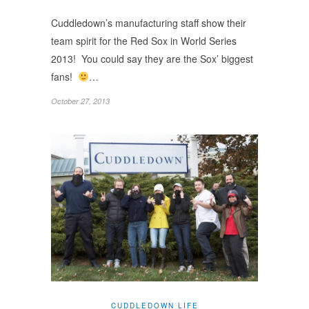
Cuddledown’s manufacturing staff show their
team spirit for the Red Sox in World Series
2013! You could say they are the Sox’ biggest
fans!
…
October 27, 2013
CUDDLEDOWN LIFE