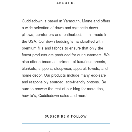
ABOUT US
Cuddledown is based in Yarmouth, Maine and offers
a wide selection of down and synthetic down
pillows, comforters and featherbeds — all made in
the USA. Our down bedding is handcrafted with
premium fills and fabrics to ensure that only the
finest products are produced for our customers. We
also offer a broad assortment of luxurious sheets,
blankets, slippers, sleepwear, apparel, towels, and
home decor. Our products include many eco-safe
and responsibly sourced, eco-friendly options. Be
sure to browse the rest of our blog for more tips,
how-to’s, Cuddledown sales and more!
SUBSCRIBE & FOLLOW