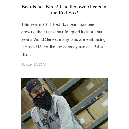
Beards not Birds! Cuddledown cheers on
the Red Sox!
This year’s 2013 Red Sox team has been
growing their facial hair for good luck. At this
year’s World Series, many fans are embracing
the look! Much like the comedy sketch “Put a
Bird…
October 26, 2013