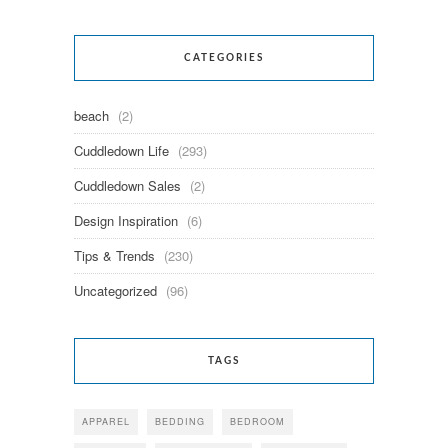
CATEGORIES
beach
(2)
Cuddledown Life
(293)
Cuddledown Sales
(2)
Design Inspiration
(6)
Tips & Trends
(230)
Uncategorized
(96)
TAGS
APPAREL
BEDDING
BEDROOM