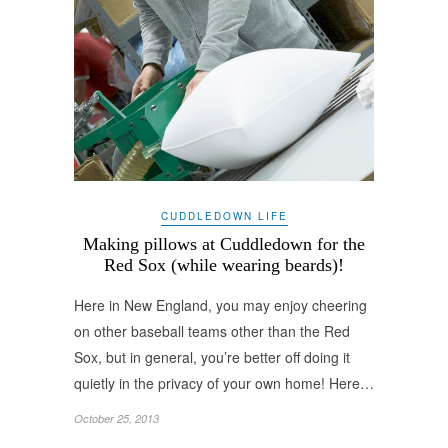
CUDDLEDOWN LIFE
Making pillows at Cuddledown for the
Red Sox (while wearing beards)!
Here in New England, you may enjoy cheering
on other baseball teams other than the Red
Sox, but in general, you’re better off doing it
quietly in the privacy of your own home! Here…
October 25, 2013