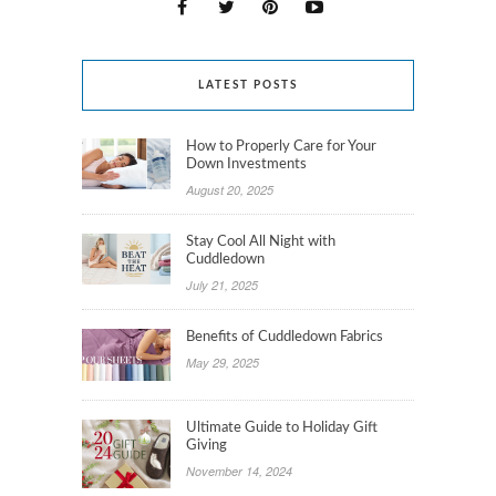
LATEST POSTS
How to Properly Care for Your
Down Investments
August 20, 2025
Stay Cool All Night with
Cuddledown
July 21, 2025
Benefits of Cuddledown Fabrics
May 29, 2025
Ultimate Guide to Holiday Gift
Giving
November 14, 2024