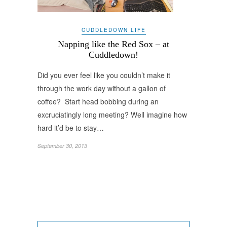
CUDDLEDOWN LIFE
Napping like the Red Sox – at
Cuddledown!
Did you ever feel like you couldn’t make it
through the work day without a gallon of
coffee? Start head bobbing during an
excruciatingly long meeting? Well imagine how
hard it’d be to stay…
September 30, 2013