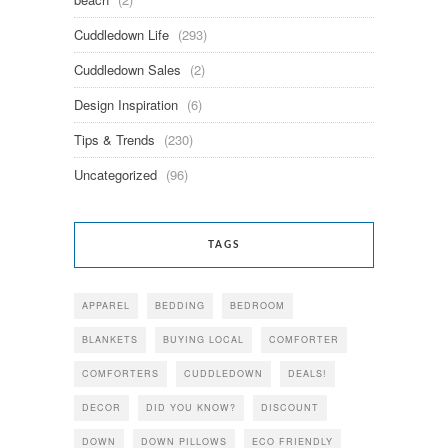
Cuddledown Life
(293)
Cuddledown Sales
(2)
Design Inspiration
(6)
Tips & Trends
(230)
Uncategorized
(96)
TAGS
APPAREL
BEDDING
BEDROOM
BLANKETS
BUYING LOCAL
COMFORTER
COMFORTERS
CUDDLEDOWN
DEALS!
DECOR
DID YOU KNOW?
DISCOUNT
DOWN
DOWN PILLOWS
ECO FRIENDLY