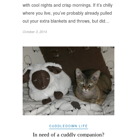
with cool nights and crisp mornings. If it’s chilly
where you live, you’ve probably already pulled
out your extra blankets and throws, but did…
October 3, 2014
CUDDLEDOWN LIFE
In need of a cuddly companion?