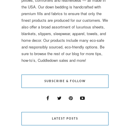
pillows, comforters and featherbeds — all made in
the USA. Our down bedding is handcrafted with
premium fills and fabrics to ensure that only the
finest products are produced for our customers. We
also offer a broad assortment of luxurious sheets,
blankets, slippers, sleepwear, apparel, towels, and
home decor. Our products include many eco-safe
and responsibly sourced, eco-friendly options. Be
sure to browse the rest of our blog for more tips,
how-to’s, Cuddledown sales and more!
SUBSCRIBE & FOLLOW
LATEST POSTS