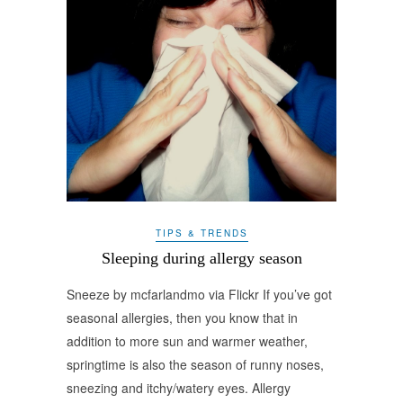
TIPS & TRENDS
Sleeping during allergy season
Sneeze by mcfarlandmo via Flickr If you’ve got
seasonal allergies, then you know that in
addition to more sun and warmer weather,
springtime is also the season of runny noses,
sneezing and itchy/watery eyes. Allergy