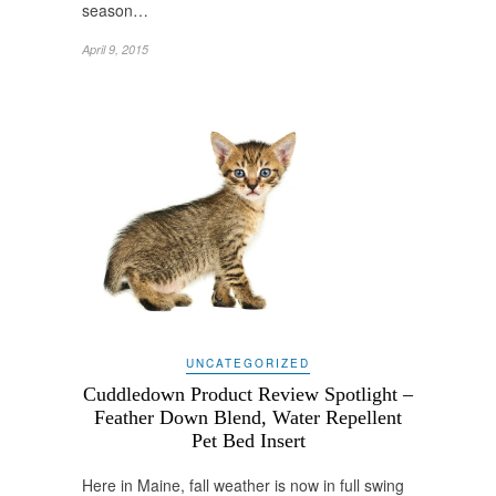
season…
April 9, 2015
UNCATEGORIZED
Cuddledown Product Review Spotlight –
Feather Down Blend, Water Repellent
Pet Bed Insert
Here in Maine, fall weather is now in full swing