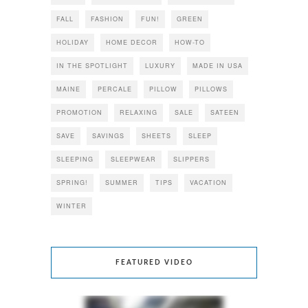
FALL
FASHION
FUN!
GREEN
HOLIDAY
HOME DECOR
HOW-TO
IN THE SPOTLIGHT
LUXURY
MADE IN USA
MAINE
PERCALE
PILLOW
PILLOWS
PROMOTION
RELAXING
SALE
SATEEN
SAVE
SAVINGS
SHEETS
SLEEP
SLEEPING
SLEEPWEAR
SLIPPERS
SPRING!
SUMMER
TIPS
VACATION
WINTER
FEATURED VIDEO