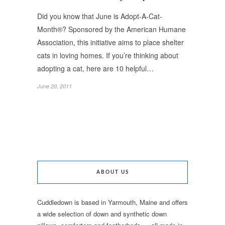
Did you know that June is Adopt-A-Cat-
Month®? Sponsored by the American Humane
Association, this initiative aims to place shelter
cats in loving homes. If you’re thinking about
adopting a cat, here are 10 helpful…
June 20, 2011
ABOUT US
Cuddledown is based in Yarmouth, Maine and offers
a wide selection of down and synthetic down