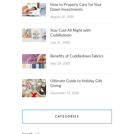
How to Properly Care for Your
Down Investments
August 20, 2025
Stay Cool All Night with
Cuddledown
July 21, 2025
Benefits of Cuddledown Fabrics
May 29, 2025
Ultimate Guide to Holiday Gift
Giving
November 14, 2024
CATEGORIES
beach
(2)