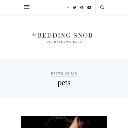
BROWSING TAG
pets