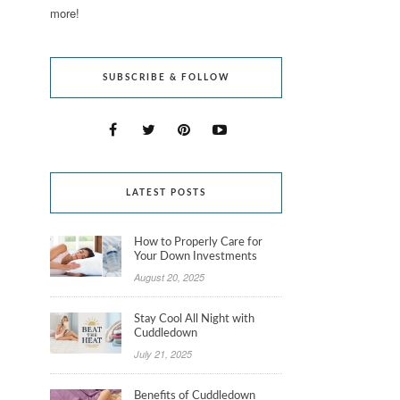
more!
SUBSCRIBE & FOLLOW
LATEST POSTS
How to Properly Care for
Your Down Investments
August 20, 2025
Stay Cool All Night with
Cuddledown
July 21, 2025
Benefits of Cuddledown