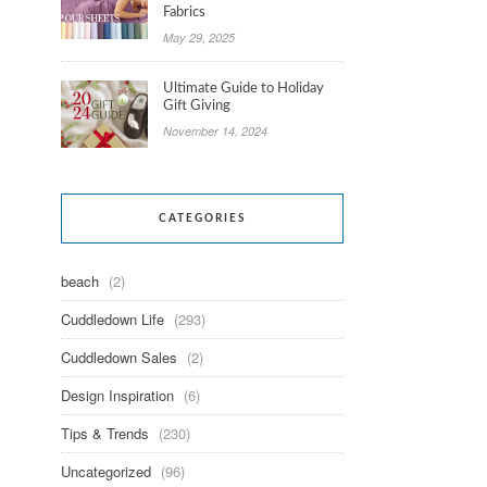
Fabrics
May 29, 2025
Ultimate Guide to Holiday
Gift Giving
November 14, 2024
CATEGORIES
beach
(2)
Cuddledown Life
(293)
Cuddledown Sales
(2)
Design Inspiration
(6)
Tips & Trends
(230)
Uncategorized
(96)