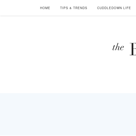
HOME
TIPS & TRENDS
CUDDLEDOWN LIFE