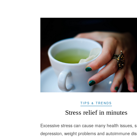
TIPS & TRENDS
Stress relief in minutes
Excessive stress can cause many health issues, 
depression, weight problems and autoimmune dis