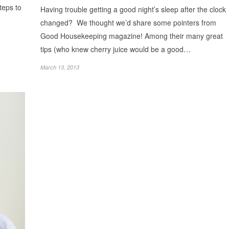
steps to
Having trouble getting a good night’s sleep after the clock
changed? We thought we’d share some pointers from
Good Housekeeping magazine! Among their many great
tips (who knew cherry juice would be a good…
March 13, 2013