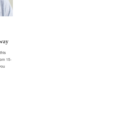
away
this
rom 15-
you