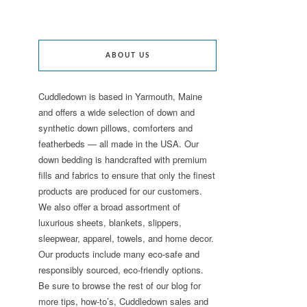
ABOUT US
Cuddledown is based in Yarmouth, Maine
and offers a wide selection of down and
synthetic down pillows, comforters and
featherbeds — all made in the USA. Our
down bedding is handcrafted with premium
fills and fabrics to ensure that only the finest
products are produced for our customers.
We also offer a broad assortment of
luxurious sheets, blankets, slippers,
sleepwear, apparel, towels, and home decor.
Our products include many eco-safe and
responsibly sourced, eco-friendly options.
Be sure to browse the rest of our blog for
more tips, how-to’s, Cuddledown sales and