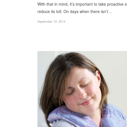
With that in mind, it’s important to take proactive 
reduce its toll. On days when there isn’t…
September 15, 2014