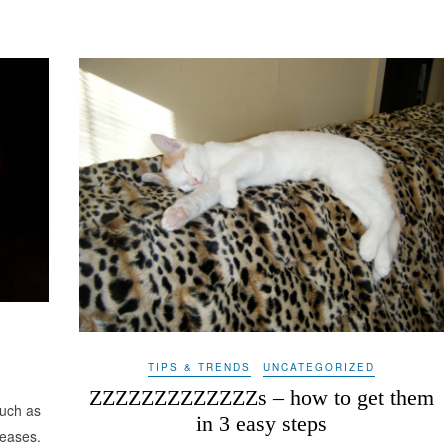
TIPS & TRENDS
UNCATEGORIZED
ZZZZZZZZZZZZZs – how to get them
such as
in 3 easy steps
eases.