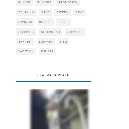
PILLOW
PILLOWS
PROMOTION
RELAXING
SALE
SATEEN
SAVE
SAVINGS
SHEETS
SLEEP
SLEEPING
SLEEPWEAR
SLIPPERS
SPRING!
SUMMER
TIPS
VACATION
WINTER
FEATURED VIDEO