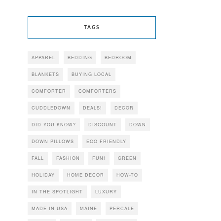
TAGS
APPAREL
BEDDING
BEDROOM
BLANKETS
BUYING LOCAL
COMFORTER
COMFORTERS
CUDDLEDOWN
DEALS!
DECOR
DID YOU KNOW?
DISCOUNT
DOWN
DOWN PILLOWS
ECO FRIENDLY
FALL
FASHION
FUN!
GREEN
HOLIDAY
HOME DECOR
HOW-TO
IN THE SPOTLIGHT
LUXURY
MADE IN USA
MAINE
PERCALE