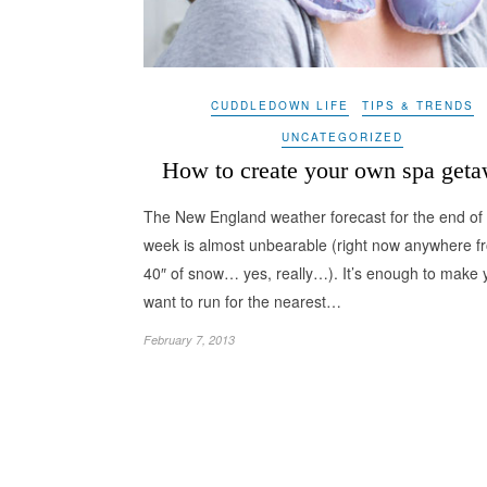
CUDDLEDOWN LIFE
TIPS & TRENDS
UNCATEGORIZED
How to create your own spa get
The New England weather forecast for the end of 
week is almost unbearable (right now anywhere f
40″ of snow… yes, really…). It’s enough to make 
want to run for the nearest…
February 7, 2013