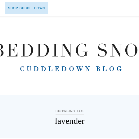
SHOP CUDDLEDOWN
BROWSING TAG
lavender