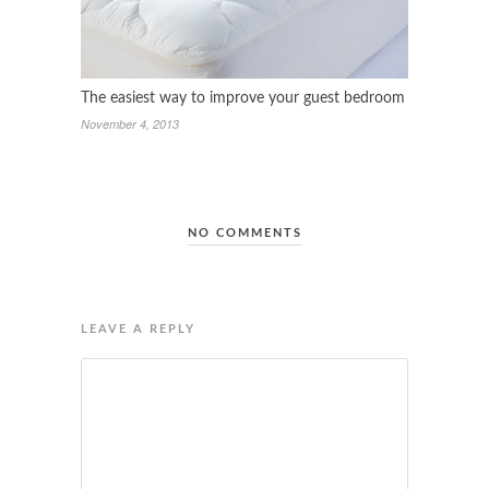
The easiest way to improve your guest bedroom
November 4, 2013
NO COMMENTS
LEAVE A REPLY