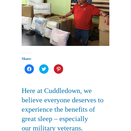
Share:
Click
Click
Click
to
to
to
share
share
share
on
on
on
Facebook
Twitter
Pinterest
(Opens
(Opens
(Opens
Here at Cuddledown, we
in
in
in
new
new
new
window)
window)
window)
believe everyone deserves to
experience the benefits of
great sleep – especially
our military veterans.