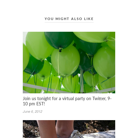
YOU MIGHT ALSO LIKE
Join us tonight for a virtual party on Twitter, 9-
10 pm EST!
June 6, 2012