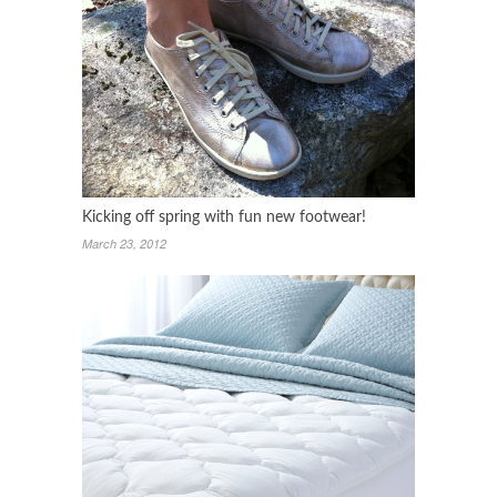
Kicking off spring with fun new footwear!
March 23, 2012