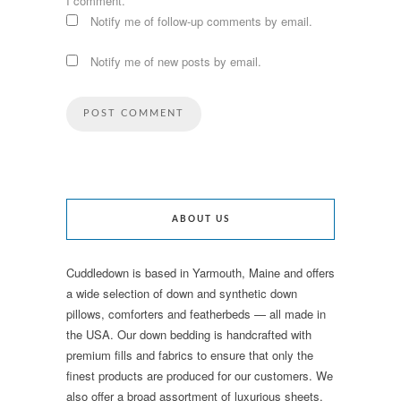
I comment.
Notify me of follow-up comments by email.
Notify me of new posts by email.
ABOUT US
Cuddledown is based in Yarmouth, Maine and offers
a wide selection of down and synthetic down
pillows, comforters and featherbeds — all made in
the USA. Our down bedding is handcrafted with
premium fills and fabrics to ensure that only the
finest products are produced for our customers. We
also offer a broad assortment of luxurious sheets,