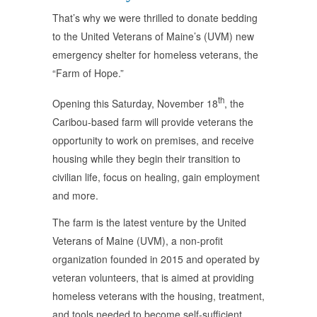
That’s why we were thrilled to donate bedding
to the United Veterans of Maine’s (UVM) new
emergency shelter for homeless veterans, the
“Farm of Hope.”
th
Opening this Saturday, November 18
, the
Caribou-based farm will provide veterans the
opportunity to work on premises, and receive
housing while they begin their transition to
civilian life, focus on healing, gain employment
and more.
The farm is the latest venture by the United
Veterans of Maine (UVM), a non-profit
organization founded in 2015 and operated by
veteran volunteers, that is aimed at providing
homeless veterans with the housing, treatment,
and tools needed to become self-sufficient.