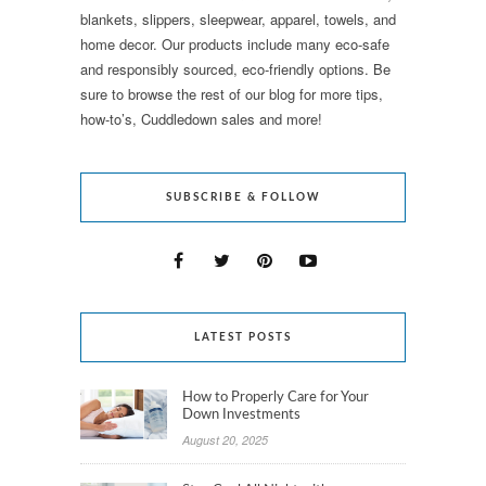
blankets, slippers, sleepwear, apparel, towels, and
home decor. Our products include many eco-safe
and responsibly sourced, eco-friendly options. Be
sure to browse the rest of our blog for more tips,
how-to’s, Cuddledown sales and more!
SUBSCRIBE & FOLLOW
LATEST POSTS
How to Properly Care for Your
Down Investments
August 20, 2025