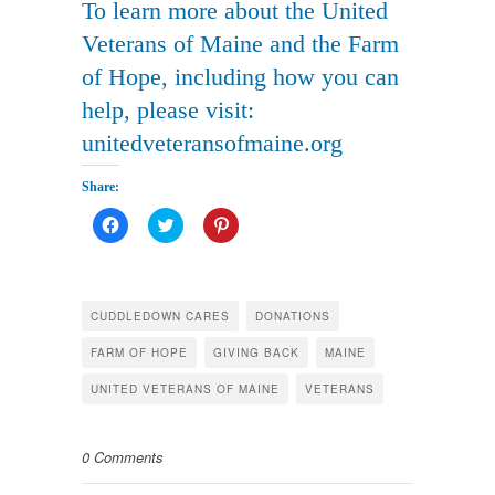
To learn more about the United
Veterans of Maine and the Farm
of Hope, including how you can
help, please visit:
unitedveteransofmaine.org
рко для
юридических
Share:
Click
Click
Click
to
to
to
share
share
share
on
on
on
Facebook
Twitter
Pinterest
(Opens
(Opens
(Opens
in
in
in
CUDDLEDOWN CARES
DONATIONS
new
new
new
window)
window)
window)
FARM OF HOPE
GIVING BACK
MAINE
UNITED VETERANS OF MAINE
VETERANS
0 Comments