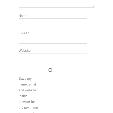
Name
*
Email
*
Website
Save my
name, email,
and website
in this
browser for
the next time