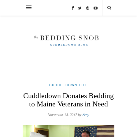
CUDDLEDOWN LIFE
Cuddledown Donates Bedding
to Maine Veterans in Need
November 13, 2017 by
Amy