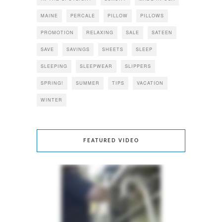
MAINE
PERCALE
PILLOW
PILLOWS
PROMOTION
RELAXING
SALE
SATEEN
SAVE
SAVINGS
SHEETS
SLEEP
SLEEPING
SLEEPWEAR
SLIPPERS
SPRING!
SUMMER
TIPS
VACATION
WINTER
FEATURED VIDEO