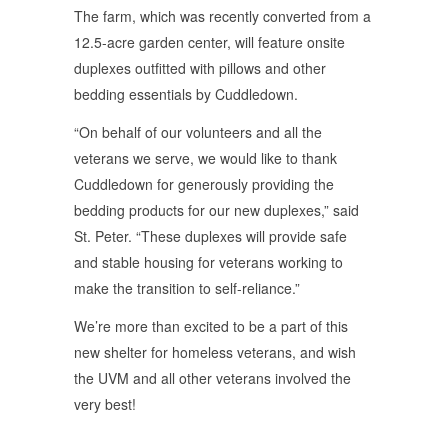
The farm, which was recently converted from a
12.5-acre garden center, will feature onsite
duplexes outfitted with pillows and other
bedding essentials by Cuddledown.
“On behalf of our volunteers and all the
veterans we serve, we would like to thank
Cuddledown for generously providing the
bedding products for our new duplexes,” said
St. Peter. “These duplexes will provide safe
and stable housing for veterans working to
make the transition to self-reliance.”
We’re more than excited to be a part of this
new shelter for homeless veterans, and wish
the UVM and all other veterans involved the
very best!