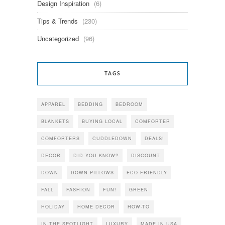
Design Inspiration
(6)
Tips & Trends
(230)
Uncategorized
(96)
TAGS
APPAREL
BEDDING
BEDROOM
BLANKETS
BUYING LOCAL
COMFORTER
COMFORTERS
CUDDLEDOWN
DEALS!
DECOR
DID YOU KNOW?
DISCOUNT
DOWN
DOWN PILLOWS
ECO FRIENDLY
FALL
FASHION
FUN!
GREEN
HOLIDAY
HOME DECOR
HOW-TO
IN THE SPOTLIGHT
LUXURY
MADE IN USA