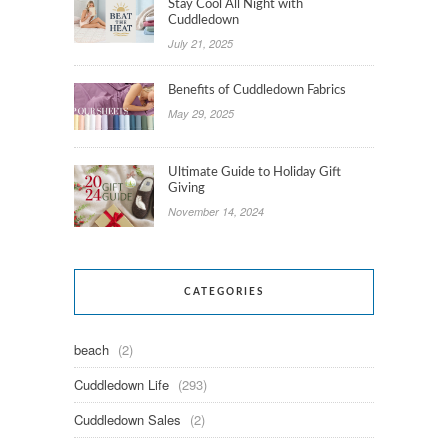
Stay Cool All Night with
Cuddledown
July 21, 2025
Benefits of Cuddledown Fabrics
May 29, 2025
Ultimate Guide to Holiday Gift
Giving
November 14, 2024
CATEGORIES
beach
(2)
Cuddledown Life
(293)
Cuddledown Sales
(2)