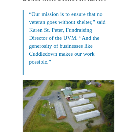
“Our mission is to ensure that no
veteran goes without shelter,” said
Karen St. Peter, Fundraising
Director of the UVM. “And the
generosity of businesses like
Cuddledown makes our work
possible.”