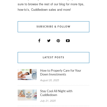
sure to browse the rest of our blog for more tips,
how-to’s, Cuddledown sales and more!
SUBSCRIBE & FOLLOW
LATEST POSTS
How to Properly Care for Your
Down Investments
August 20, 2025
Stay Cool All Night with
Cuddledown
July 21, 2025