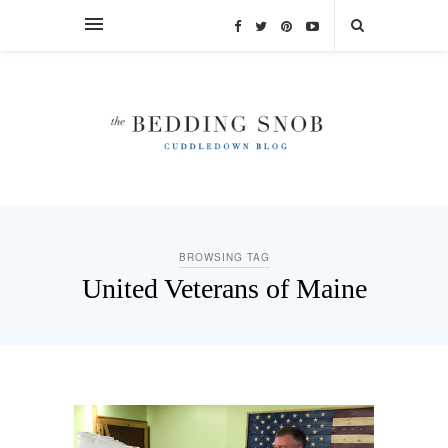
BROWSING TAG
United Veterans of Maine