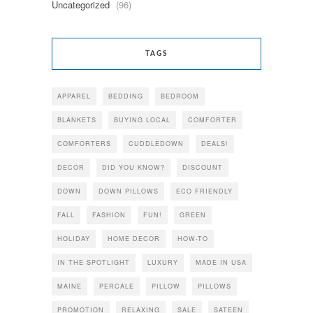
Uncategorized
(96)
TAGS
APPAREL
BEDDING
BEDROOM
BLANKETS
BUYING LOCAL
COMFORTER
COMFORTERS
CUDDLEDOWN
DEALS!
DECOR
DID YOU KNOW?
DISCOUNT
DOWN
DOWN PILLOWS
ECO FRIENDLY
FALL
FASHION
FUN!
GREEN
HOLIDAY
HOME DECOR
HOW-TO
IN THE SPOTLIGHT
LUXURY
MADE IN USA
MAINE
PERCALE
PILLOW
PILLOWS
PROMOTION
RELAXING
SALE
SATEEN