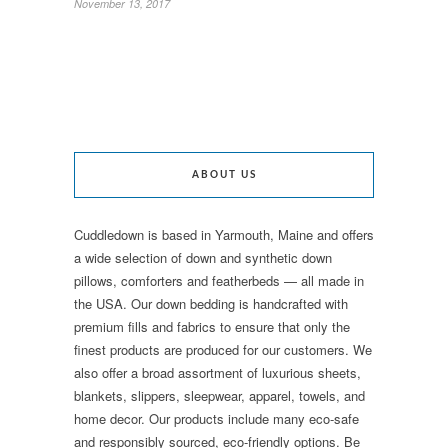
November 13, 2017
ABOUT US
Cuddledown is based in Yarmouth, Maine and offers
a wide selection of down and synthetic down
pillows, comforters and featherbeds — all made in
the USA. Our down bedding is handcrafted with
premium fills and fabrics to ensure that only the
finest products are produced for our customers. We
also offer a broad assortment of luxurious sheets,
blankets, slippers, sleepwear, apparel, towels, and
home decor. Our products include many eco-safe
and responsibly sourced, eco-friendly options. Be