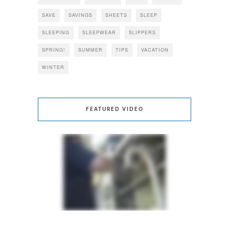
SAVE
SAVINGS
SHEETS
SLEEP
SLEEPING
SLEEPWEAR
SLIPPERS
SPRING!
SUMMER
TIPS
VACATION
WINTER
FEATURED VIDEO