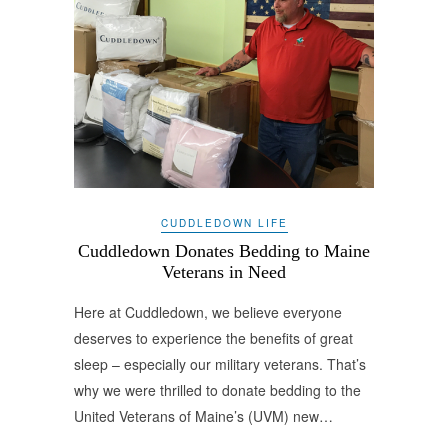
CUDDLEDOWN LIFE
Cuddledown Donates Bedding to Maine
Veterans in Need
Here at Cuddledown, we believe everyone
deserves to experience the benefits of great
sleep – especially our military veterans. That’s
why we were thrilled to donate bedding to the
United Veterans of Maine’s (UVM) new…