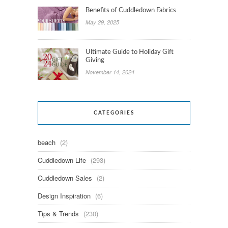
Benefits of Cuddledown Fabrics
May 29, 2025
Ultimate Guide to Holiday Gift
Giving
November 14, 2024
CATEGORIES
beach
(2)
Cuddledown Life
(293)
Cuddledown Sales
(2)
Design Inspiration
(6)
Tips & Trends
(230)