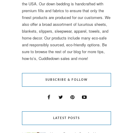
the USA. Our down bedding is handcrafted with
premium fills and fabrics to ensure that only the
finest products are produced for our customers. We
also offer a broad assortment of luxurious sheets,
blankets, slippers, sleepwear, apparel, towels, and
home decor. Our products include many eco-safe
and responsibly sourced, eco-friendly options. Be
sure to browse the rest of our blog for more tips,
how-to’s, Cuddledown sales and more!
SUBSCRIBE & FOLLOW
LATEST POSTS