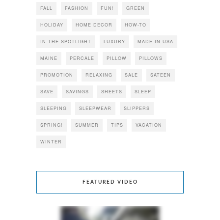
FALL
FASHION
FUN!
GREEN
HOLIDAY
HOME DECOR
HOW-TO
IN THE SPOTLIGHT
LUXURY
MADE IN USA
MAINE
PERCALE
PILLOW
PILLOWS
PROMOTION
RELAXING
SALE
SATEEN
SAVE
SAVINGS
SHEETS
SLEEP
SLEEPING
SLEEPWEAR
SLIPPERS
SPRING!
SUMMER
TIPS
VACATION
WINTER
FEATURED VIDEO