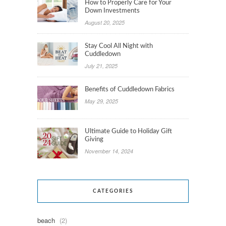
How to Properly Care for Your
Down Investments
August 20, 2025
Stay Cool All Night with
Cuddledown
July 21, 2025
Benefits of Cuddledown Fabrics
May 29, 2025
Ultimate Guide to Holiday Gift
Giving
November 14, 2024
CATEGORIES
beach
(2)