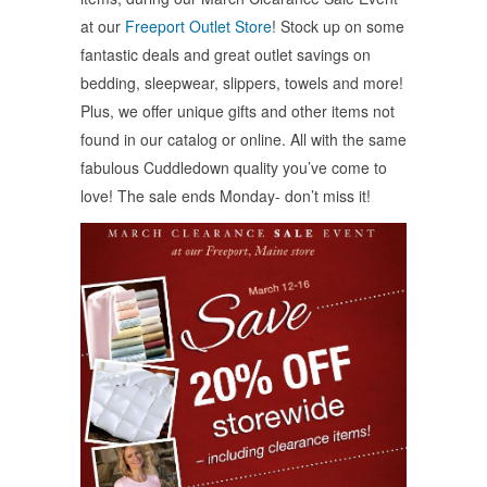
new
new
new
window)
window)
window)
at our
Freeport Outlet Store
! Stock up on some
fantastic deals and great outlet savings on
bedding, sleepwear, slippers, towels and more!
Plus, we offer unique gifts and other items not
found in our catalog or online. All with the same
fabulous Cuddledown quality you’ve come to
love! The sale ends Monday- don’t miss it!