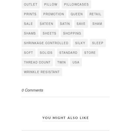
OUTLET
PILLOW
PILLOWCASES
PRINTS
PROMOTION
QUEEN
RETAIL
SALE
SATEEN
SATIN
SAVE
SHAM
SHAMS
SHEETS
SHOPPING
SHRINKAGE CONTROLLED
SILKY
SLEEP
SOFT
SOLIDS
STANDARD
STORE
THREAD COUNT
TWIN
USA
WRINKLE RESISTANT
0 Comments
YOU MIGHT ALSO LIKE