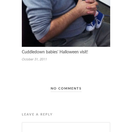
Cuddledown babies’ Halloween visit!
October 31, 2011
NO COMMENTS
LEAVE A REPLY