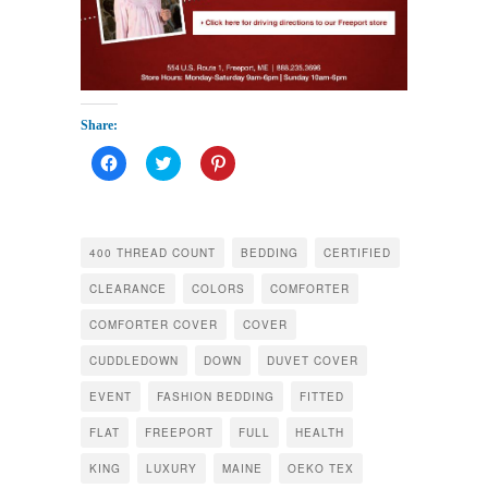
Share:
Click
Click
Click
to
to
to
share
share
share
on
on
on
Facebook
Twitter
Pinterest
(Opens
(Opens
(Opens
in
in
in
400 THREAD COUNT
BEDDING
CERTIFIED
new
new
new
window)
window)
window)
CLEARANCE
COLORS
COMFORTER
COMFORTER COVER
COVER
CUDDLEDOWN
DOWN
DUVET COVER
EVENT
FASHION BEDDING
FITTED
FLAT
FREEPORT
FULL
HEALTH
KING
LUXURY
MAINE
OEKO TEX