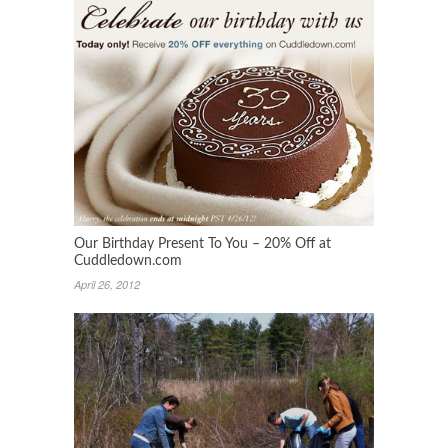
Our Birthday Present To You – 20% Off at
Cuddledown.com
April 26, 2012