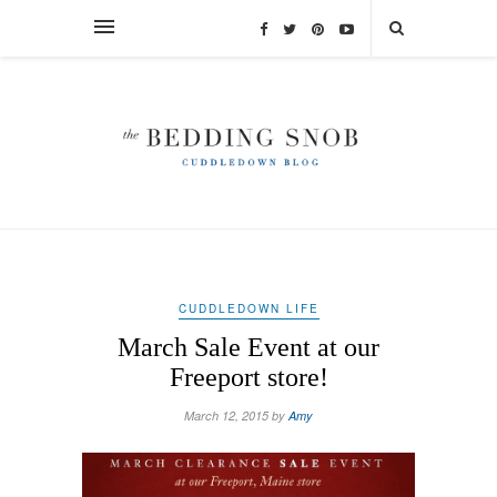
CUDDLEDOWN LIFE
March Sale Event at our
Freeport store!
March 12, 2015 by
Amy