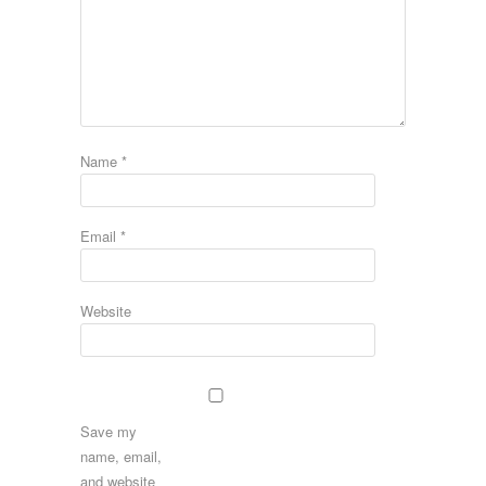
Name
*
Email
*
Website
Save my
name, email,
and website