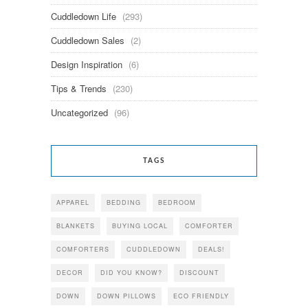
Cuddledown Life
(293)
Cuddledown Sales
(2)
Design Inspiration
(6)
Tips & Trends
(230)
Uncategorized
(96)
TAGS
APPAREL
BEDDING
BEDROOM
BLANKETS
BUYING LOCAL
COMFORTER
COMFORTERS
CUDDLEDOWN
DEALS!
DECOR
DID YOU KNOW?
DISCOUNT
DOWN
DOWN PILLOWS
ECO FRIENDLY