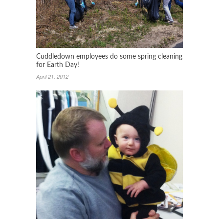
Cuddledown employees do some spring cleaning
for Earth Day!
April 21, 2012