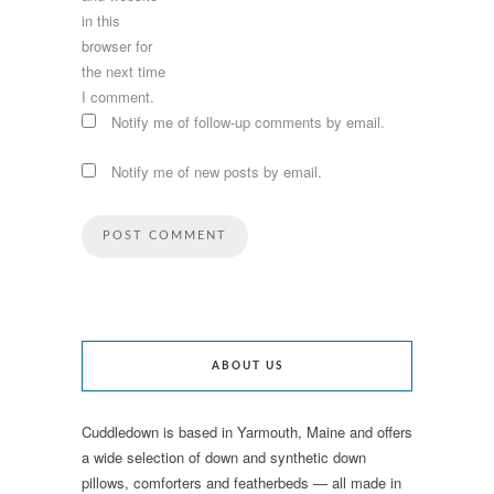
in this
browser for
the next time
I comment.
Notify me of follow-up comments by email.
Notify me of new posts by email.
ABOUT US
Cuddledown is based in Yarmouth, Maine and offers
a wide selection of down and synthetic down
pillows, comforters and featherbeds — all made in