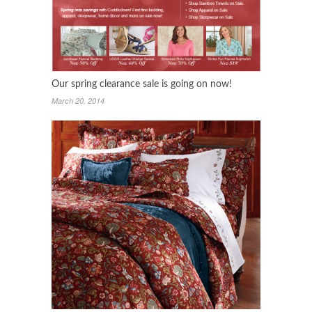
Our spring clearance sale is going on now!
March 20, 2014