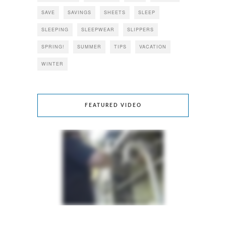
SAVE
SAVINGS
SHEETS
SLEEP
SLEEPING
SLEEPWEAR
SLIPPERS
SPRING!
SUMMER
TIPS
VACATION
WINTER
FEATURED VIDEO