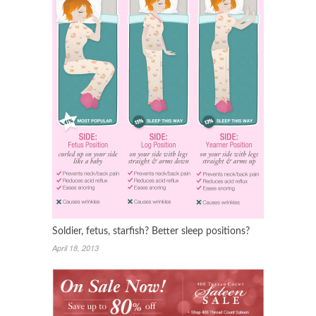
Soldier, fetus, starfish? Better sleep positions?
April 18, 2013