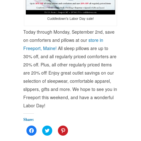
Cuddledown's Labor Day sale!
Today through Monday, September 2nd, save
on comforters and pillows at our
store in
Freeport, Maine!
All sleep pillows are up to
30% off, and all regularly priced comforters are
20% off. Plus, all other regularly priced items
are 20% off! Enjoy great outlet savings on our
selection of sleepwear, comfortable apparel,
slippers, gifts and more. We hope to see you in
Freeport this weekend, and have a wonderful
Labor Day!
Share:
Click
Click
Click
to
to
to
share
share
share