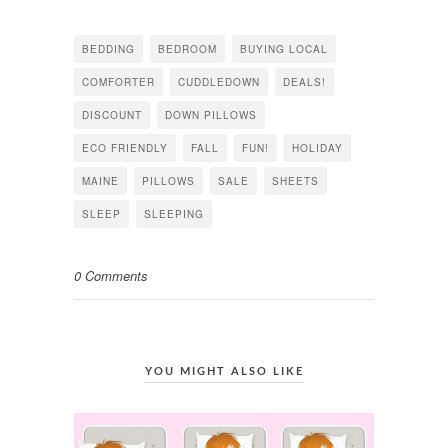
on
on
on
Facebook
Twitter
Pinterest
(Opens
(Opens
(Opens
in
in
in
BEDDING
BEDROOM
BUYING LOCAL
new
new
new
window)
window)
window)
COMFORTER
CUDDLEDOWN
DEALS!
DISCOUNT
DOWN PILLOWS
ECO FRIENDLY
FALL
FUN!
HOLIDAY
MAINE
PILLOWS
SALE
SHEETS
SLEEP
SLEEPING
0 Comments
YOU MIGHT ALSO LIKE