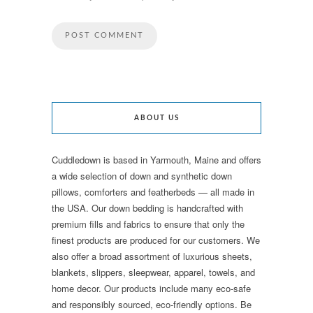
ABOUT US
Cuddledown is based in Yarmouth, Maine and offers
a wide selection of down and synthetic down
pillows, comforters and featherbeds — all made in
the USA. Our down bedding is handcrafted with
premium fills and fabrics to ensure that only the
finest products are produced for our customers. We
also offer a broad assortment of luxurious sheets,
blankets, slippers, sleepwear, apparel, towels, and
home decor. Our products include many eco-safe
and responsibly sourced, eco-friendly options. Be