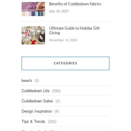
Benefits of Cuddledown Fabrics
May 29, 2025
Ultimate Guide to Holiday Gift
Giving
November 14, 2024
CATEGORIES
beach
(2)
Cuddledown Life
(293)
Cuddledown Sales
(2)
Design Inspiration
(6)
Tips & Trends
(230)