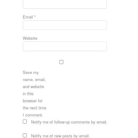
Email
*
Website
Save my
name, email,
and website
in this
browser for
the next time
I comment.
Notify me of follow-up comments by email.
Notify me of new posts by email.