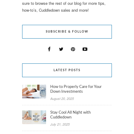
sure to browse the rest of our blog for more tips,
how-to’s, Cuddledown sales and more!
SUBSCRIBE & FOLLOW
LATEST POSTS
How to Properly Care for Your
Down Investments
August 20, 2025
Stay Cool All Night with
Cuddledown
July 21, 2025