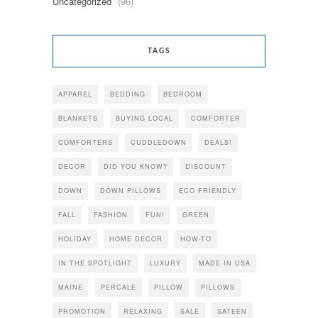
Uncategorized
(96)
TAGS
APPAREL
BEDDING
BEDROOM
BLANKETS
BUYING LOCAL
COMFORTER
COMFORTERS
CUDDLEDOWN
DEALS!
DECOR
DID YOU KNOW?
DISCOUNT
DOWN
DOWN PILLOWS
ECO FRIENDLY
FALL
FASHION
FUN!
GREEN
HOLIDAY
HOME DECOR
HOW-TO
IN THE SPOTLIGHT
LUXURY
MADE IN USA
MAINE
PERCALE
PILLOW
PILLOWS
PROMOTION
RELAXING
SALE
SATEEN