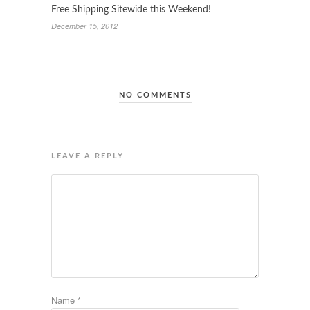
Free Shipping Sitewide this Weekend!
December 15, 2012
NO COMMENTS
LEAVE A REPLY
Name
*