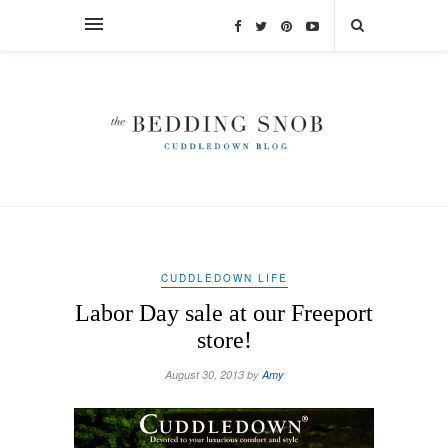
CUDDLEDOWN LIFE
Labor Day sale at our Freeport
store!
August 30, 2013 by
Amy