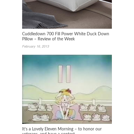
Cuddledown 700 Fill Power White Duck Down
Pillow – Review of the Week
February 16, 2013
It’s a Lovely Eleven Morning – to honor our