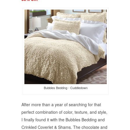
Bubbles Bedding - Cuddledown
After more than a year of searching for that
perfect combination of color, texture, and style,
I finally found it with the Bubbles Bedding and
Crinkled Coverlet & Shams. The chocolate and