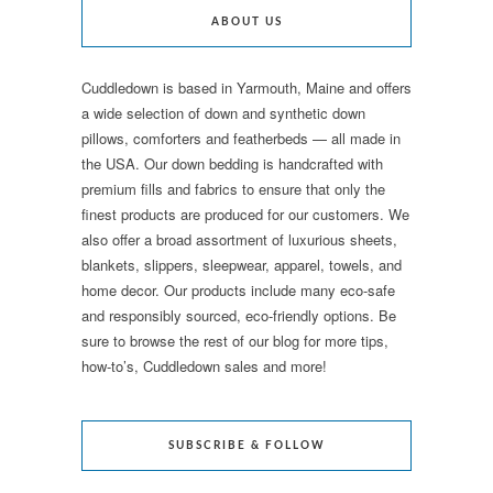
ABOUT US
Cuddledown is based in Yarmouth, Maine and offers
a wide selection of down and synthetic down
pillows, comforters and featherbeds — all made in
the USA. Our down bedding is handcrafted with
premium fills and fabrics to ensure that only the
finest products are produced for our customers. We
also offer a broad assortment of luxurious sheets,
blankets, slippers, sleepwear, apparel, towels, and
home decor. Our products include many eco-safe
and responsibly sourced, eco-friendly options. Be
sure to browse the rest of our blog for more tips,
how-to’s, Cuddledown sales and more!
SUBSCRIBE & FOLLOW