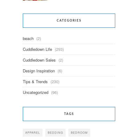
CATEGORIES
beach
(2)
Cuddledown Life
(293)
Cuddledown Sales
(2)
Design Inspiration
(6)
Tips & Trends
(230)
Uncategorized
(96)
TAGS
APPAREL
BEDDING
BEDROOM