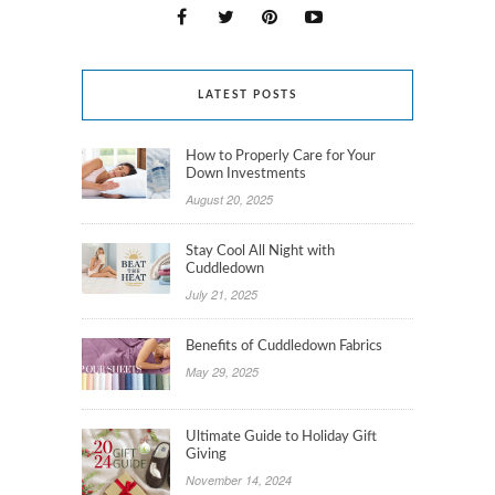
LATEST POSTS
How to Properly Care for Your
Down Investments
August 20, 2025
Stay Cool All Night with
Cuddledown
July 21, 2025
Benefits of Cuddledown Fabrics
May 29, 2025
Ultimate Guide to Holiday Gift
Giving
November 14, 2024