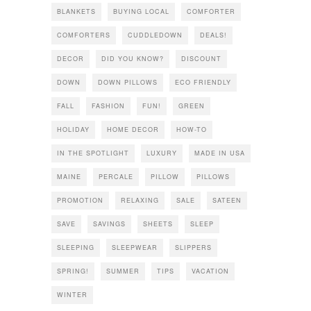
BLANKETS
BUYING LOCAL
COMFORTER
COMFORTERS
CUDDLEDOWN
DEALS!
DECOR
DID YOU KNOW?
DISCOUNT
DOWN
DOWN PILLOWS
ECO FRIENDLY
FALL
FASHION
FUN!
GREEN
HOLIDAY
HOME DECOR
HOW-TO
IN THE SPOTLIGHT
LUXURY
MADE IN USA
MAINE
PERCALE
PILLOW
PILLOWS
PROMOTION
RELAXING
SALE
SATEEN
SAVE
SAVINGS
SHEETS
SLEEP
SLEEPING
SLEEPWEAR
SLIPPERS
SPRING!
SUMMER
TIPS
VACATION
WINTER