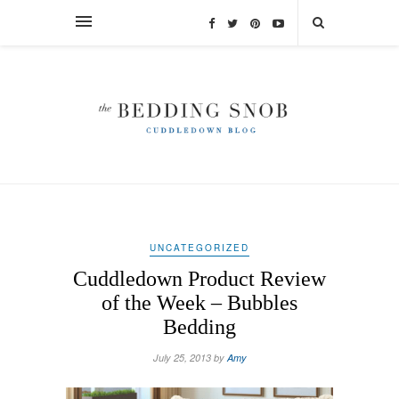
UNCATEGORIZED
Cuddledown Product Review
of the Week – Bubbles
Bedding
July 25, 2013 by
Amy