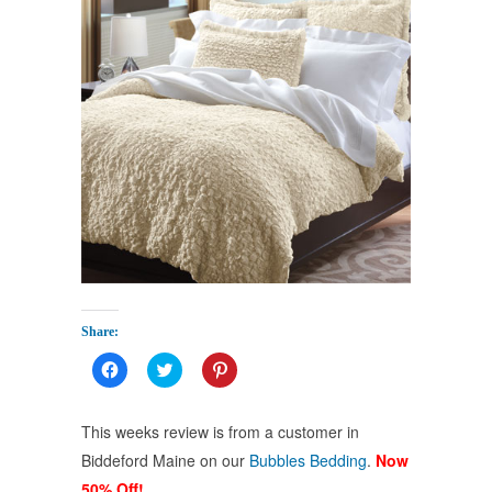
Share:
Click
Click
Click
to
to
to
share
share
share
on
on
on
Facebook
Twitter
Pinterest
This weeks review is from a customer in
(Opens
(Opens
(Opens
in
in
in
Biddeford Maine on our
Bubbles Bedding
.
Now
new
new
new
window)
window)
window)
50% Off!