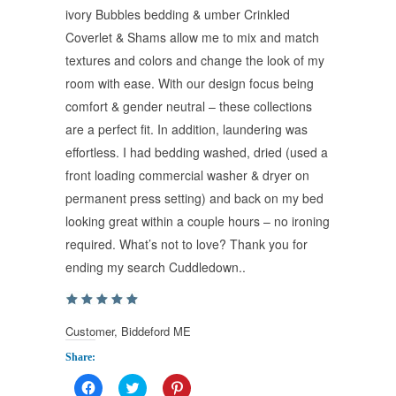
ivory Bubbles bedding & umber Crinkled
Coverlet & Shams allow me to mix and match
textures and colors and change the look of my
room with ease. With our design focus being
comfort & gender neutral – these collections
are a perfect fit. In addition, laundering was
effortless. I had bedding washed, dried (used a
front loading commercial washer & dryer on
permanent press setting) and back on my bed
looking great within a couple hours – no ironing
required. What’s not to love? Thank you for
ending my search Cuddledown..
Customer, Biddeford ME
Share:
Click
Click
Click