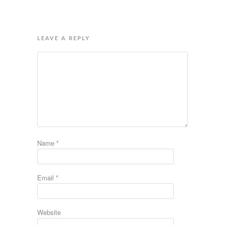
LEAVE A REPLY
Name
*
Email
*
Website