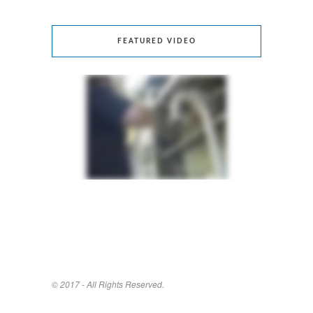
FEATURED VIDEO
© 2017 - All Rights Reserved.