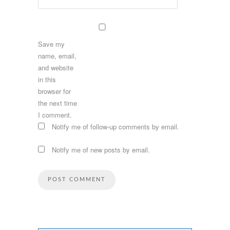
Save my
name, email,
and website
in this
browser for
the next time
I comment.
Notify me of follow-up comments by email.
Notify me of new posts by email.