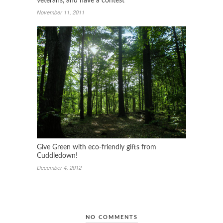
veterans, and have a contest
November 11, 2011
Give Green with eco-friendly gifts from
Cuddledown!
December 4, 2012
NO COMMENTS