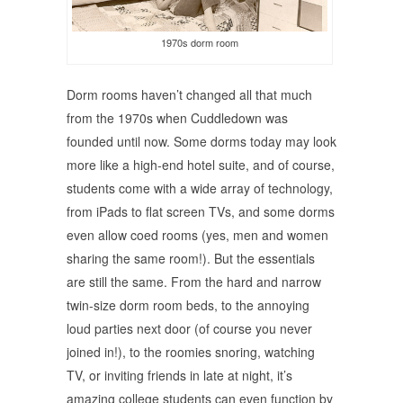
1970s dorm room
Dorm rooms haven’t changed all that much
from the 1970s when Cuddledown was
founded until now. Some dorms today may look
more like a high-end hotel suite, and of course,
students come with a wide array of technology,
from iPads to flat screen TVs, and some dorms
even allow coed rooms (yes, men and women
sharing the same room!). But the essentials
are still the same. From the hard and narrow
twin-size dorm room beds, to the annoying
loud parties next door (of course you never
joined in!), to the roomies snoring, watching
TV, or inviting friends in late at night, it’s
amazing college students can even function by