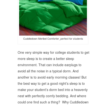
Cuddledown Meribel Comforter_perfect for students
One very simple way for college students to get
more sleep is to create a better sleep
environment. That can include earplugs to
avoid all the noise in a typical dorm. And
another is to avoid early morning classes! But
the best way to get a good night’s sleep is to
make your student’s dorm bed into a heavenly
nest with perfectly comfy bedding. And where
could one find such a thing? Why Cuddledown