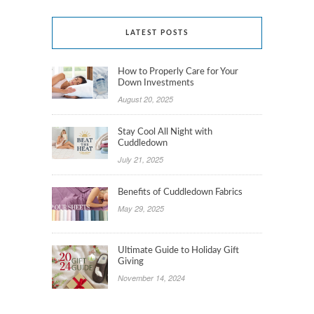
LATEST POSTS
How to Properly Care for Your
Down Investments
August 20, 2025
Stay Cool All Night with
Cuddledown
July 21, 2025
Benefits of Cuddledown Fabrics
May 29, 2025
Ultimate Guide to Holiday Gift
Giving
November 14, 2024