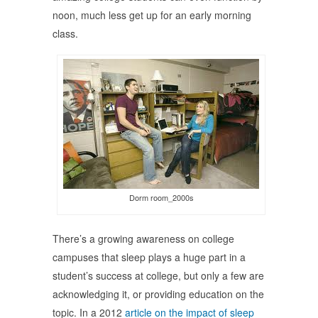
noon, much less get up for an early morning
class.
Dorm room_2000s
There’s a growing awareness on college
campuses that sleep plays a huge part in a
student’s success at college, but only a few are
acknowledging it, or providing education on the
topic. In a 2012
article on the impact of sleep