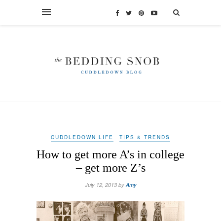
CUDDLEDOWN LIFE
TIPS & TRENDS
How to get more A’s in college
– get more Z’s
July 12, 2013 by
Amy