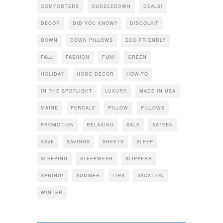
COMFORTERS
CUDDLEDOWN
DEALS!
DECOR
DID YOU KNOW?
DISCOUNT
DOWN
DOWN PILLOWS
ECO FRIENDLY
FALL
FASHION
FUN!
GREEN
HOLIDAY
HOME DECOR
HOW-TO
IN THE SPOTLIGHT
LUXURY
MADE IN USA
MAINE
PERCALE
PILLOW
PILLOWS
PROMOTION
RELAXING
SALE
SATEEN
SAVE
SAVINGS
SHEETS
SLEEP
SLEEPING
SLEEPWEAR
SLIPPERS
SPRING!
SUMMER
TIPS
VACATION
WINTER