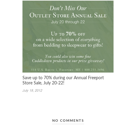
Save up to 70% during our Annual Freeport
Store Sale, July 20-22!
July 18, 2012
NO COMMENTS