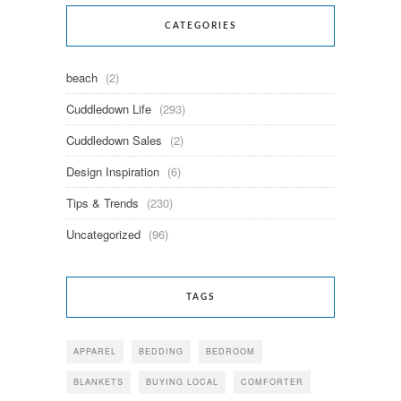
CATEGORIES
beach
(2)
Cuddledown Life
(293)
Cuddledown Sales
(2)
Design Inspiration
(6)
Tips & Trends
(230)
Uncategorized
(96)
TAGS
APPAREL
BEDDING
BEDROOM
BLANKETS
BUYING LOCAL
COMFORTER