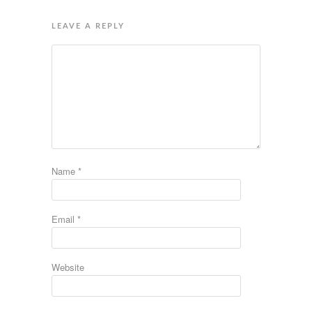
LEAVE A REPLY
Name
*
Email
*
Website