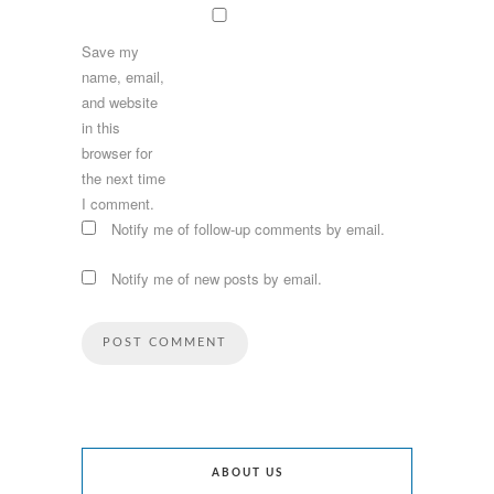
Save my
name, email,
and website
in this
browser for
the next time
I comment.
Notify me of follow-up comments by email.
Notify me of new posts by email.
ABOUT US