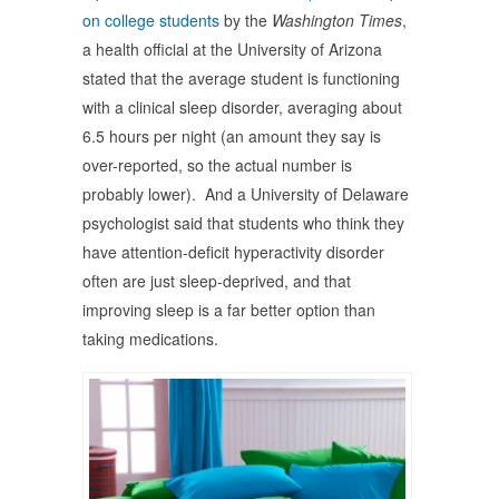
on college students
by the
Washington Times
,
a health official at the University of Arizona
stated that the average student is functioning
with a clinical sleep disorder, averaging about
6.5 hours per night (an amount they say is
over-reported, so the actual number is
probably lower). And a University of Delaware
psychologist said that students who think they
have attention-deficit hyperactivity disorder
often are just sleep-deprived, and that
improving sleep is a far better option than
taking medications.