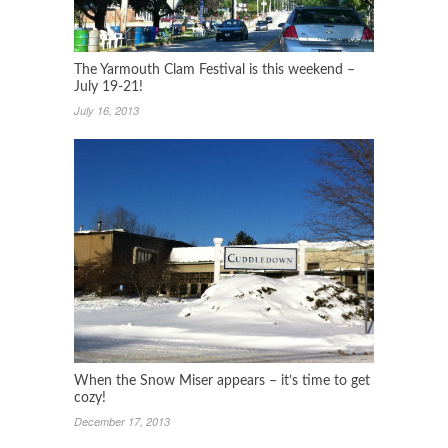
The Yarmouth Clam Festival is this weekend –
July 19-21!
July 16, 2013
When the Snow Miser appears – it’s time to get
cozy!
December 17, 2013