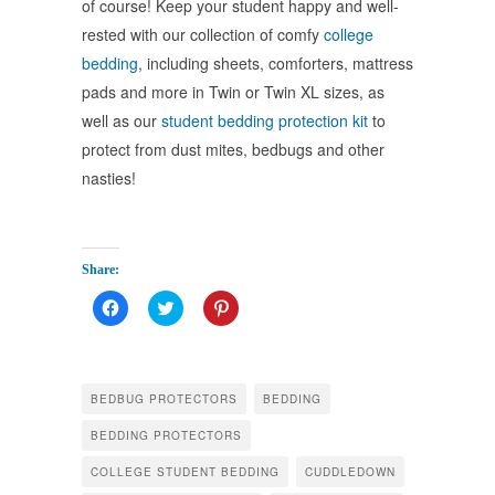
of course! Keep your student happy and well-
rested with our collection of comfy
college
bedding
, including sheets, comforters, mattress
pads and more
in Twin or Twin XL sizes, as
well as our
student bedding protection kit
to
protect from dust mites, bedbugs and other
nasties!
Share:
Click
Click
Click
to
to
to
share
share
share
on
on
on
Facebook
Twitter
Pinterest
(Opens
(Opens
(Opens
in
in
in
BEDBUG PROTECTORS
BEDDING
new
new
new
window)
window)
window)
BEDDING PROTECTORS
COLLEGE STUDENT BEDDING
CUDDLEDOWN