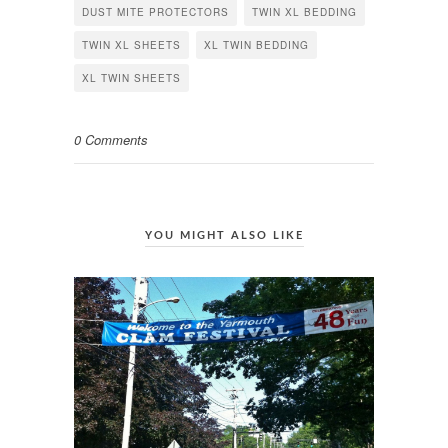
DUST MITE PROTECTORS
TWIN XL BEDDING
TWIN XL SHEETS
XL TWIN BEDDING
XL TWIN SHEETS
0 Comments
YOU MIGHT ALSO LIKE