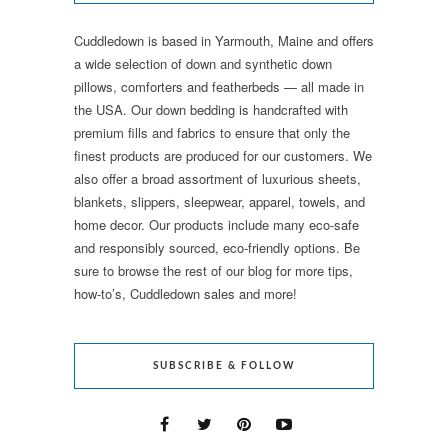
Cuddledown is based in Yarmouth, Maine and offers
a wide selection of down and synthetic down
pillows, comforters and featherbeds — all made in
the USA. Our down bedding is handcrafted with
premium fills and fabrics to ensure that only the
finest products are produced for our customers. We
also offer a broad assortment of luxurious sheets,
blankets, slippers, sleepwear, apparel, towels, and
home decor. Our products include many eco-safe
and responsibly sourced, eco-friendly options. Be
sure to browse the rest of our blog for more tips,
how-to’s, Cuddledown sales and more!
SUBSCRIBE & FOLLOW