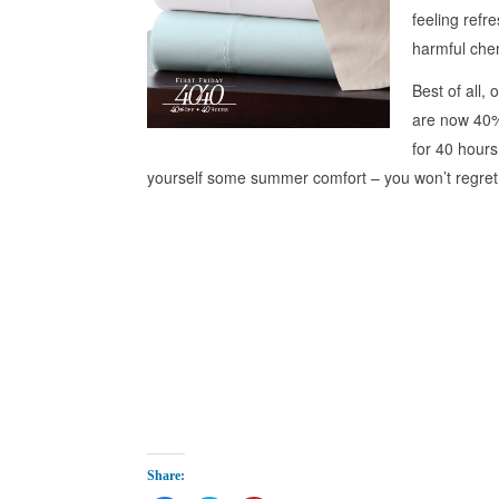
feeling refr
harmful che
Best of all, 
are now 40% 
for 40 hour
yourself some summer comfort – you won’t regret 
Share: