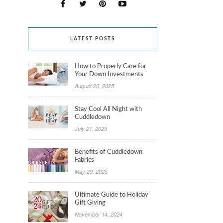
LATEST POSTS
How to Properly Care for
Your Down Investments
August 20, 2025
Stay Cool All Night with
Cuddledown
July 21, 2025
Benefits of Cuddledown
Fabrics
May 29, 2025
Ultimate Guide to Holiday
Gift Giving
November 14, 2024