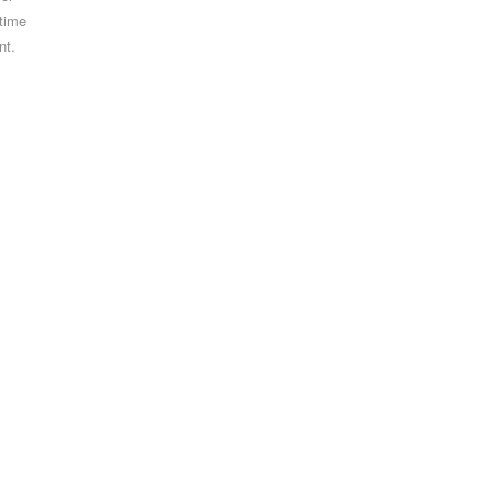
 time
nt.