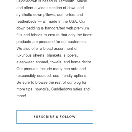
Cuddledown is based in Yarmouth, Maine
and offers a wide selection of down and
synthetic down pillows, comforters and
featherbeds — all made in the USA. Our
down bedding is handcrafted with premium
fills and fabrics to ensure that only the finest
products are produced for our customers.
We also offer a broad assortment of
luxurious sheets, blankets, slippers,
sleepwear, apparel, towels, and home decor.
Our products include many eco-safe and
responsibly sourced, eco-friendly options.
Be sure to browse the rest of our blog for
more tips, how-to’s, Cuddledown sales and
more!
SUBSCRIBE & FOLLOW