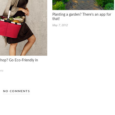
Planting a garden? There’s an app for
that!
May 7, 2012
Shop? Go Eco-Friendly in
011
NO COMMENTS