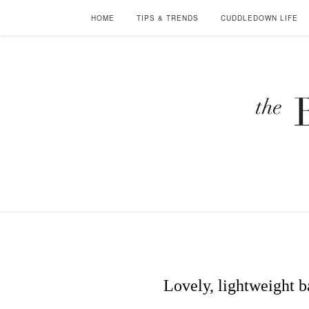
HOME
TIPS & TRENDS
CUDDLEDOWN LIFE
Lovely, lightweight b