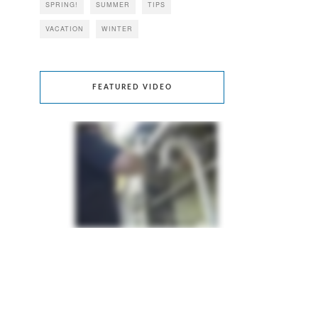
SPRING!
SUMMER
TIPS
VACATION
WINTER
FEATURED VIDEO