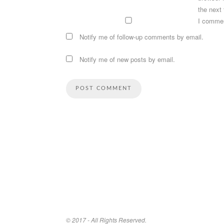
the next
I comme
Notify me of follow-up comments by email.
Notify me of new posts by email.
© 2017 - All Rights Reserved.