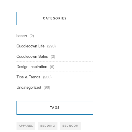
CATEGORIES
beach
(2)
Cuddledown Life
(293)
Cuddledown Sales
(2)
Design Inspiration
(6)
Tips & Trends
(230)
Uncategorized
(96)
TAGS
APPAREL
BEDDING
BEDROOM