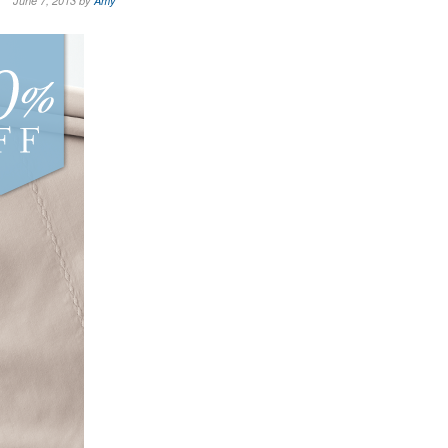
June 7, 2013 by
Amy