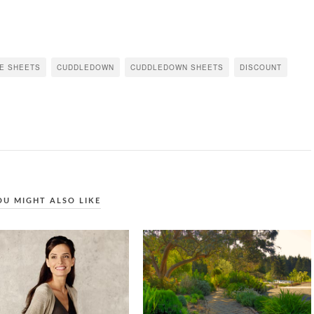
TE SHEETS
CUDDLEDOWN
CUDDLEDOWN SHEETS
DISCOUNT
OU MIGHT ALSO LIKE