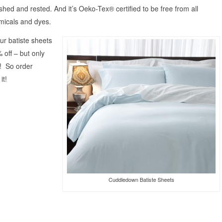
eshed and rested. And it’s Oeko-Tex® certified to be free from all
micals and dyes.
our batiste sheets
off – but only
s! So order
it!
Cuddledown Batiste Sheets