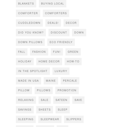
BLANKETS
BUYING LOCAL
COMFORTER
COMFORTERS
CUDDLEDOWN
DEALS!
DECOR
DID YOU KNOW?
DISCOUNT
DOWN
DOWN PILLOWS
ECO FRIENDLY
FALL
FASHION
FUN!
GREEN
HOLIDAY
HOME DECOR
HOW-TO
IN THE SPOTLIGHT
LUXURY
MADE IN USA
MAINE
PERCALE
PILLOW
PILLOWS
PROMOTION
RELAXING
SALE
SATEEN
SAVE
SAVINGS
SHEETS
SLEEP
SLEEPING
SLEEPWEAR
SLIPPERS