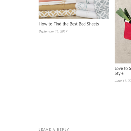
How to Find the Best Bed Sheets
September 11, 2017
Love to 
Style!
June 11, 2
LEAVE A REPLY