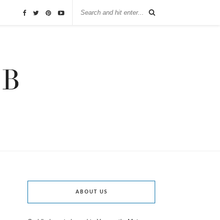
ABOUT US