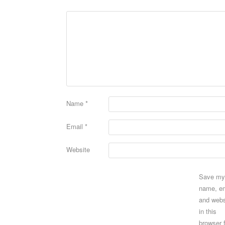
Name
*
Email
*
Website
Save my
name, em
and webs
in this
browser 