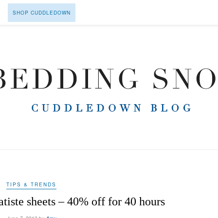
SHOP CUDDLEDOWN
TIPS & TRENDS
atiste sheets – 40% off for 40 hours