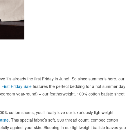
eve it’s already the first Friday in June! So since summer’s here, our
First Friday Sale
features the perfect bedding for a hot summer day
bedroom year-round) – our featherweight, 100% cotton batiste sheet
100% cotton sheets, you’ll really love our luxuriously lightweight
tiste
. This special fabric’s soft, 330 thread count, combed cotton
fully against your skin. Sleeping in our lightweight batiste leaves you