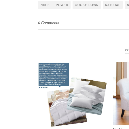
in
in
in
700 FILL POWER
GOOSE DOWN
NATURAL
new
new
new
window)
window)
window)
0 Comments
Y