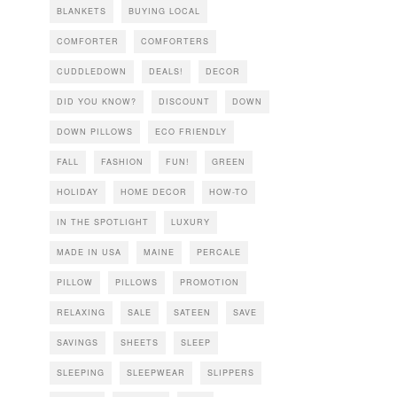
BLANKETS
BUYING LOCAL
COMFORTER
COMFORTERS
CUDDLEDOWN
DEALS!
DECOR
DID YOU KNOW?
DISCOUNT
DOWN
DOWN PILLOWS
ECO FRIENDLY
FALL
FASHION
FUN!
GREEN
HOLIDAY
HOME DECOR
HOW-TO
IN THE SPOTLIGHT
LUXURY
MADE IN USA
MAINE
PERCALE
PILLOW
PILLOWS
PROMOTION
RELAXING
SALE
SATEEN
SAVE
SAVINGS
SHEETS
SLEEP
SLEEPING
SLEEPWEAR
SLIPPERS