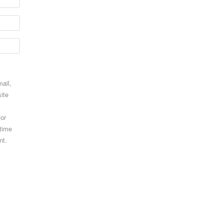
ail,
ite
for
 time
nt.