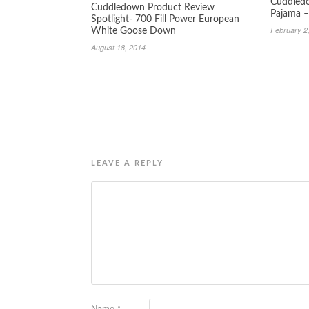
Cuddledo
Cuddledown Product Review
Pajama –
Spotlight- 700 Fill Power European
February 2
White Goose Down
August 18, 2014
LEAVE A REPLY
Name
*