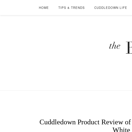
HOME
TIPS & TRENDS
CUDDLEDOWN LIFE
Cuddledown Product Review of 
White