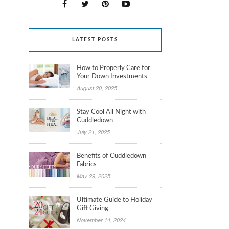
LATEST POSTS
How to Properly Care for
Your Down Investments
August 20, 2025
Stay Cool All Night with
Cuddledown
July 21, 2025
Benefits of Cuddledown
Fabrics
May 29, 2025
Ultimate Guide to Holiday
Gift Giving
November 14, 2024