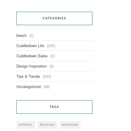
CATEGORIES
beach
(2)
Cuddledown Life
(293)
Cuddledown Sales
(2)
Design Inspiration
(6)
Tips & Trends
(230)
Uncategorized
(96)
TAGS
APPAREL
BEDDING
BEDROOM