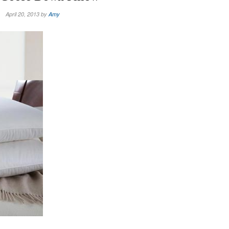
April 20, 2013 by
Amy