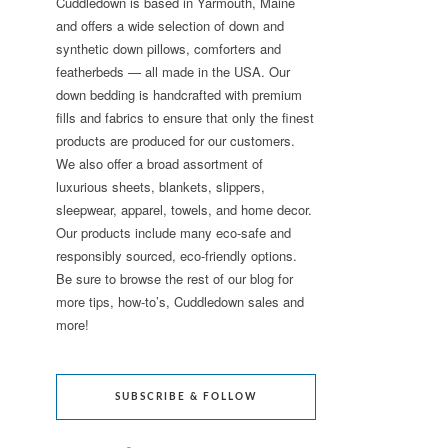
Cuddledown is based in Yarmouth, Maine
and offers a wide selection of down and
synthetic down pillows, comforters and
featherbeds — all made in the USA. Our
down bedding is handcrafted with premium
fills and fabrics to ensure that only the finest
products are produced for our customers.
We also offer a broad assortment of
luxurious sheets, blankets, slippers,
sleepwear, apparel, towels, and home decor.
Our products include many eco-safe and
responsibly sourced, eco-friendly options.
Be sure to browse the rest of our blog for
more tips, how-to’s, Cuddledown sales and
more!
SUBSCRIBE & FOLLOW