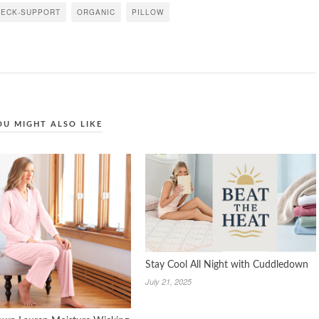
NECK-SUPPORT
ORGANIC
PILLOW
OU MIGHT ALSO LIKE
Stay Cool All Night with Cuddledown
July 21, 2025