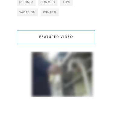
SPRING!
SUMMER
TIPS
VACATION
WINTER
FEATURED VIDEO