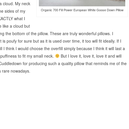
 a cloud. My neck
Organic 700 Fill Power European White Goose Down Pillow
the sides of my
XACTLY what I
 like a cloud but
g the bottom of the pillow. These are truly wonderful pillows. I
s poufy for sure but as it is used over time, it too will fit ideally. If I
 think I would choose the overfill simply because I think it will last a
s puffiness to fit my small neck.
But I love it, love it, love it and will
Cuddledown for producing such a quality pillow that reminds me of the
is rare nowadays.