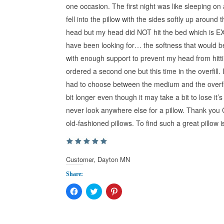
one occasion. The first night was like sleeping on
fell into the pillow with the sides softly up around 
head but my head did NOT hit the bed which is E
have been looking for… the softness that would be
with enough support to prevent my head from hittin
ordered a second one but this time in the overfill. It i
had to choose between the medium and the overfill I
bit longer even though it may take a bit to lose it’
never look anywhere else for a pillow. Thank you 
old-fashioned pillows. To find such a great pillow 
Customer, Dayton MN
Share:
Click
Click
Click
to
to
to
share
share
share
on
on
on
Facebook
Twitter
Pinterest
(Opens
(Opens
(Opens