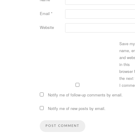
Email
*
Website
Save my
name, em
and webs
in this
browser 
the next
I comme
Notify me of follow-up comments by email.
Notify me of new posts by email.