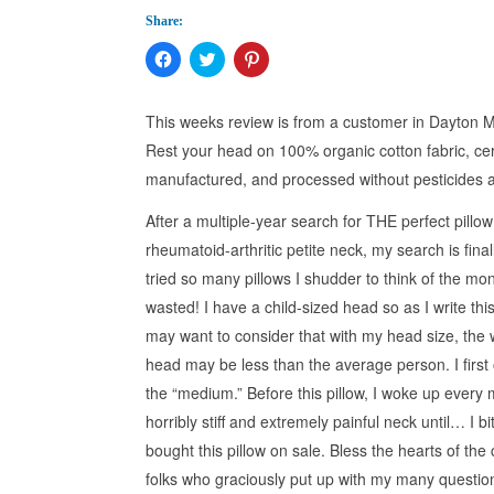
Share:
Click
Click
Click
to
to
to
share
share
share
on
on
on
Facebook
Twitter
Pinterest
This weeks review is from a customer in Dayton
(Opens
(Opens
(Opens
in
in
in
Rest your head on 100% organic cotton fabric, cer
new
new
new
window)
window)
window)
manufactured, and processed without pesticides 
After a multiple-year search for THE perfect pillow
rheumatoid-arthritic petite neck, my search is final
tried so many pillows I shudder to think of the mo
wasted! I have a child-sized head so as I write thi
may want to consider that with my head size, the 
head may be less than the average person. I first 
the “medium.” Before this pillow, I woke up every 
horribly stiff and extremely painful neck until… I bi
bought this pillow on sale. Bless the hearts of the
folks who graciously put up with my many questi