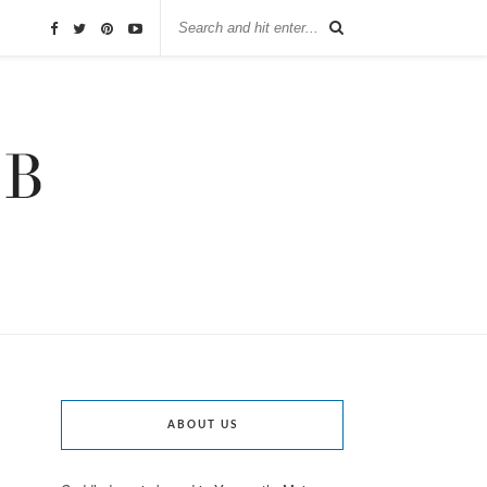
ABOUT US