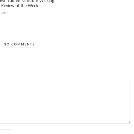
wn Lauren Moisture Wicking
 Review of the Week
, 2013
NO COMMENTS