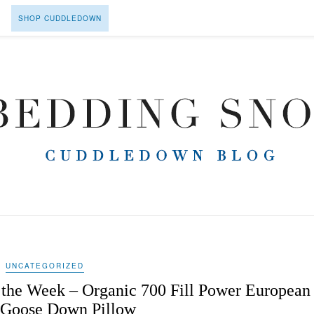
SHOP CUDDLEDOWN
UNCATEGORIZED
the Week – Organic 700 Fill Power European
 Goose Down Pillow