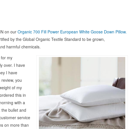
 MN on our
Organic 700 Fill Power European White Goose Down Pillow.
tified by the Global Organic Textile Standard to be grown,
and harmful chemicals.
 for my
ly over. I have
ney I have
s review, you
weight of my
ordered this in
morning with a
t the bullet and
 customer service
ons on more than