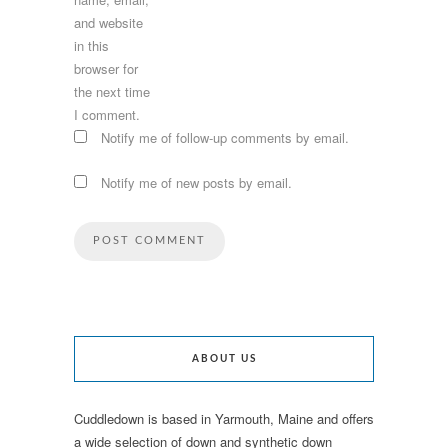
and website
in this
browser for
the next time
I comment.
Notify me of follow-up comments by email.
Notify me of new posts by email.
ABOUT US
Cuddledown is based in Yarmouth, Maine and offers
a wide selection of down and synthetic down