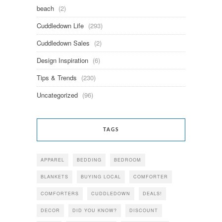
beach
(2)
Cuddledown Life
(293)
Cuddledown Sales
(2)
Design Inspiration
(6)
Tips & Trends
(230)
Uncategorized
(96)
TAGS
APPAREL
BEDDING
BEDROOM
BLANKETS
BUYING LOCAL
COMFORTER
COMFORTERS
CUDDLEDOWN
DEALS!
DECOR
DID YOU KNOW?
DISCOUNT