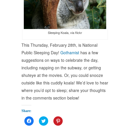
Sleeping Koala, via flickr
This Thursday, February 28th, is National
Public Sleeping Day!
Gothamist
has a few
suggestions on ways to celebrate the day,
including napping on the subway, or getting
shuteye at the movies. Or, you could snooze
outside like this cuddly koala! We’d love to hear
where you’d opt to sleep; share your thoughts
in the comments section below!
Share:
Click
Click
Click
to
to
to
share
share
share