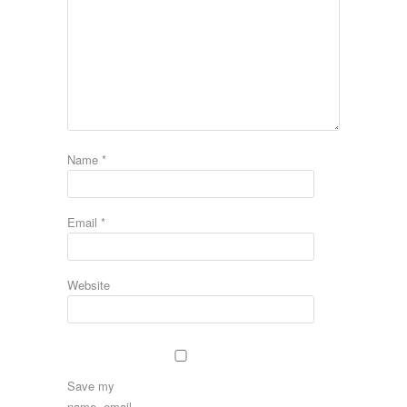
Name
*
Email
*
Website
Save my
name, email,