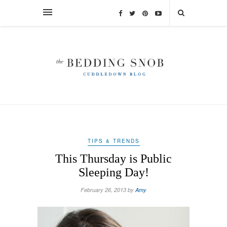
TIPS & TRENDS
This Thursday is Public
Sleeping Day!
February 26, 2013 by
Amy