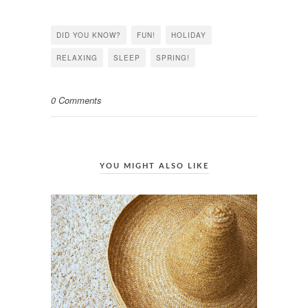
on
on
on
Facebook
Twitter
Pinterest
(Opens
(Opens
(Opens
in
in
in
DID YOU KNOW?
FUN!
HOLIDAY
new
new
new
window)
window)
window)
RELAXING
SLEEP
SPRING!
0 Comments
YOU MIGHT ALSO LIKE