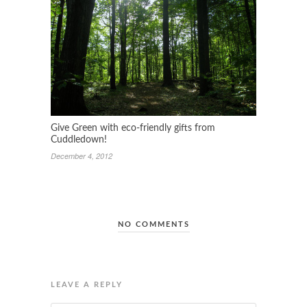
Give Green with eco-friendly gifts from
Cuddledown!
December 4, 2012
NO COMMENTS
LEAVE A REPLY