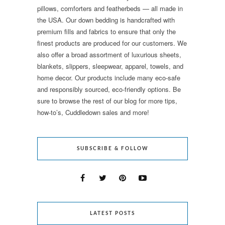
pillows, comforters and featherbeds — all made in
the USA. Our down bedding is handcrafted with
premium fills and fabrics to ensure that only the
finest products are produced for our customers. We
also offer a broad assortment of luxurious sheets,
blankets, slippers, sleepwear, apparel, towels, and
home decor. Our products include many eco-safe
and responsibly sourced, eco-friendly options. Be
sure to browse the rest of our blog for more tips,
how-to’s, Cuddledown sales and more!
SUBSCRIBE & FOLLOW
LATEST POSTS