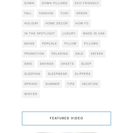
DOWN
DOWN PILLOWS
ECO FRIENDLY
FALL
FASHION
FUN!
GREEN
HOLIDAY
HOME DECOR
HOW-TO
IN THE SPOTLIGHT
LUXURY
MADE IN USA
MAINE
PERCALE
PILLOW
PILLOWS
PROMOTION
RELAXING
SALE
SATEEN
SAVE
SAVINGS
SHEETS
SLEEP
SLEEPING
SLEEPWEAR
SLIPPERS
SPRING!
SUMMER
TIPS
VACATION
WINTER
FEATURED VIDEO