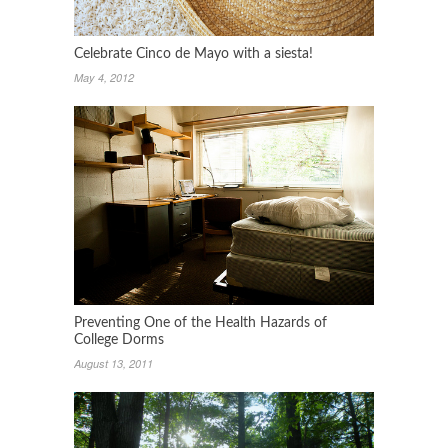
Celebrate Cinco de Mayo with a siesta!
May 4, 2012
Preventing One of the Health Hazards of
College Dorms
August 13, 2011