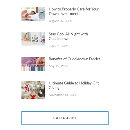
How to Properly Care for Your
Down Investments
August 20, 2025
Stay Cool All Night with
Cuddledown
July 21, 2025
Benefits of Cuddledown Fabrics
May 29, 2025
Ultimate Guide to Holiday Gift
Giving
November 14, 2024
CATEGORIES