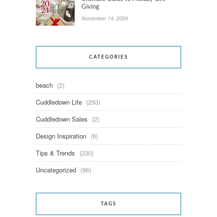
Giving
November 14, 2024
CATEGORIES
beach
(2)
Cuddledown Life
(293)
Cuddledown Sales
(2)
Design Inspiration
(6)
Tips & Trends
(230)
Uncategorized
(96)
TAGS