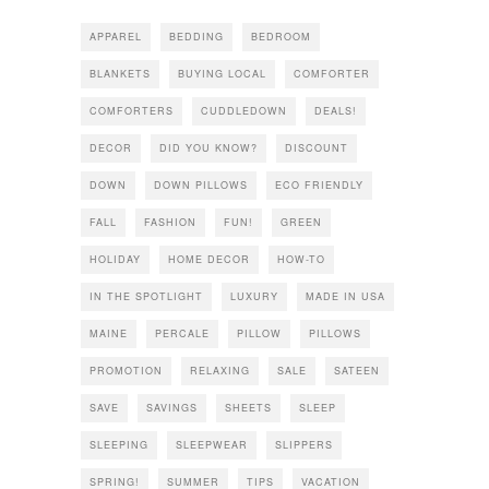
APPAREL
BEDDING
BEDROOM
BLANKETS
BUYING LOCAL
COMFORTER
COMFORTERS
CUDDLEDOWN
DEALS!
DECOR
DID YOU KNOW?
DISCOUNT
DOWN
DOWN PILLOWS
ECO FRIENDLY
FALL
FASHION
FUN!
GREEN
HOLIDAY
HOME DECOR
HOW-TO
IN THE SPOTLIGHT
LUXURY
MADE IN USA
MAINE
PERCALE
PILLOW
PILLOWS
PROMOTION
RELAXING
SALE
SATEEN
SAVE
SAVINGS
SHEETS
SLEEP
SLEEPING
SLEEPWEAR
SLIPPERS
SPRING!
SUMMER
TIPS
VACATION