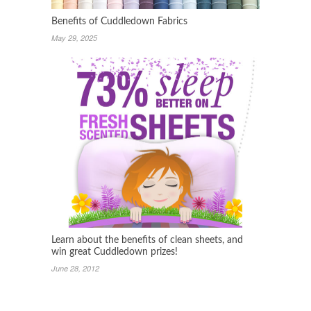
Benefits of Cuddledown Fabrics
May 29, 2025
Learn about the benefits of clean sheets, and
win great Cuddledown prizes!
June 28, 2012