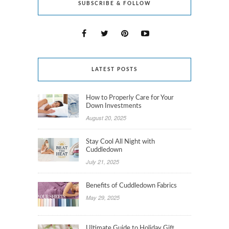
SUBSCRIBE & FOLLOW
LATEST POSTS
How to Properly Care for Your
Down Investments
August 20, 2025
Stay Cool All Night with
Cuddledown
July 21, 2025
Benefits of Cuddledown Fabrics
May 29, 2025
Ultimate Guide to Holiday Gift