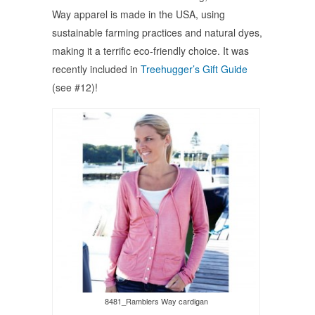
Way apparel is made in the USA, using
sustainable farming practices and natural dyes,
making it a terrific eco-friendly choice. It was
recently included in
Treehugger’s Gift Guide
(see #12)!
8481_Ramblers Way cardigan