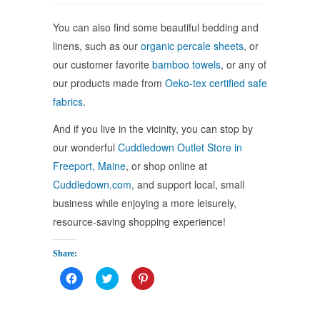
You can also find some beautiful bedding and
linens, such as our
organic percale sheets
, or
our customer favorite
bamboo towels
, or any of
our products made from
Oeko-tex certified safe
fabrics
.
And if you live in the vicinity, you can stop by
our wonderful
Cuddledown Outlet Store in
Freeport, Maine
, or shop online at
Cuddledown.com
, and support local, small
business while enjoying a more leisurely,
resource-saving shopping experience!
Share:
Click
Click
Click
to
to
to
share
share
share
on
on
on
Facebook
Twitter
Pinterest