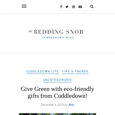
CUDDLEDOWN LIFE
TIPS & TRENDS
UNCATEGORIZED
Give Green with eco-friendly
gifts from Cuddledown!
December 4, 2012 by
Amy