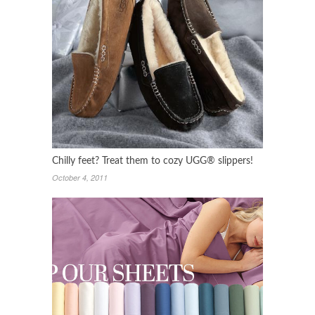
Chilly feet? Treat them to cozy UGG® slippers!
October 4, 2011