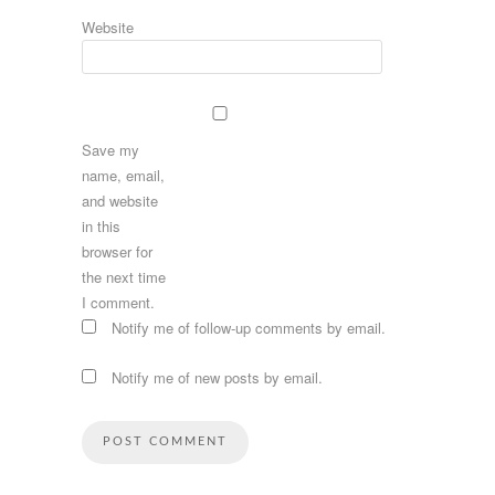
Website
Save my
name, email,
and website
in this
browser for
the next time
I comment.
Notify me of follow-up comments by email.
Notify me of new posts by email.