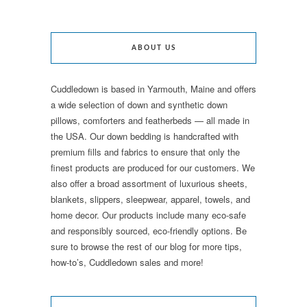
ABOUT US
Cuddledown is based in Yarmouth, Maine and offers
a wide selection of down and synthetic down
pillows, comforters and featherbeds — all made in
the USA. Our down bedding is handcrafted with
premium fills and fabrics to ensure that only the
finest products are produced for our customers. We
also offer a broad assortment of luxurious sheets,
blankets, slippers, sleepwear, apparel, towels, and
home decor. Our products include many eco-safe
and responsibly sourced, eco-friendly options. Be
sure to browse the rest of our blog for more tips,
how-to’s, Cuddledown sales and more!