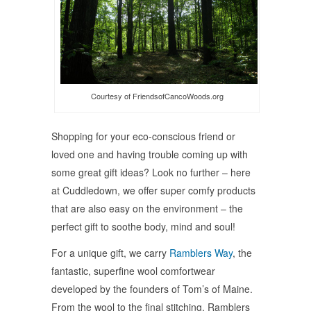
Courtesy of FriendsofCancoWoods.org
Shopping for your eco-conscious friend or
loved one and having trouble coming up with
some great gift ideas? Look no further – here
at Cuddledown, we offer super comfy products
that are also easy on the environment – the
perfect gift to soothe body, mind and soul!
For a unique gift, we carry
Ramblers Way
, the
fantastic, superfine wool comfortwear
developed by the founders of Tom’s of Maine.
From the wool to the final stitching, Ramblers