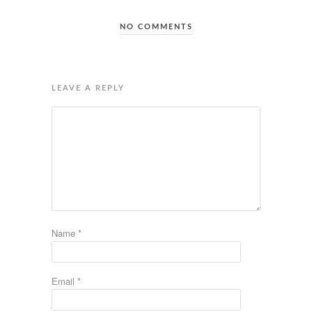
NO COMMENTS
LEAVE A REPLY
Name
*
Email
*