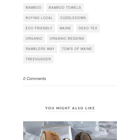
(Opens
(Opens
(Opens
in
in
in
BAMBOO
BAMBOO TOWELS
new
new
new
window)
window)
window)
BUYING LOCAL
CUDDLEDOWN
ECO FRIENDLY
MAINE
OEKO TEX
ORGANIC
ORGANIC BEDDING
RAMBLERS WAY
TOM'S OF MAINE
TREEHUGGER
0 Comments
YOU MIGHT ALSO LIKE