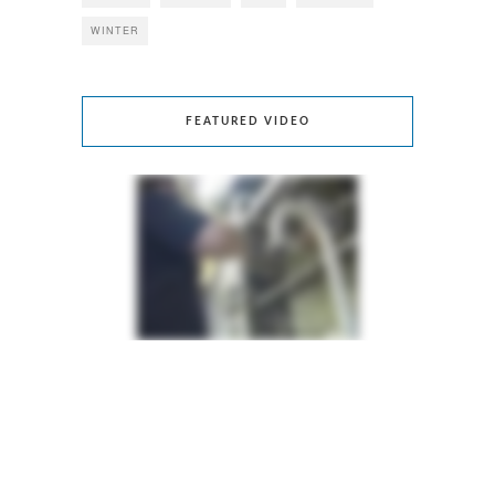
WINTER
FEATURED VIDEO