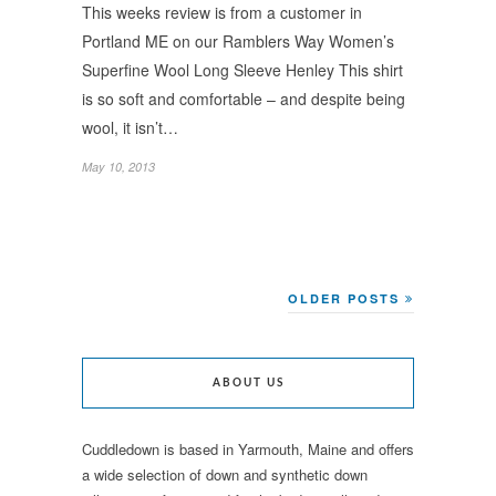
This weeks review is from a customer in
Portland ME on our Ramblers Way Women’s
Superfine Wool Long Sleeve Henley This shirt
is so soft and comfortable – and despite being
wool, it isn’t…
May 10, 2013
OLDER POSTS
ABOUT US
Cuddledown is based in Yarmouth, Maine and offers
a wide selection of down and synthetic down