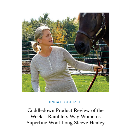
UNCATEGORIZED
Cuddledown Product Review of the
Week – Ramblers Way Women’s
Superfine Wool Long Sleeve Henley