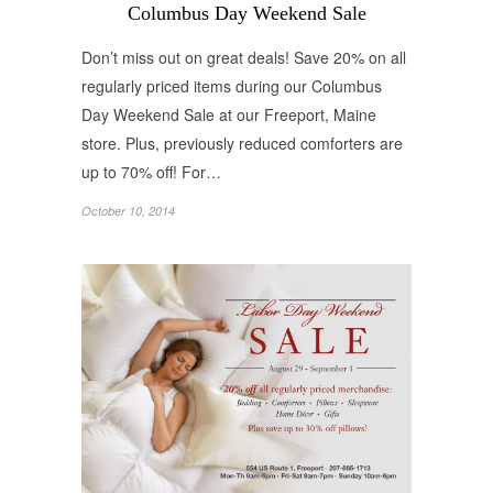
Columbus Day Weekend Sale
Don’t miss out on great deals! Save 20% on all
regularly priced items during our Columbus
Day Weekend Sale at our Freeport, Maine
store. Plus, previously reduced comforters are
up to 70% off! For…
October 10, 2014