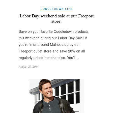
CUDDLEDOWN LIFE
Labor Day weekend sale at our Freeport
store!
Save on your favorite Cuddledown products
this weekend during our Labor Day Sale! If
you’re in or around Maine, stop by our
Freeport outlet store and save 20% on all
regularly priced merchandise. You’ll…
August 29, 2014