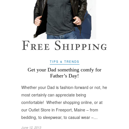
TIPS & TRENDS
Get your Dad something comfy for
Father’s Day!
Whether your Dad is fashion-forward or not, he
most certainly can appreciate being
comfortable! Whether shopping online, or at
our Outlet Store in Freeport, Maine – from
bedding, to sleepwear, to casual wear –…
June 12, 2013