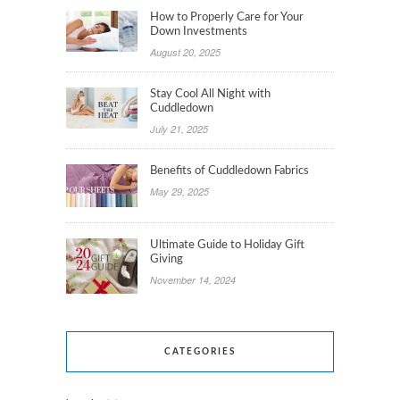
How to Properly Care for Your
Down Investments
August 20, 2025
Stay Cool All Night with
Cuddledown
July 21, 2025
Benefits of Cuddledown Fabrics
May 29, 2025
Ultimate Guide to Holiday Gift
Giving
November 14, 2024
CATEGORIES