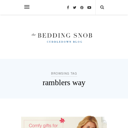
BROWSING TAG
ramblers way