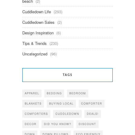
beach
(2)
Cuddledown Life
(293)
Cuddledown Sales
(2)
Design Inspiration
(6)
Tips & Trends
(230)
Uncategorized
(96)
TAGS
APPAREL
BEDDING
BEDROOM
BLANKETS
BUYING LOCAL
COMFORTER
COMFORTERS
CUDDLEDOWN
DEALS!
DECOR
DID YOU KNOW?
DISCOUNT
DOWN
DOWN PILLOWS
ECO FRIENDLY