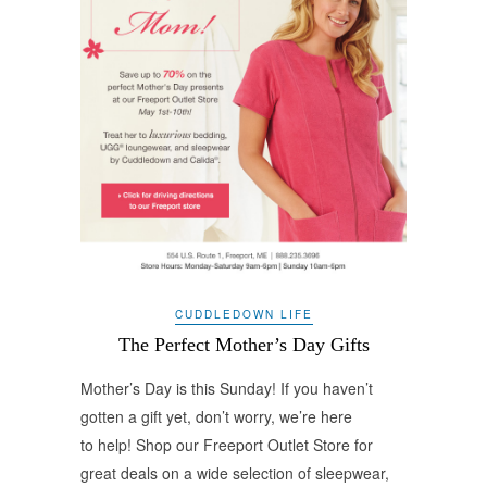
CUDDLEDOWN LIFE
The Perfect Mother’s Day Gifts
Mother’s Day is this Sunday! If you haven’t
gotten a gift yet, don’t worry, we’re here
to help! Shop our Freeport Outlet Store for
great deals on a wide selection of sleepwear,