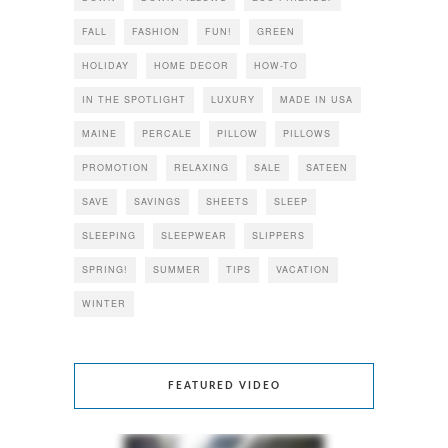
FALL
FASHION
FUN!
GREEN
HOLIDAY
HOME DECOR
HOW-TO
IN THE SPOTLIGHT
LUXURY
MADE IN USA
MAINE
PERCALE
PILLOW
PILLOWS
PROMOTION
RELAXING
SALE
SATEEN
SAVE
SAVINGS
SHEETS
SLEEP
SLEEPING
SLEEPWEAR
SLIPPERS
SPRING!
SUMMER
TIPS
VACATION
WINTER
FEATURED VIDEO