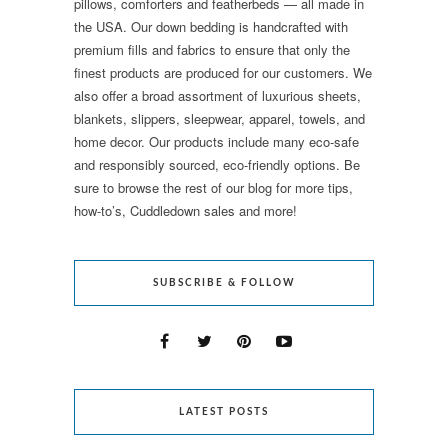
pillows, comforters and featherbeds — all made in
the USA. Our down bedding is handcrafted with
premium fills and fabrics to ensure that only the
finest products are produced for our customers. We
also offer a broad assortment of luxurious sheets,
blankets, slippers, sleepwear, apparel, towels, and
home decor. Our products include many eco-safe
and responsibly sourced, eco-friendly options. Be
sure to browse the rest of our blog for more tips,
how-to’s, Cuddledown sales and more!
SUBSCRIBE & FOLLOW
LATEST POSTS