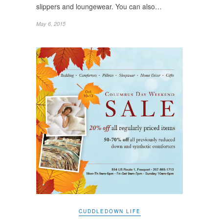
slippers and loungewear. You can also…
May 6, 2015
CUDDLEDOWN LIFE