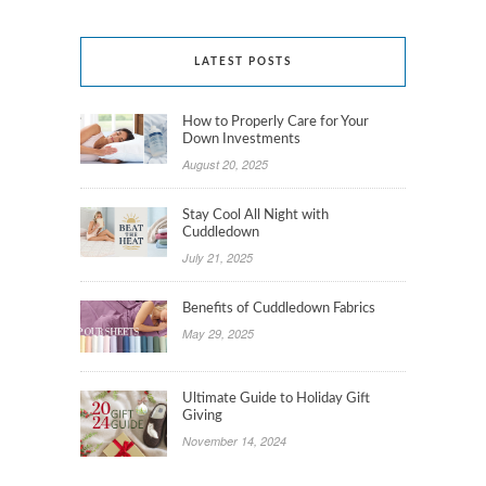
LATEST POSTS
How to Properly Care for Your
Down Investments
August 20, 2025
Stay Cool All Night with
Cuddledown
July 21, 2025
Benefits of Cuddledown Fabrics
May 29, 2025
Ultimate Guide to Holiday Gift
Giving
November 14, 2024