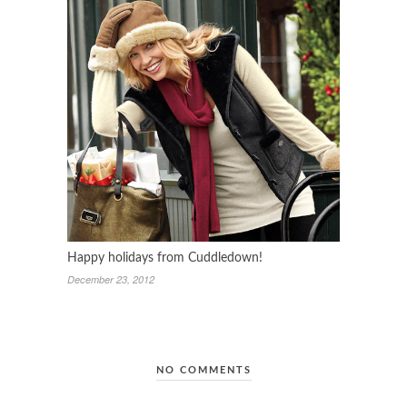
Happy holidays from Cuddledown!
December 23, 2012
NO COMMENTS