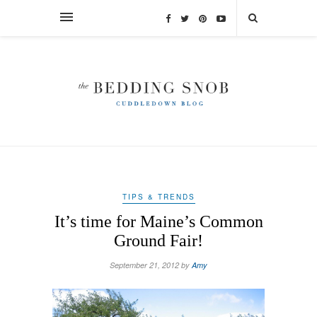
TIPS & TRENDS
It’s time for Maine’s Common
Ground Fair!
September 21, 2012 by
Amy