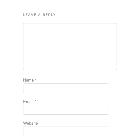
LEAVE A REPLY
Name
*
Email
*
Website