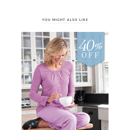
YOU MIGHT ALSO LIKE