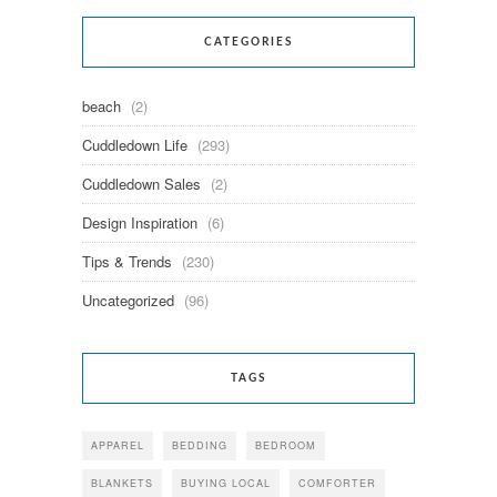
CATEGORIES
beach
(2)
Cuddledown Life
(293)
Cuddledown Sales
(2)
Design Inspiration
(6)
Tips & Trends
(230)
Uncategorized
(96)
TAGS
APPAREL
BEDDING
BEDROOM
BLANKETS
BUYING LOCAL
COMFORTER