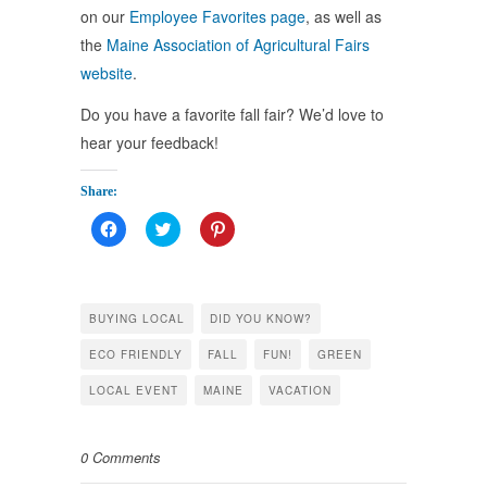
on our
Employee Favorites page
, as well as
the
Maine Association of Agricultural Fairs
website
.
Do you have a favorite fall fair? We’d love to
hear your feedback!
Share:
Click
Click
Click
to
to
to
share
share
share
on
on
on
Facebook
Twitter
Pinterest
(Opens
(Opens
(Opens
in
in
in
BUYING LOCAL
DID YOU KNOW?
new
new
new
window)
window)
window)
ECO FRIENDLY
FALL
FUN!
GREEN
LOCAL EVENT
MAINE
VACATION
0 Comments