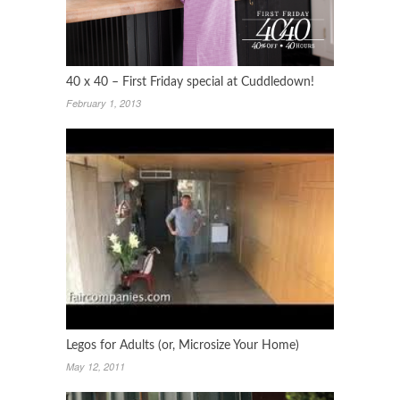
40 x 40 – First Friday special at Cuddledown!
February 1, 2013
Legos for Adults (or, Microsize Your Home)
May 12, 2011