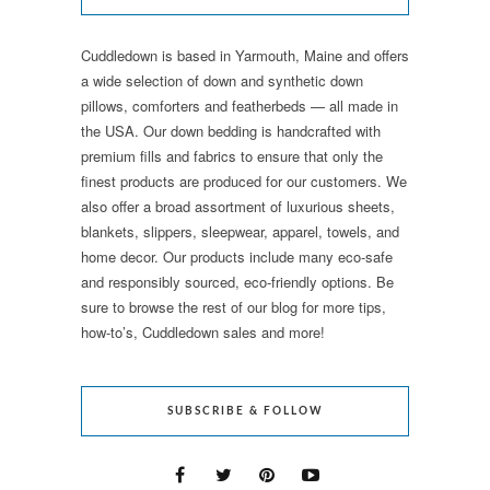
Cuddledown is based in Yarmouth, Maine and offers
a wide selection of down and synthetic down
pillows, comforters and featherbeds — all made in
the USA. Our down bedding is handcrafted with
premium fills and fabrics to ensure that only the
finest products are produced for our customers. We
also offer a broad assortment of luxurious sheets,
blankets, slippers, sleepwear, apparel, towels, and
home decor. Our products include many eco-safe
and responsibly sourced, eco-friendly options. Be
sure to browse the rest of our blog for more tips,
how-to’s, Cuddledown sales and more!
SUBSCRIBE & FOLLOW