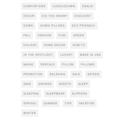
COMFORTERS
CUDDLEDOWN
DEALS!
DECOR
DID YOU KNOW?
DISCOUNT
DOWN
DOWN PILLOWS
ECO FRIENDLY
FALL
FASHION
FUN!
GREEN
HOLIDAY
HOME DECOR
HOW-TO
IN THE SPOTLIGHT
LUXURY
MADE IN USA
MAINE
PERCALE
PILLOW
PILLOWS
PROMOTION
RELAXING
SALE
SATEEN
SAVE
SAVINGS
SHEETS
SLEEP
SLEEPING
SLEEPWEAR
SLIPPERS
SPRING!
SUMMER
TIPS
VACATION
WINTER