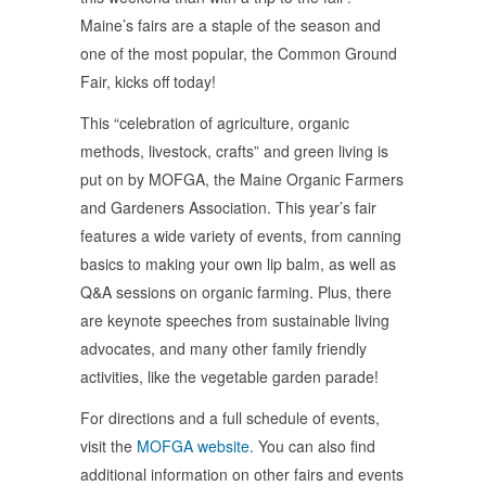
Maine’s fairs are a staple of the season and
one of the most popular, the Common Ground
Fair, kicks off today!
This “celebration of agriculture, organic
methods, livestock, crafts” and green living is
put on by MOFGA, the Maine Organic Farmers
and Gardeners Association. This year’s fair
features a wide variety of events, from canning
basics to making your own lip balm, as well as
Q&A sessions on organic farming. Plus, there
are keynote speeches from sustainable living
advocates, and many other family friendly
activities, like the vegetable garden parade!
For directions and a full schedule of events,
visit the
MOFGA website
. You can also find
additional information on other fairs and events