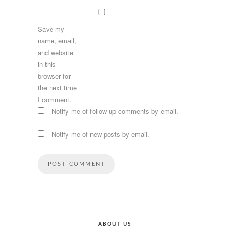
Save my
name, email,
and website
in this
browser for
the next time
I comment.
Notify me of follow-up comments by email.
Notify me of new posts by email.
ABOUT US