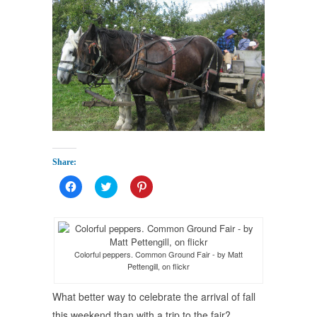
Share:
Click
Click
Click
to
to
to
share
share
share
on
on
on
Facebook
Twitter
Pinterest
(Opens
(Opens
(Opens
in
in
in
new
new
new
Colorful peppers. Common Ground Fair - by Matt
window)
window)
window)
Pettengill, on flickr
What better way to celebrate the arrival of fall
this weekend than with a trip to the fair?