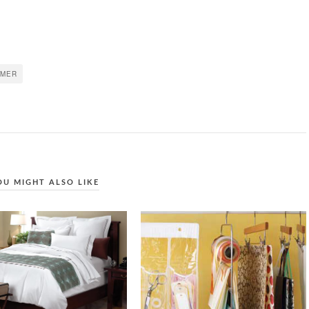
MER
OU MIGHT ALSO LIKE