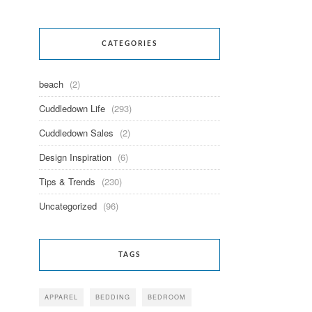
CATEGORIES
beach
(2)
Cuddledown Life
(293)
Cuddledown Sales
(2)
Design Inspiration
(6)
Tips & Trends
(230)
Uncategorized
(96)
TAGS
APPAREL
BEDDING
BEDROOM