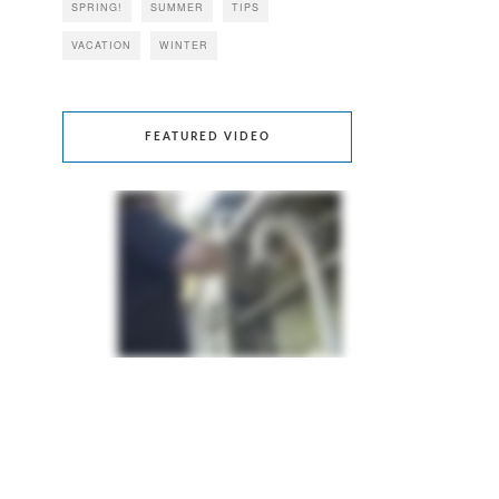
SPRING!
SUMMER
TIPS
VACATION
WINTER
FEATURED VIDEO