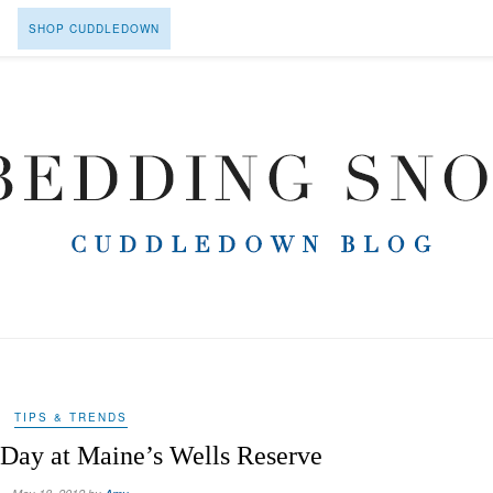
SHOP CUDDLEDOWN
TIPS & TRENDS
 Day at Maine’s Wells Reserve