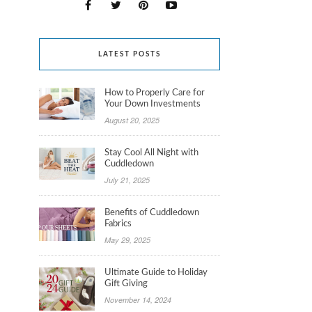
LATEST POSTS
How to Properly Care for
Your Down Investments
August 20, 2025
Stay Cool All Night with
Cuddledown
July 21, 2025
Benefits of Cuddledown
Fabrics
May 29, 2025
Ultimate Guide to Holiday
Gift Giving
November 14, 2024