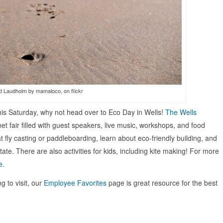
t Laudholm by mamaloco, on flickr
e this Saturday, why not head over to Eco Day in Wells!
The Wells
et fair filled with guest speakers, live music, workshops, and food
t fly casting or paddleboarding, learn about eco-friendly building, and
ate. There are also activities for kids, including kite making! For more
e.
g to visit, our
Employee Favorites
page is great resource for the best