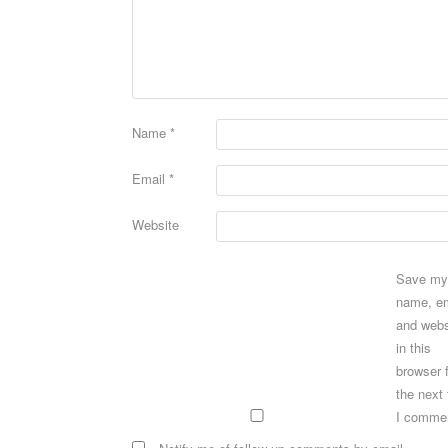
Name
*
Email
*
Website
Save my
name, em
and webs
in this
browser 
the next
I comme