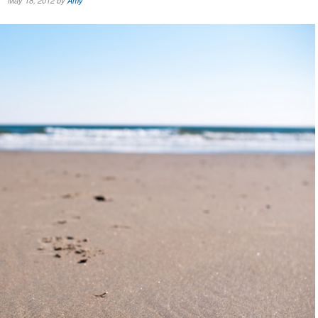
May 18, 2012 by
Amy