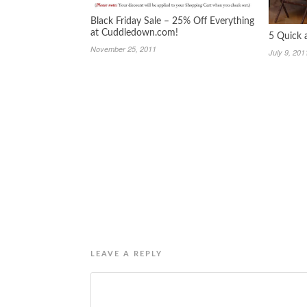
Black Friday Sale – 25% Off Everything
at Cuddledown.com!
5 Quick
November 25, 2011
July 9, 201
LEAVE A REPLY