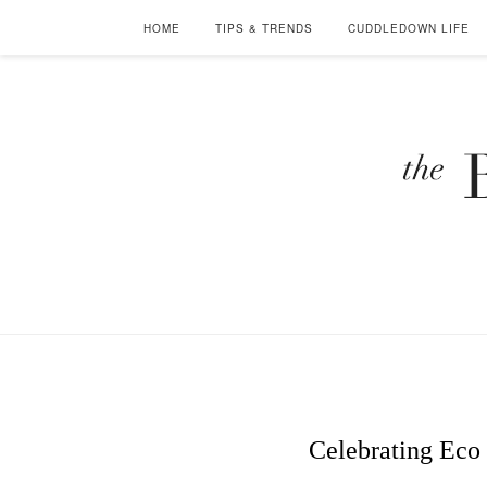
HOME
TIPS & TRENDS
CUDDLEDOWN LIFE
Celebrating Eco