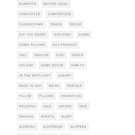
BLANKETS
BUYING LOCAL
COMFORTER
COMFORTERS
CUDDLEDOWN
DEALS!
DECOR
DID YOU KNOW?
DISCOUNT
DOWN
DOWN PILLOWS
ECO FRIENDLY
FALL
FASHION
FUN!
GREEN
HOLIDAY
HOME DECOR
HOW-TO
IN THE SPOTLIGHT
LUXURY
MADE IN USA
MAINE
PERCALE
PILLOW
PILLOWS
PROMOTION
RELAXING
SALE
SATEEN
SAVE
SAVINGS
SHEETS
SLEEP
SLEEPING
SLEEPWEAR
SLIPPERS