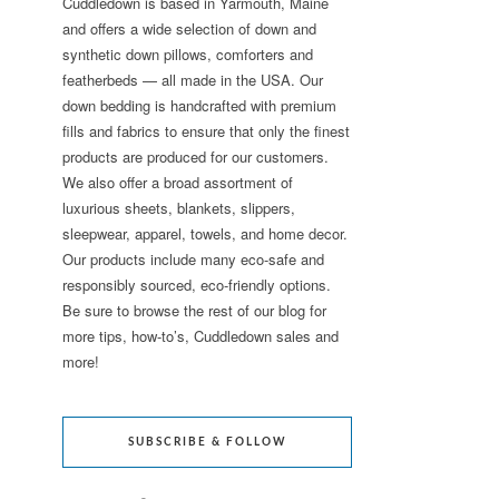
Cuddledown is based in Yarmouth, Maine
and offers a wide selection of down and
synthetic down pillows, comforters and
featherbeds — all made in the USA. Our
down bedding is handcrafted with premium
fills and fabrics to ensure that only the finest
products are produced for our customers.
We also offer a broad assortment of
luxurious sheets, blankets, slippers,
sleepwear, apparel, towels, and home decor.
Our products include many eco-safe and
responsibly sourced, eco-friendly options.
Be sure to browse the rest of our blog for
more tips, how-to’s, Cuddledown sales and
more!
SUBSCRIBE & FOLLOW