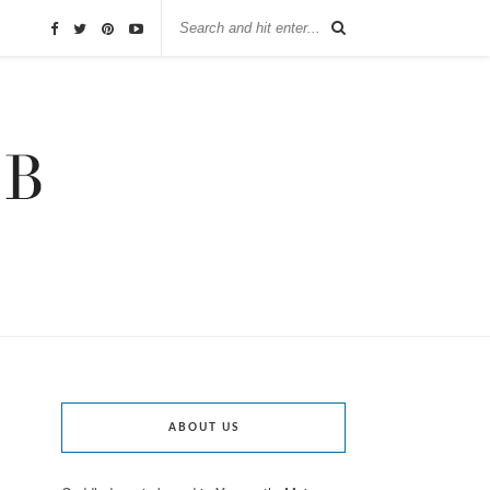
ABOUT US