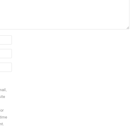
ail,
ite
for
 time
nt.