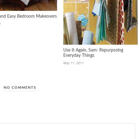
 and Easy Bedroom Makeovers
1
Use It Again, Sam: Repurposing
Everyday Things
May 11, 2011
NO COMMENTS