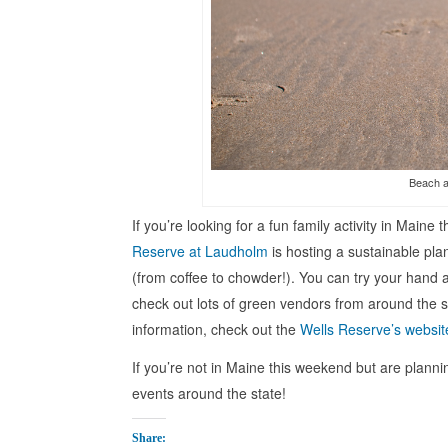
Beach a
If you’re looking for a fun family activity in Main
Reserve at Laudholm
is hosting a sustainable plan
(from coffee to chowder!). You can try your hand a
check out lots of green vendors from around the st
information, check out the
Wells Reserve’s websit
If you’re not in Maine this weekend but are plannin
events around the state!
Share: