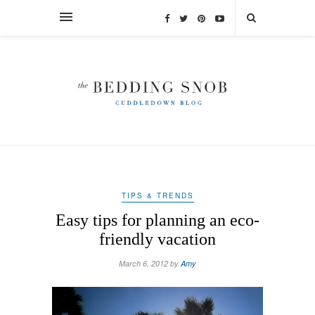
TIPS & TRENDS
Easy tips for planning an eco-
friendly vacation
March 6, 2012 by
Amy