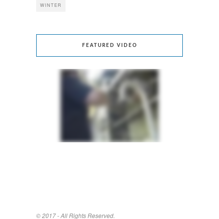
WINTER
FEATURED VIDEO
© 2017 - All Rights Reserved.