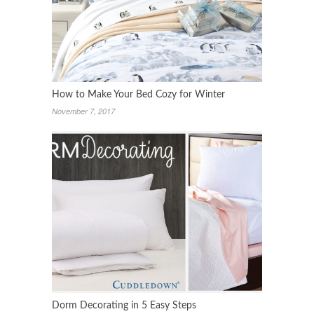
How to Make Your Bed Cozy for Winter
November 7, 2017
Dorm Decorating in 5 Easy Steps