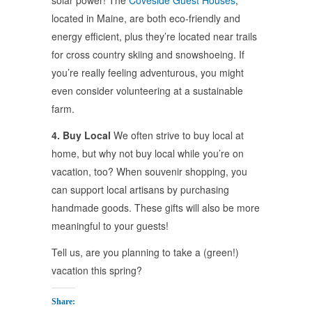
solar power! The
Coveside Guest Houses
,
located in Maine, are both eco-friendly and
energy efficient, plus they’re located near trails
for cross country skiing and snowshoeing. If
you’re really feeling adventurous, you might
even consider volunteering at a sustainable
farm.
4. Buy Local
We often strive to buy local at
home, but why not buy local while you’re on
vacation, too? When souvenir shopping, you
can support local artisans by purchasing
handmade goods. These gifts will also be more
meaningful to your guests!
Tell us, are you planning to take a (green!)
vacation this spring?
Share: