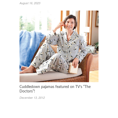
August 16, 2023
Cuddledown pajamas featured on TV’s “The
Doctors”!
December 13, 2012