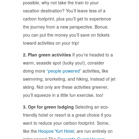
possible, why not take the train to your
vacation destination? You’ll leave less of a
carbon footprint, plus you’ll get to experience
the journey from a new perspective. Bonus:
you can put the money you’ll save on tickets
toward activities on your trip!
2. Plan green activities
If you’re headed to a
warm, seaside spot (lucky you!), consider
doing more
“people powered”
activities
,
like
swimming, snorkeling, and hiking, instead of jet
skiing. Not only are these activities greener,
you’ll squeeze in a little fun exercise, too!
3. Opt for green lodging
Selecting an eco-
friendly hotel or resort is a great choice if you
want to reduce your carbon footprint. Some,
like the
Hoopoe Yurt Hotel
, are run entirely on