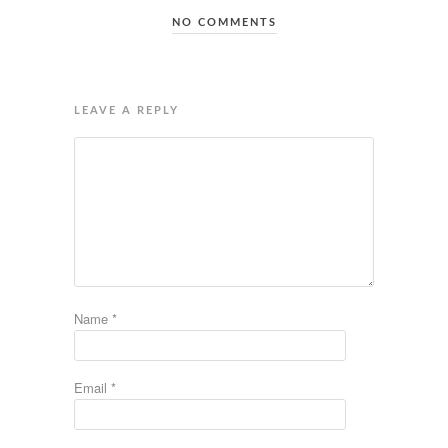
NO COMMENTS
LEAVE A REPLY
Name
*
Email
*