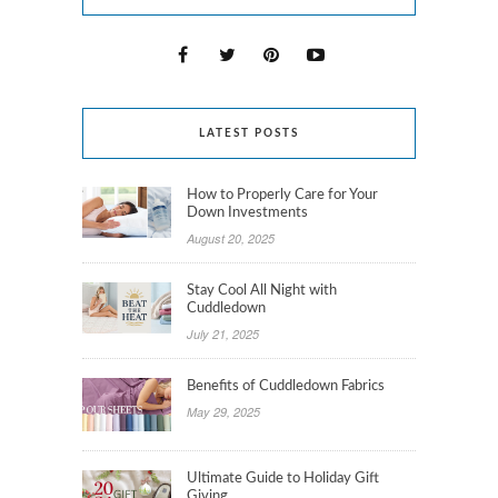
LATEST POSTS
How to Properly Care for Your
Down Investments
August 20, 2025
Stay Cool All Night with
Cuddledown
July 21, 2025
Benefits of Cuddledown Fabrics
May 29, 2025
Ultimate Guide to Holiday Gift
Giving