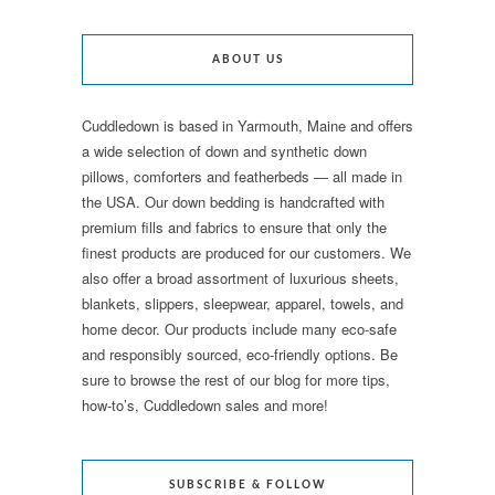
ABOUT US
Cuddledown is based in Yarmouth, Maine and offers
a wide selection of down and synthetic down
pillows, comforters and featherbeds — all made in
the USA. Our down bedding is handcrafted with
premium fills and fabrics to ensure that only the
finest products are produced for our customers. We
also offer a broad assortment of luxurious sheets,
blankets, slippers, sleepwear, apparel, towels, and
home decor. Our products include many eco-safe
and responsibly sourced, eco-friendly options. Be
sure to browse the rest of our blog for more tips,
how-to’s, Cuddledown sales and more!
SUBSCRIBE & FOLLOW