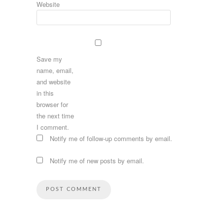
Website
Save my
name, email,
and website
in this
browser for
the next time
I comment.
Notify me of follow-up comments by email.
Notify me of new posts by email.