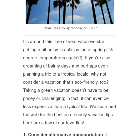
Palm Trees by ajcreencia, on Flickr
It’s around this time of year when we start
getting a bit antsy in anticipation of spring (13
degree temperatures again?!). If you’re also
dreaming of balmy days and perhaps even
planning a trip to a tropical locale, why not
consider a vacation that’s eco-friendly, too?
Taking a green vacation doesn’t have to be
pricey or challenging; in fact, it can even be
less expensive than a typical trip. We searched
the web for the best eco-friendly vacation tips –
here are a few of our favorites!
1. Consider alternative transportation
If