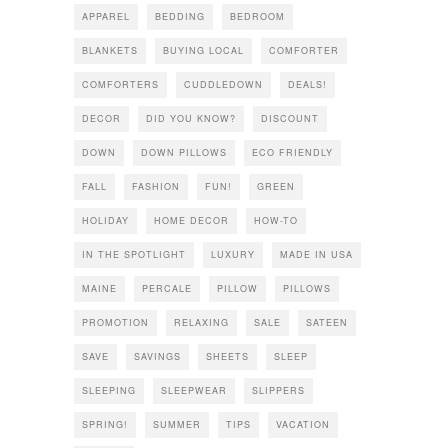
APPAREL
BEDDING
BEDROOM
BLANKETS
BUYING LOCAL
COMFORTER
COMFORTERS
CUDDLEDOWN
DEALS!
DECOR
DID YOU KNOW?
DISCOUNT
DOWN
DOWN PILLOWS
ECO FRIENDLY
FALL
FASHION
FUN!
GREEN
HOLIDAY
HOME DECOR
HOW-TO
IN THE SPOTLIGHT
LUXURY
MADE IN USA
MAINE
PERCALE
PILLOW
PILLOWS
PROMOTION
RELAXING
SALE
SATEEN
SAVE
SAVINGS
SHEETS
SLEEP
SLEEPING
SLEEPWEAR
SLIPPERS
SPRING!
SUMMER
TIPS
VACATION