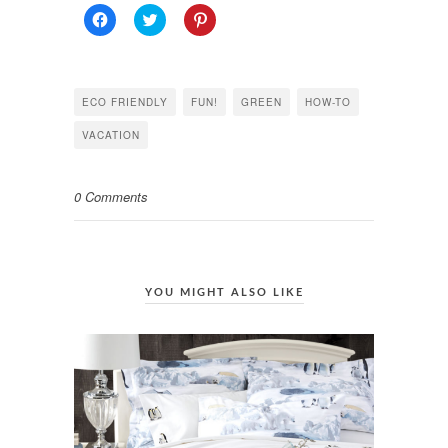
Click
Click
Click
to
to
to
share
share
share
on
on
on
Facebook
Twitter
Pinterest
(Opens
(Opens
(Opens
in
in
in
ECO FRIENDLY
FUN!
GREEN
HOW-TO
new
new
new
window)
window)
window)
VACATION
0 Comments
YOU MIGHT ALSO LIKE