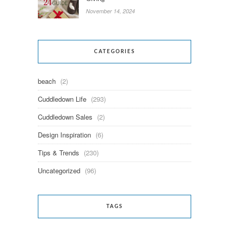
November 14, 2024
CATEGORIES
beach
(2)
Cuddledown Life
(293)
Cuddledown Sales
(2)
Design Inspiration
(6)
Tips & Trends
(230)
Uncategorized
(96)
TAGS