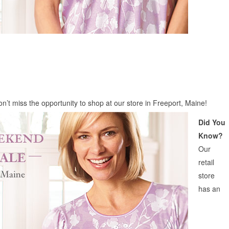
on’t miss the opportunity to shop at our store in Freeport, Maine!
Did You
Know?
Our
retail
store
has an