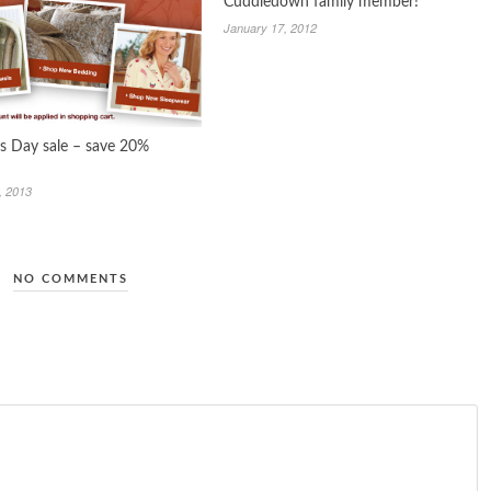
Cuddledown family member!
January 17, 2012
 Day sale – save 20%
, 2013
NO COMMENTS