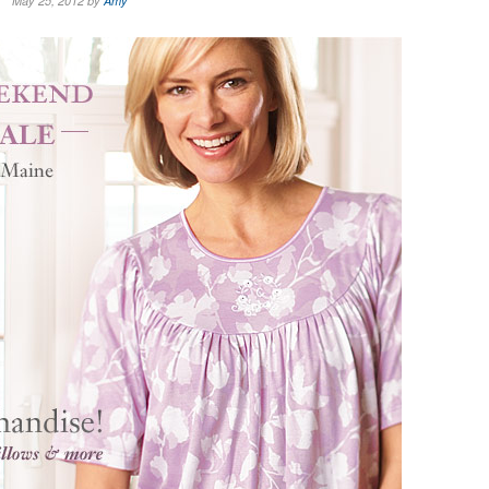
May 25, 2012 by
Amy