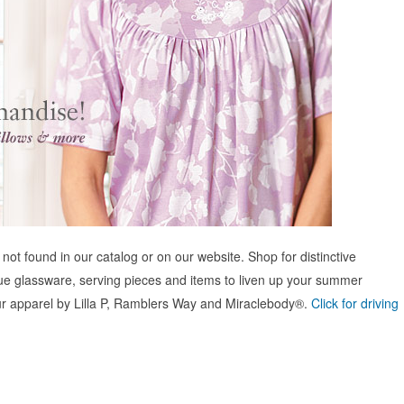
not found in our catalog or on our website. Shop for distinctive
ue glassware, serving pieces and items to liven up your summer
 our apparel by Lilla P, Ramblers Way and Miraclebody®.
Click for driving