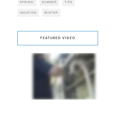
SPRING!
SUMMER
TIPS
VACATION
WINTER
FEATURED VIDEO