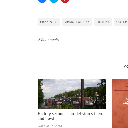
to
to
to
share
share
share
on
on
on
Facebook
Twitter
Pinterest
(Opens
(Opens
(Opens
in
in
in
FREEPORT
MEMORIAL DAY
OUTLET
OUTLE
new
new
new
window)
window)
window)
0 Comments
Y
Factory seconds – outlet stores then
and now!
October 18, 2013