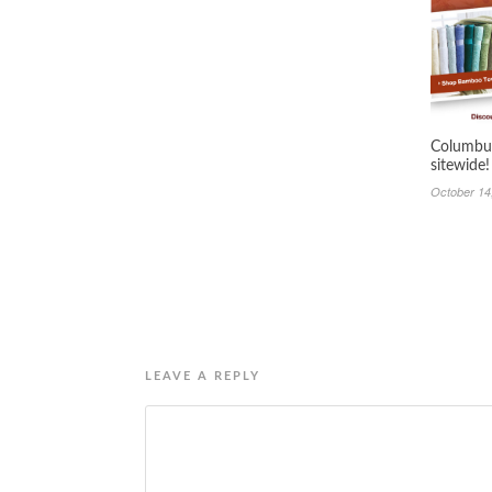
Columbus
sitewide!
October 14
LEAVE A REPLY