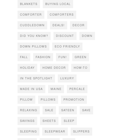
BLANKETS
BUYING LOCAL
COMFORTER
COMFORTERS
CUDDLEDOWN
DEALS!
DECOR
DID YOU KNOW?
DISCOUNT
DOWN
DOWN PILLOWS
ECO FRIENDLY
FALL
FASHION
FUN!
GREEN
HOLIDAY
HOME DECOR
HOW-TO
IN THE SPOTLIGHT
LUXURY
MADE IN USA
MAINE
PERCALE
PILLOW
PILLOWS
PROMOTION
RELAXING
SALE
SATEEN
SAVE
SAVINGS
SHEETS
SLEEP
SLEEPING
SLEEPWEAR
SLIPPERS