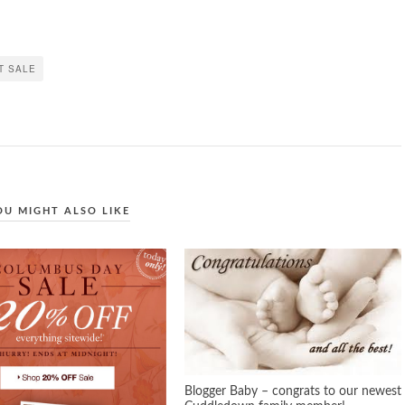
T SALE
OU MIGHT ALSO LIKE
Blogger Baby – congrats to our newest