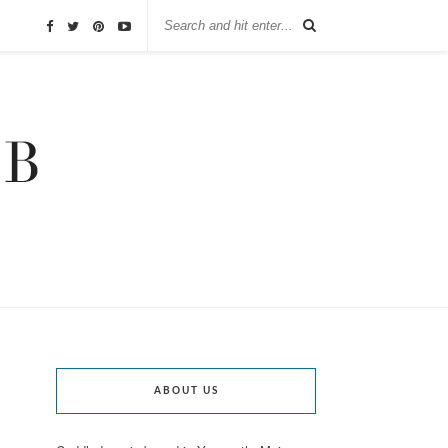
ABOUT US