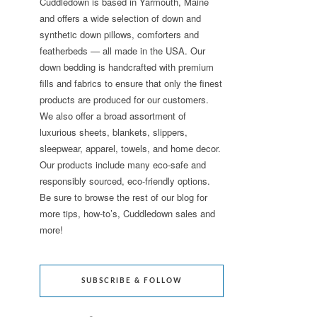
Cuddledown is based in Yarmouth, Maine
and offers a wide selection of down and
synthetic down pillows, comforters and
featherbeds — all made in the USA. Our
down bedding is handcrafted with premium
fills and fabrics to ensure that only the finest
products are produced for our customers.
We also offer a broad assortment of
luxurious sheets, blankets, slippers,
sleepwear, apparel, towels, and home decor.
Our products include many eco-safe and
responsibly sourced, eco-friendly options.
Be sure to browse the rest of our blog for
more tips, how-to’s, Cuddledown sales and
more!
SUBSCRIBE & FOLLOW