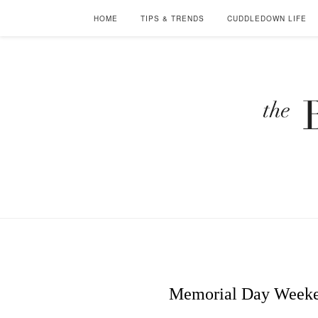
HOME
TIPS & TRENDS
CUDDLEDOWN LIFE
Memorial Day Weeken