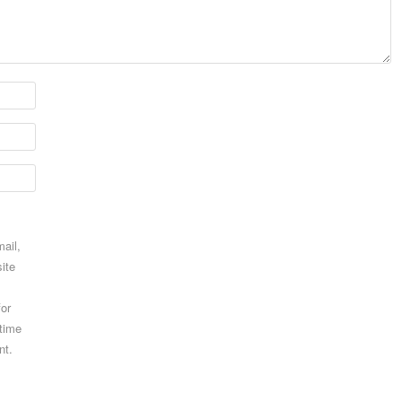
ail,
ite
for
 time
nt.