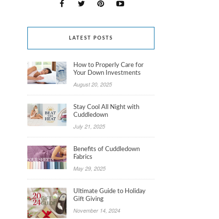
LATEST POSTS
How to Properly Care for
Your Down Investments
August 20, 2025
Stay Cool All Night with
Cuddledown
July 21, 2025
Benefits of Cuddledown
Fabrics
May 29, 2025
Ultimate Guide to Holiday
Gift Giving
November 14, 2024