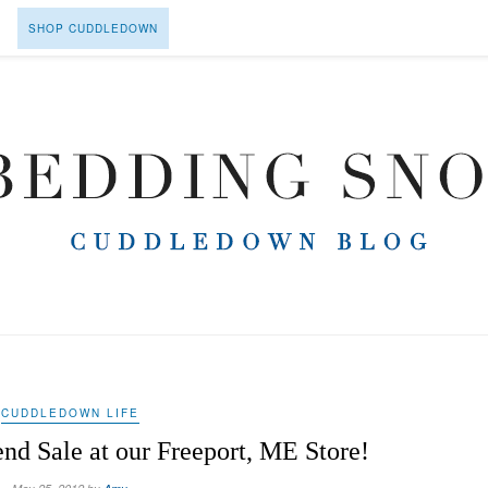
SHOP CUDDLEDOWN
CUDDLEDOWN LIFE
d Sale at our Freeport, ME Store!