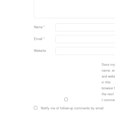
Name
*
Email
*
Website
Save my
name, em
and webs
in this
browser 
the next
I comme
Notify me of follow-up comments by email.