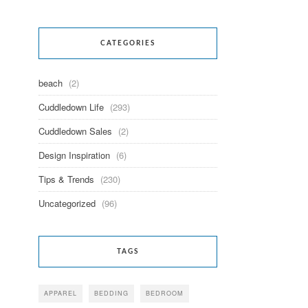
CATEGORIES
beach
(2)
Cuddledown Life
(293)
Cuddledown Sales
(2)
Design Inspiration
(6)
Tips & Trends
(230)
Uncategorized
(96)
TAGS
APPAREL
BEDDING
BEDROOM