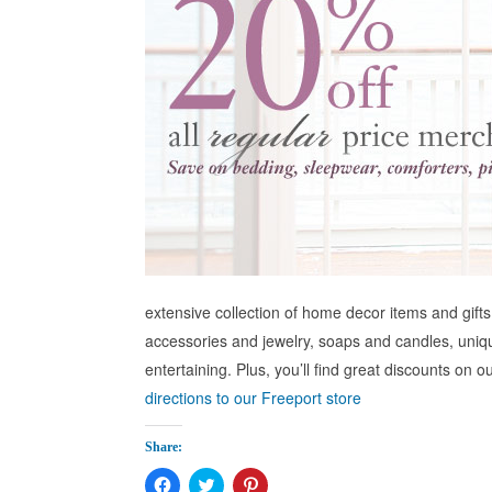
extensive collection of home decor items and gifts 
accessories and jewelry, soaps and candles, uniq
entertaining. Plus, you’ll find great discounts on
directions to our Freeport store
Share:
Click
Click
Click