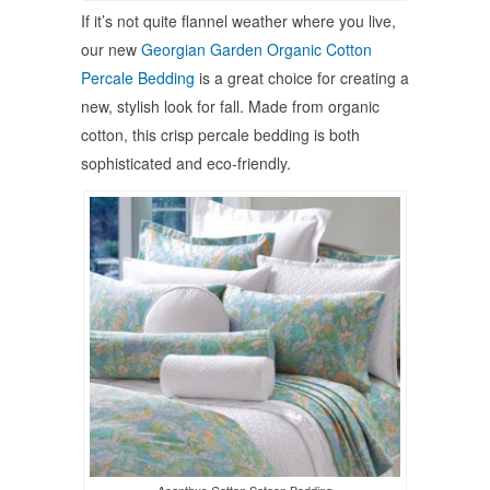
If it’s not quite flannel weather where you live,
our new
Georgian Garden Organic Cotton
Percale Bedding
is a great choice for creating a
new, stylish look for fall. Made from organic
cotton, this crisp percale bedding is both
sophisticated and eco-friendly.