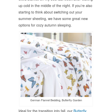
up cold in the middle of the night. If you’re also
starting to think about switching out your
summer sheeting, we have some great new
options for cozy autumn sleeping.
German Flannel Bedding, Butterfly Garden
Ideal for the transition into fall, our
Butterfly