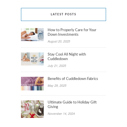
LATEST POSTS
How to Properly Care for Your
Down Investments
August 20, 2025
Stay Cool All Night with
Cuddledown
July 21, 2025
Benefits of Cuddledown Fabrics
May 29, 2025
Ultimate Guide to Holiday Gift
Giving
November 14, 2024