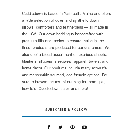
Cuddledown is based in Yarmouth, Maine and offers
a wide selection of down and synthetic down
pillows, comforters and featherbeds — all made in
the USA. Our down bedding is handcrafted with
premium fills and fabrics to ensure that only the
finest products are produced for our customers. We
also offer a broad assortment of luxurious sheets,
blankets, slippers, sleepwear, apparel, towels, and
home decor. Our products include many eco-safe
and responsibly sourced, eco-friendly options. Be
sure to browse the rest of our blog for more tips,
how-to’s, Cuddledown sales and more!
SUBSCRIBE & FOLLOW