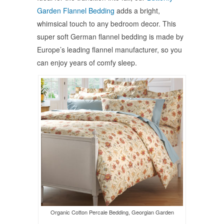
Garden Flannel Bedding
adds a bright,
whimsical touch to any bedroom decor. This
super soft German flannel bedding is made by
Europe’s leading flannel manufacturer, so you
can enjoy years of comfy sleep.
Organic Cotton Percale Bedding, Georgian Garden