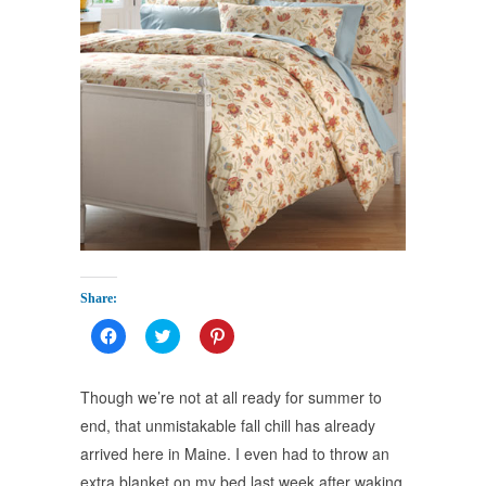
Share:
Click
Click
Click
to
to
to
share
share
share
on
on
on
Facebook
Twitter
Pinterest
Though we’re not at all ready for summer to
(Opens
(Opens
(Opens
in
in
in
end, that unmistakable fall chill has already
new
new
new
window)
window)
window)
arrived here in Maine. I even had to throw an
extra blanket on my bed last week after waking