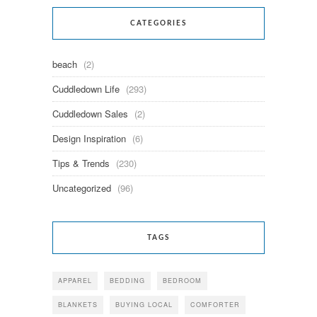
CATEGORIES
beach
(2)
Cuddledown Life
(293)
Cuddledown Sales
(2)
Design Inspiration
(6)
Tips & Trends
(230)
Uncategorized
(96)
TAGS
APPAREL
BEDDING
BEDROOM
BLANKETS
BUYING LOCAL
COMFORTER