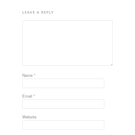
LEAVE A REPLY
Name
*
Email
*
Website