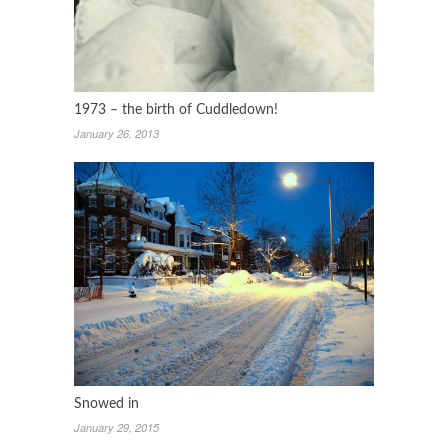
1973 – the birth of Cuddledown!
January 26, 2013
Snowed in
January 29, 2015