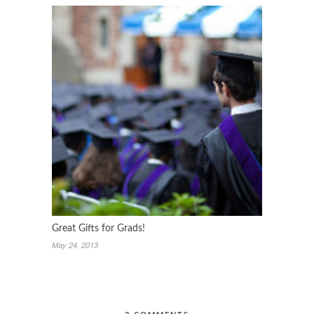
Great Gifts for Grads!
May 24, 2013