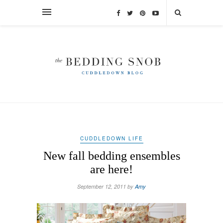
CUDDLEDOWN LIFE
New fall bedding ensembles
are here!
September 12, 2011 by
Amy