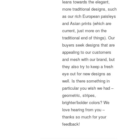
leans towards the elegant,
more traditional designs, such
as our rich European paisleys
and Asian prints (which are
current, just more on the
traditional end of things). Our
buyers seek designs that are
appealing to our customers
and mesh with our brand, but
they also try to keep a fresh
eye out for new designs as
well. Is there something in
particular you wish we had –
geometric, stripes,
brighter/bolder colors? We
love hearing from you –
thanks so much for your
feedback!