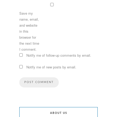
Save my
name, email,
and website
in this
browser for
the next time
I comment.
Notify me of follow-up comments by email.
Notify me of new posts by email.
ABOUT US