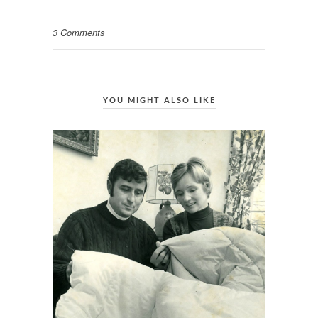
3 Comments
YOU MIGHT ALSO LIKE