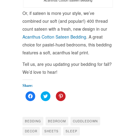
Acanthus Cotton Sateen Bedding
Or, if sateen is more your style, we’ve
combined our soft (and popular!) 400 thread
count sateen with a fresh, new design in our
Acanthus Cotton Sateen Bedding
. A great
choice for pastel-hued bedrooms, this bedding
features a soft, acanthus leaf print.
Tell us, are you updating your bedding for fall?
We’d love to hear!
Share:
Click
Click
Click
to
to
to
share
share
share
on
on
on
Facebook
Twitter
Pinterest
(Opens
(Opens
(Opens
in
in
in
BEDDING
BEDROOM
CUDDLEDOWN
new
new
new
window)
window)
window)
DECOR
SHEETS
SLEEP