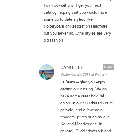
I cannot wait until I get your next
catalog, hoping that you would have
some up to date styles, like
Potterybarn or Restoration Hardware,
but you never do….the styles are very
old fashion
DANIELLE
Reply
September 26, 2011 at 9:45 am
Hi Diana – glad you enjoy
getting our catalog. We do
have some great bold fall
colors in our 500 thread count
percale, and a few more
“modern” prints such as our
Koi and Mer designs. In
general, Cuddledown’s brand