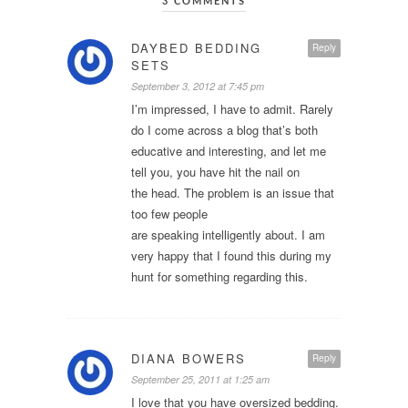
3 COMMENTS
DAYBED BEDDING
Reply
SETS
September 3, 2012 at 7:45 pm
I’m impressed, I have to admit. Rarely
do I come across a blog that’s both
educative and interesting, and let me
tell you, you have hit the nail on
the head. The problem is an issue that
too few people
are speaking intelligently about. I am
very happy that I found this during my
hunt for something regarding this.
DIANA BOWERS
Reply
September 25, 2011 at 1:25 am
I love that you have oversized bedding.