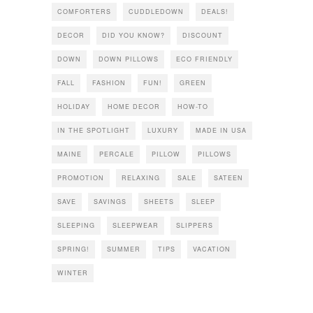
COMFORTERS
CUDDLEDOWN
DEALS!
DECOR
DID YOU KNOW?
DISCOUNT
DOWN
DOWN PILLOWS
ECO FRIENDLY
FALL
FASHION
FUN!
GREEN
HOLIDAY
HOME DECOR
HOW-TO
IN THE SPOTLIGHT
LUXURY
MADE IN USA
MAINE
PERCALE
PILLOW
PILLOWS
PROMOTION
RELAXING
SALE
SATEEN
SAVE
SAVINGS
SHEETS
SLEEP
SLEEPING
SLEEPWEAR
SLIPPERS
SPRING!
SUMMER
TIPS
VACATION
WINTER