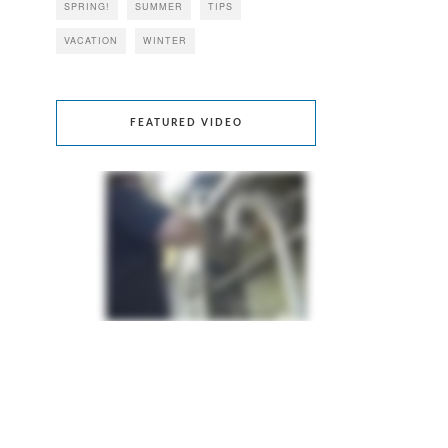
SPRING!
SUMMER
TIPS
VACATION
WINTER
FEATURED VIDEO