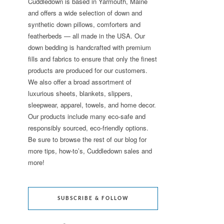
Cuddledown is based in Yarmouth, Maine
and offers a wide selection of down and
synthetic down pillows, comforters and
featherbeds — all made in the USA. Our
down bedding is handcrafted with premium
fills and fabrics to ensure that only the finest
products are produced for our customers.
We also offer a broad assortment of
luxurious sheets, blankets, slippers,
sleepwear, apparel, towels, and home decor.
Our products include many eco-safe and
responsibly sourced, eco-friendly options.
Be sure to browse the rest of our blog for
more tips, how-to’s, Cuddledown sales and
more!
SUBSCRIBE & FOLLOW