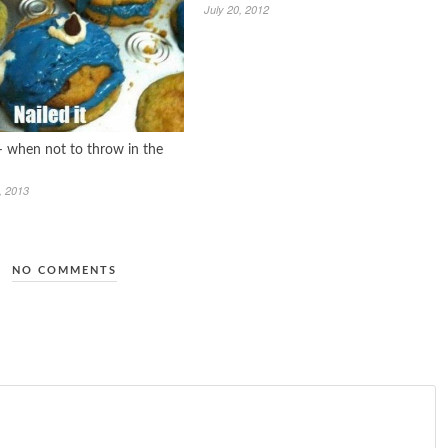
July 20, 2012
 – when not to throw in the
, 2013
NO COMMENTS