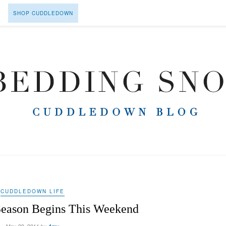
SHOP CUDDLEDOWN
CUDDLEDOWN LIFE
eason Begins This Weekend