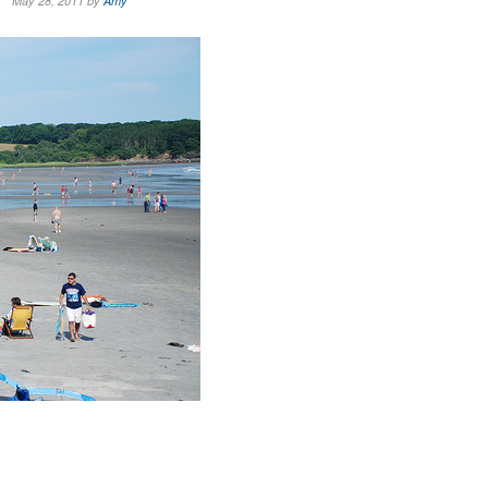
May 28, 2011 by
Amy