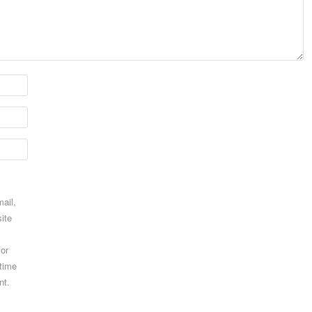
ail,
ite
for
 time
nt.