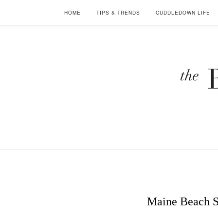
HOME
TIPS & TRENDS
CUDDLEDOWN LIFE
Maine Beach S