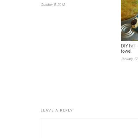
October 5, 2012
DIY Fail
towel
January 17
LEAVE A REPLY