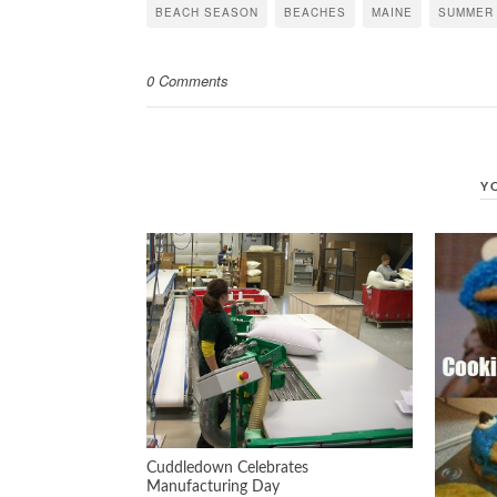
in
in
in
BEACH SEASON
BEACHES
MAINE
SUMMER
new
new
new
window)
window)
window)
0 Comments
Y
Cuddledown Celebrates
Manufacturing Day