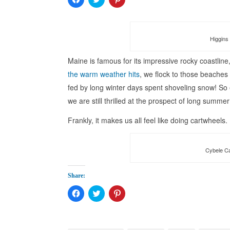
to
to
to
share
share
share
on
on
on
Facebook
Twitter
Pinterest
(Opens
(Opens
(Opens
in
in
in
Higgins 
new
new
new
window)
window)
window)
Maine is famous for its impressive rocky coastlin
the warm weather hits
, we flock to those beaches
fed by long winter days spent shoveling snow! So e
we are still thrilled at the prospect of long summe
Frankly, it makes us all feel like doing cartwheels.
Cybele Ca
Share:
Click
Click
Click
to
to
to
share
share
share
on
on
on
Facebook
Twitter
Pinterest
(Opens
(Opens
(Opens