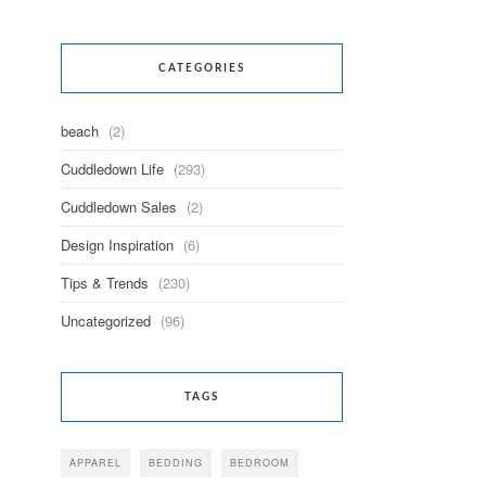
CATEGORIES
beach
(2)
Cuddledown Life
(293)
Cuddledown Sales
(2)
Design Inspiration
(6)
Tips & Trends
(230)
Uncategorized
(96)
TAGS
APPAREL
BEDDING
BEDROOM