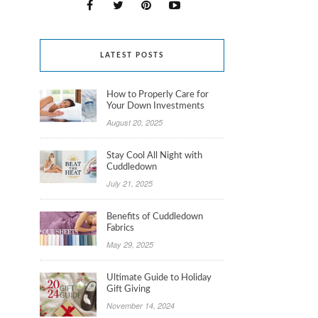
LATEST POSTS
How to Properly Care for
Your Down Investments
August 20, 2025
Stay Cool All Night with
Cuddledown
July 21, 2025
Benefits of Cuddledown
Fabrics
May 29, 2025
Ultimate Guide to Holiday
Gift Giving
November 14, 2024