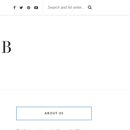
ABOUT US