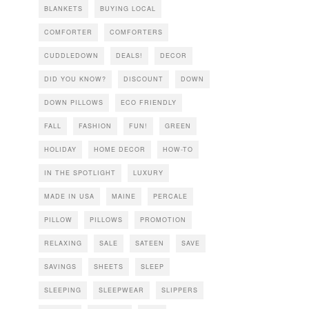
BLANKETS
BUYING LOCAL
COMFORTER
COMFORTERS
CUDDLEDOWN
DEALS!
DECOR
DID YOU KNOW?
DISCOUNT
DOWN
DOWN PILLOWS
ECO FRIENDLY
FALL
FASHION
FUN!
GREEN
HOLIDAY
HOME DECOR
HOW-TO
IN THE SPOTLIGHT
LUXURY
MADE IN USA
MAINE
PERCALE
PILLOW
PILLOWS
PROMOTION
RELAXING
SALE
SATEEN
SAVE
SAVINGS
SHEETS
SLEEP
SLEEPING
SLEEPWEAR
SLIPPERS