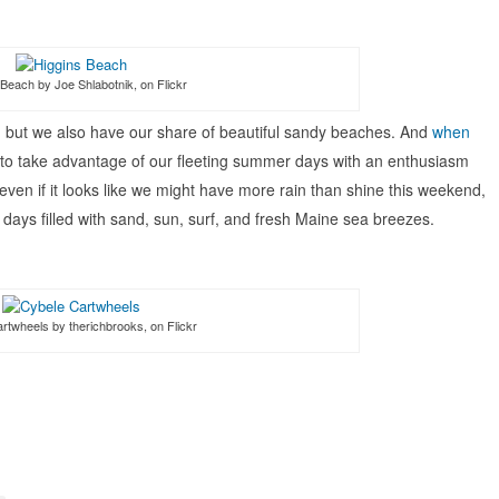
Beach by Joe Shlabotnik, on Flickr
e, but we also have our share of beautiful sandy beaches. And
when
 to take advantage of our fleeting summer days with an enthusiasm
ven if it looks like we might have more rain than shine this weekend,
r days filled with sand, sun, surf, and fresh Maine sea breezes.
rtwheels by therichbrooks, on Flickr