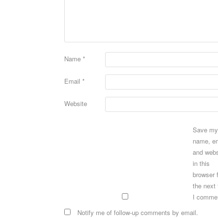
Name
*
Email
*
Website
Save my
name, em
and webs
in this
browser 
the next
I comme
Notify me of follow-up comments by email.