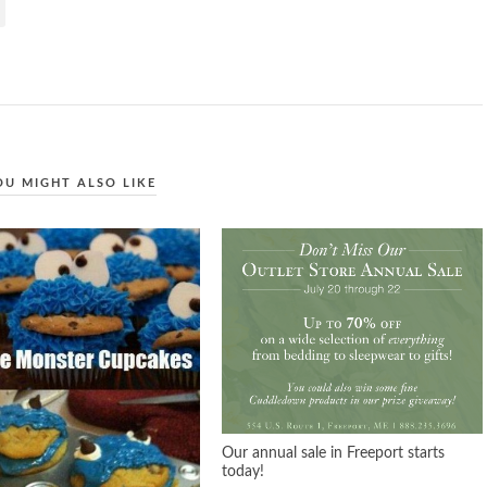
OU MIGHT ALSO LIKE
Our annual sale in Freeport starts
today!