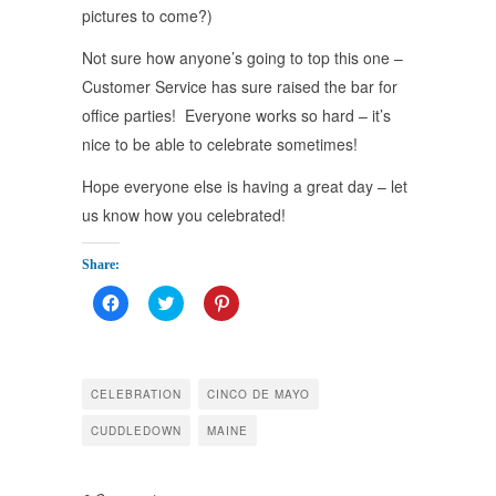
pictures to come?)
Not sure how anyone’s going to top this one –
Customer Service has sure raised the bar for
office parties! Everyone works so hard – it’s
nice to be able to celebrate sometimes!
Hope everyone else is having a great day – let
us know how you celebrated!
Share:
Click
Click
Click
to
to
to
share
share
share
on
on
on
Facebook
Twitter
Pinterest
(Opens
(Opens
(Opens
in
in
in
CELEBRATION
CINCO DE MAYO
new
new
new
window)
window)
window)
CUDDLEDOWN
MAINE