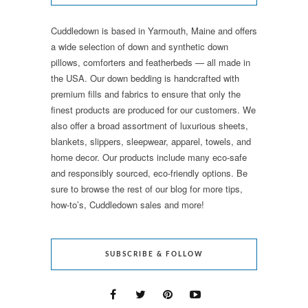
Cuddledown is based in Yarmouth, Maine and offers
a wide selection of down and synthetic down
pillows, comforters and featherbeds — all made in
the USA. Our down bedding is handcrafted with
premium fills and fabrics to ensure that only the
finest products are produced for our customers. We
also offer a broad assortment of luxurious sheets,
blankets, slippers, sleepwear, apparel, towels, and
home decor. Our products include many eco-safe
and responsibly sourced, eco-friendly options. Be
sure to browse the rest of our blog for more tips,
how-to’s, Cuddledown sales and more!
SUBSCRIBE & FOLLOW