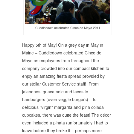
Cuddledown celebrates Cinco de Mayo 2011
Happy 5th of May! On a grey day in May in
Maine – Cuddledown celebrated Cinco de
Mayo as employees from throughout the
company crowded into our compact kitchen to
enjoy an amazing fiesta spread provided by
our stellar Customer Service staff! From
jalapenos, guacamole and tacos to
hamburgers (even veggie burgers) – to
delicious “virgin” margarita and pina colada
cupcakes, there was quite the feast! The décor
even included a pinata (unfortunately I had to
leave before they broke it – perhaps more