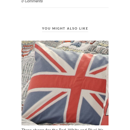
0 Comments
YOU MIGHT ALSO LIKE