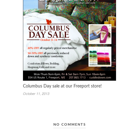
Columbus Day sale at our Freeport store!
October 11, 2013
NO COMMENTS