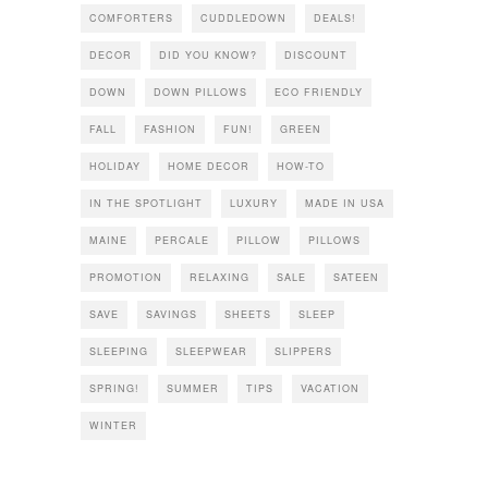
COMFORTERS
CUDDLEDOWN
DEALS!
DECOR
DID YOU KNOW?
DISCOUNT
DOWN
DOWN PILLOWS
ECO FRIENDLY
FALL
FASHION
FUN!
GREEN
HOLIDAY
HOME DECOR
HOW-TO
IN THE SPOTLIGHT
LUXURY
MADE IN USA
MAINE
PERCALE
PILLOW
PILLOWS
PROMOTION
RELAXING
SALE
SATEEN
SAVE
SAVINGS
SHEETS
SLEEP
SLEEPING
SLEEPWEAR
SLIPPERS
SPRING!
SUMMER
TIPS
VACATION
WINTER