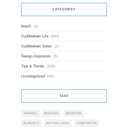
CATEGORIES
beach
(2)
Cuddledown Life
(293)
Cuddledown Sales
(2)
Design Inspiration
(6)
Tips & Trends
(230)
Uncategorized
(96)
TAGS
APPAREL
BEDDING
BEDROOM
BLANKETS
BUYING LOCAL
COMFORTER