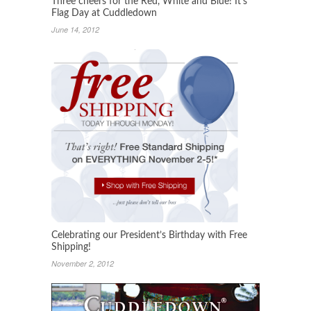
Three cheers for the Red, White and Blue! It’s
Flag Day at Cuddledown
June 14, 2012
Celebrating our President’s Birthday with Free
Shipping!
November 2, 2012