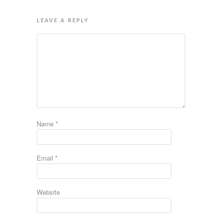
LEAVE A REPLY
Name
*
Email
*
Website