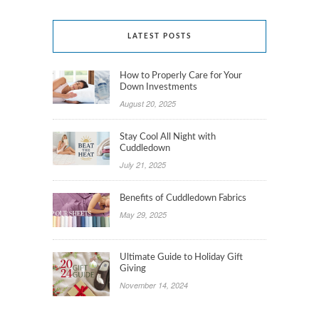
LATEST POSTS
How to Properly Care for Your
Down Investments
August 20, 2025
Stay Cool All Night with
Cuddledown
July 21, 2025
Benefits of Cuddledown Fabrics
May 29, 2025
Ultimate Guide to Holiday Gift
Giving
November 14, 2024