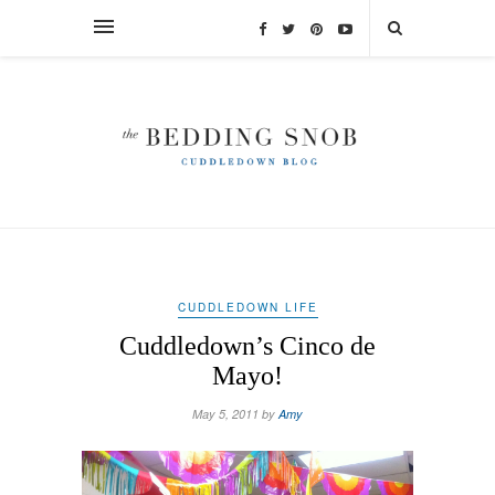
CUDDLEDOWN LIFE
Cuddledown’s Cinco de
Mayo!
May 5, 2011 by
Amy