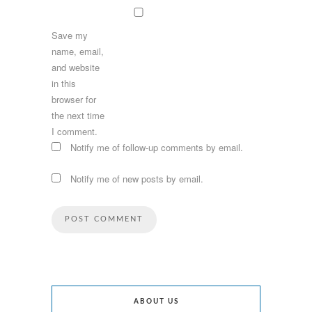
Save my
name, email,
and website
in this
browser for
the next time
I comment.
Notify me of follow-up comments by email.
Notify me of new posts by email.
ABOUT US