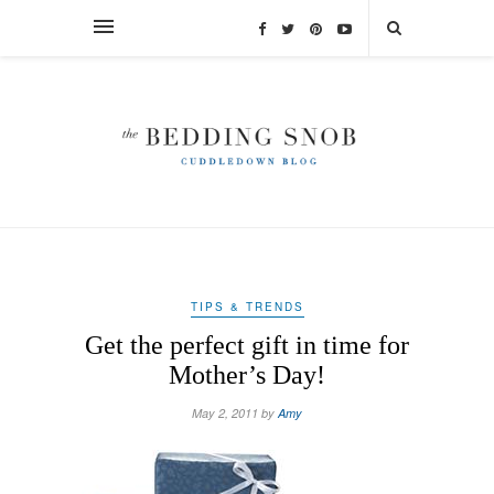
TIPS & TRENDS
Get the perfect gift in time for
Mother’s Day!
May 2, 2011 by
Amy