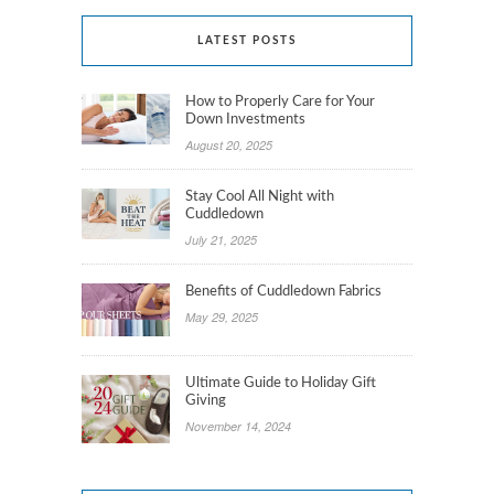
LATEST POSTS
How to Properly Care for Your
Down Investments
August 20, 2025
Stay Cool All Night with
Cuddledown
July 21, 2025
Benefits of Cuddledown Fabrics
May 29, 2025
Ultimate Guide to Holiday Gift
Giving
November 14, 2024