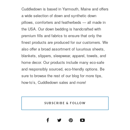
Cuddledown is based in Yarmouth, Maine and offers
a wide selection of down and synthetic down
pillows, comforters and featherbeds — all made in
the USA. Our down bedding is handcrafted with
premium fills and fabrics to ensure that only the
finest products are produced for our customers. We
also offer a broad assortment of luxurious sheets,
blankets, slippers, sleepwear, apparel, towels, and
home decor. Our products include many eco-safe
and responsibly sourced, eco-friendly options. Be
sure to browse the rest of our blog for more tips,
how-to’s, Cuddledown sales and more!
SUBSCRIBE & FOLLOW