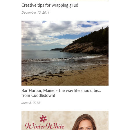
Creative tips for wrapping gifts!
December 13, 2011
Bar Harbor, Maine – the way life should be…
from Cuddledown!
June 3, 2013