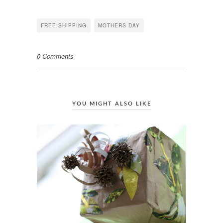
on
on
on
Facebook
Twitter
Pinterest
(Opens
(Opens
(Opens
in
in
in
FREE SHIPPING
MOTHERS DAY
new
new
new
window)
window)
window)
0 Comments
YOU MIGHT ALSO LIKE