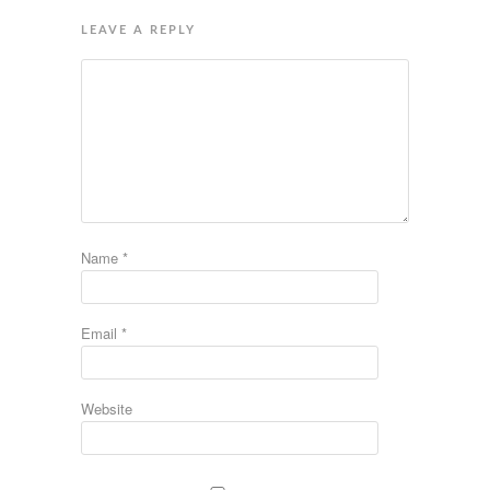
LEAVE A REPLY
Name
*
Email
*
Website