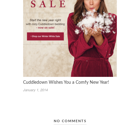
Cuddledown Wishes You a Comfy New Year!
January 1, 2014
NO COMMENTS