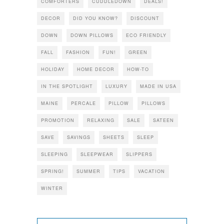
COMFORTERS
CUDDLEDOWN
DEALS!
DECOR
DID YOU KNOW?
DISCOUNT
DOWN
DOWN PILLOWS
ECO FRIENDLY
FALL
FASHION
FUN!
GREEN
HOLIDAY
HOME DECOR
HOW-TO
IN THE SPOTLIGHT
LUXURY
MADE IN USA
MAINE
PERCALE
PILLOW
PILLOWS
PROMOTION
RELAXING
SALE
SATEEN
SAVE
SAVINGS
SHEETS
SLEEP
SLEEPING
SLEEPWEAR
SLIPPERS
SPRING!
SUMMER
TIPS
VACATION
WINTER