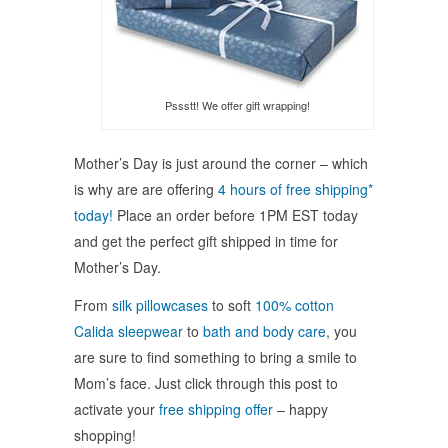
Pssstt! We offer gift wrapping!
Mother’s Day is just around the corner – which
is why are are offering
4 hours of free shipping*
today!
Place an order before 1PM EST today
and get the perfect gift shipped in time for
Mother’s Day.
From
silk pillowcases
to soft
100% cotton
Calida sleepwear
to
bath and body care
, you
are sure to find something to bring a smile to
Mom’s face. Just click through this post to
activate your
free shipping offer
– happy
shopping!