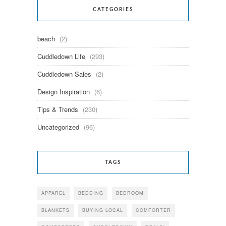
CATEGORIES
beach
(2)
Cuddledown Life
(293)
Cuddledown Sales
(2)
Design Inspiration
(6)
Tips & Trends
(230)
Uncategorized
(96)
TAGS
APPAREL
BEDDING
BEDROOM
BLANKETS
BUYING LOCAL
COMFORTER