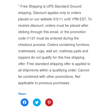
* Free Shipping is UPS Standard Ground
shipping. Discount applies only to orders
placed on our website 5/2/11 until 1PM EST. To
receive discount, orders must be placed after
clicking through this email, or the promotion
code I1127 must be entered during the
checkout process. Orders containing furniture,
mattresses, rugs, wall art, mattress pads and
toppers do not qualify for this free shipping
offer. Free standard shipping offer is applied to
all shipments within a qualifying order. Cannot
be combined with other promotions. Not
applicable to previous purchases.
Share:
Click
Click
Click
to
to
to
share
share
share