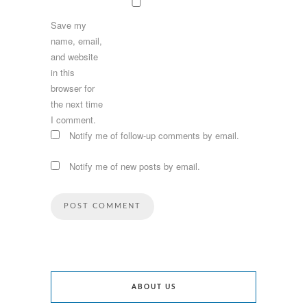
Save my
name, email,
and website
in this
browser for
the next time
I comment.
Notify me of follow-up comments by email.
Notify me of new posts by email.
ABOUT US