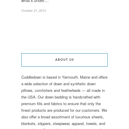
what’s under…
October 21, 2013
ABOUT US
Cuddledown is based in Yarmouth, Maine and offers
a wide selection of down and synthetic down
pillows, comforters and featherbeds — all made in
the USA. Our down bedding is handcrafted with
premium fills and fabrics to ensure that only the
finest products are produced for our customers. We
also offer a broad assortment of luxurious sheets,
blankets, slippers, sleepwear, apparel, towels, and