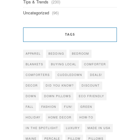
Tips & Trends
(230)
Uncategorized
(96)
TAGS
APPAREL
BEDDING
BEDROOM
BLANKETS
BUYING LOCAL
COMFORTER
COMFORTERS
CUDDLEDOWN
DEALS!
DECOR
DID YOU KNOW?
DISCOUNT
DOWN
DOWN PILLOWS
ECO FRIENDLY
FALL
FASHION
FUN!
GREEN
HOLIDAY
HOME DECOR
HOW-TO
IN THE SPOTLIGHT
LUXURY
MADE IN USA
MAINE
PERCALE
PILLOW
PILLOWS