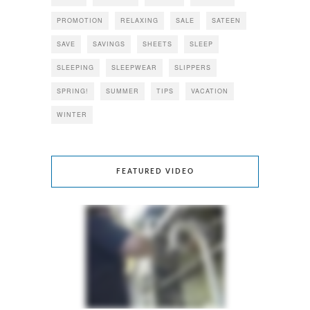
PROMOTION
RELAXING
SALE
SATEEN
SAVE
SAVINGS
SHEETS
SLEEP
SLEEPING
SLEEPWEAR
SLIPPERS
SPRING!
SUMMER
TIPS
VACATION
WINTER
FEATURED VIDEO