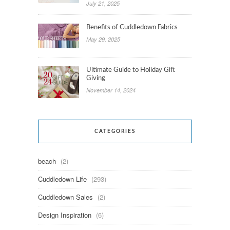
July 21, 2025
Benefits of Cuddledown Fabrics
May 29, 2025
Ultimate Guide to Holiday Gift
Giving
November 14, 2024
CATEGORIES
beach
(2)
Cuddledown Life
(293)
Cuddledown Sales
(2)
Design Inspiration
(6)