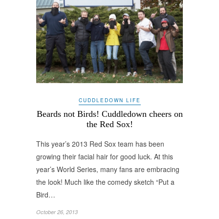
CUDDLEDOWN LIFE
Beards not Birds! Cuddledown cheers on
the Red Sox!
This year’s 2013 Red Sox team has been
growing their facial hair for good luck. At this
year’s World Series, many fans are embracing
the look! Much like the comedy sketch “Put a
Bird…
October 26, 2013