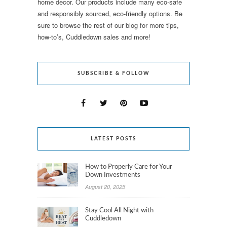
home decor. Our products include many eco-safe
and responsibly sourced, eco-friendly options. Be
sure to browse the rest of our blog for more tips,
how-to’s, Cuddledown sales and more!
SUBSCRIBE & FOLLOW
LATEST POSTS
How to Properly Care for Your
Down Investments
August 20, 2025
Stay Cool All Night with
Cuddledown