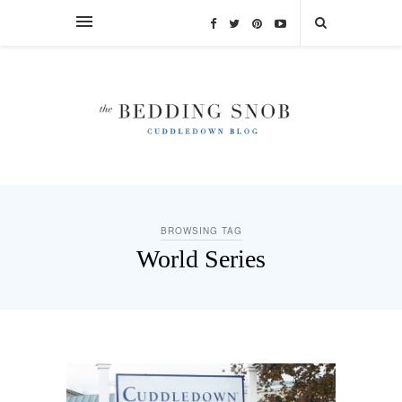
BROWSING TAG
World Series