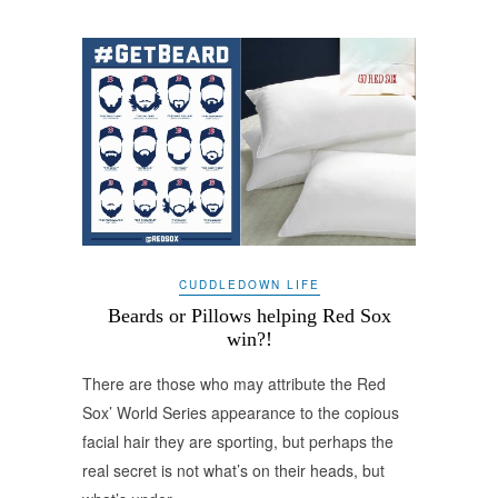
CUDDLEDOWN LIFE
Beards or Pillows helping Red Sox
win?!
There are those who may attribute the Red
Sox’ World Series appearance to the copious
facial hair they are sporting, but perhaps the
real secret is not what’s on their heads, but