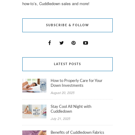
how-to’s, Cuddledown sales and more!
SUBSCRIBE & FOLLOW
LATEST POSTS
How to Properly Care for Your
Down Investments
August 20, 2025
Stay Cool All Night with
Cuddledown
July 21, 2025
Benefits of Cuddledown Fabrics