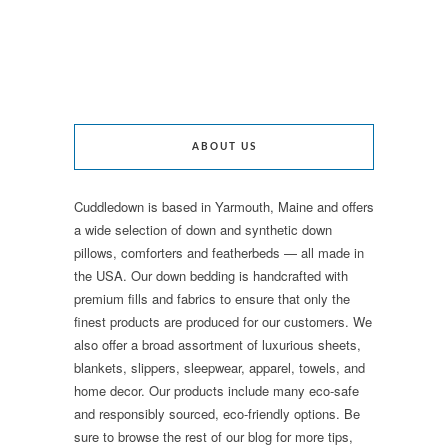
ABOUT US
Cuddledown is based in Yarmouth, Maine and offers
a wide selection of down and synthetic down
pillows, comforters and featherbeds — all made in
the USA. Our down bedding is handcrafted with
premium fills and fabrics to ensure that only the
finest products are produced for our customers. We
also offer a broad assortment of luxurious sheets,
blankets, slippers, sleepwear, apparel, towels, and
home decor. Our products include many eco-safe
and responsibly sourced, eco-friendly options. Be
sure to browse the rest of our blog for more tips,