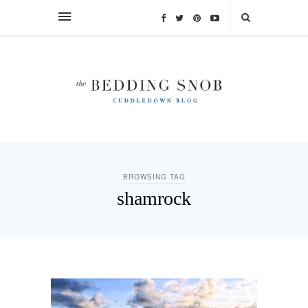
BROWSING TAG
shamrock