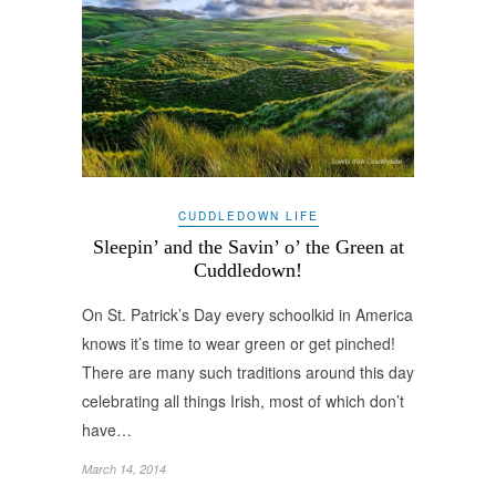
CUDDLEDOWN LIFE
Sleepin’ and the Savin’ o’ the Green at
Cuddledown!
On St. Patrick’s Day every schoolkid in America
knows it’s time to wear green or get pinched!
There are many such traditions around this day
celebrating all things Irish, most of which don’t
have…
March 14, 2014