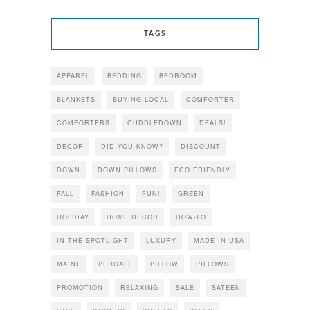
TAGS
APPAREL
BEDDING
BEDROOM
BLANKETS
BUYING LOCAL
COMFORTER
COMFORTERS
CUDDLEDOWN
DEALS!
DECOR
DID YOU KNOW?
DISCOUNT
DOWN
DOWN PILLOWS
ECO FRIENDLY
FALL
FASHION
FUN!
GREEN
HOLIDAY
HOME DECOR
HOW-TO
IN THE SPOTLIGHT
LUXURY
MADE IN USA
MAINE
PERCALE
PILLOW
PILLOWS
PROMOTION
RELAXING
SALE
SATEEN