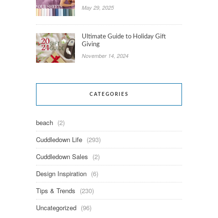
May 29, 2025
Ultimate Guide to Holiday Gift
Giving
November 14, 2024
CATEGORIES
beach
(2)
Cuddledown Life
(293)
Cuddledown Sales
(2)
Design Inspiration
(6)
Tips & Trends
(230)
Uncategorized
(96)