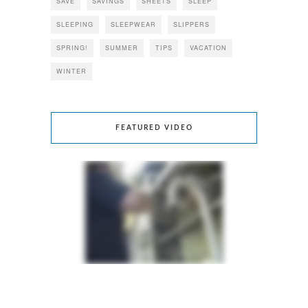
SAVE
SAVINGS
SHEETS
SLEEP
SLEEPING
SLEEPWEAR
SLIPPERS
SPRING!
SUMMER
TIPS
VACATION
WINTER
FEATURED VIDEO