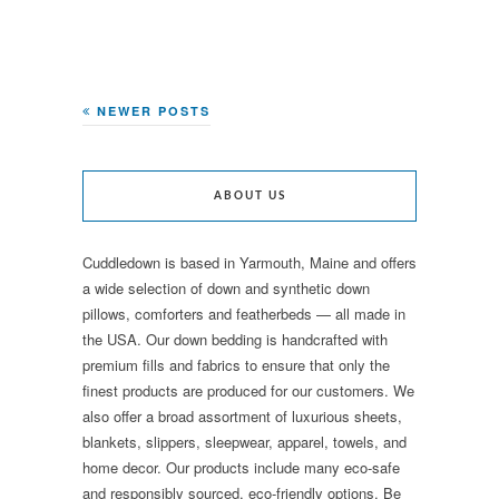
NEWER POSTS
ABOUT US
Cuddledown is based in Yarmouth, Maine and offers
a wide selection of down and synthetic down
pillows, comforters and featherbeds — all made in
the USA. Our down bedding is handcrafted with
premium fills and fabrics to ensure that only the
finest products are produced for our customers. We
also offer a broad assortment of luxurious sheets,
blankets, slippers, sleepwear, apparel, towels, and
home decor. Our products include many eco-safe
and responsibly sourced, eco-friendly options. Be