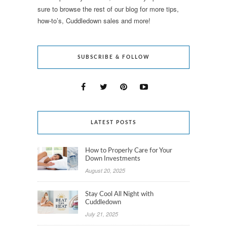
sure to browse the rest of our blog for more tips,
how-to’s, Cuddledown sales and more!
SUBSCRIBE & FOLLOW
LATEST POSTS
How to Properly Care for Your
Down Investments
August 20, 2025
Stay Cool All Night with
Cuddledown
July 21, 2025