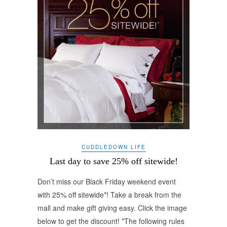
CUDDLEDOWN LIFE
Last day to save 25% off sitewide!
Don’t miss our Black Friday weekend event
with 25% off sitewide*! Take a break from the
mall and make gift giving easy. Click the image
below to get the discount! *The following rules