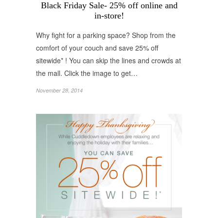
Black Friday Sale- 25% off online and
in-store!
Why fight for a parking space? Shop from the
comfort of your couch and save 25% off
sitewide* ! You can skip the lines and crowds at
the mall. Click the image to get…
November 28, 2014