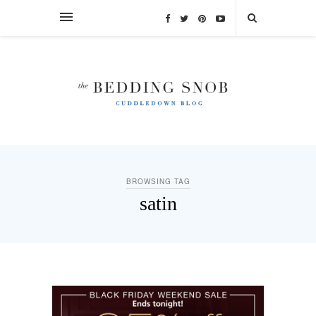
BROWSING TAG
satin