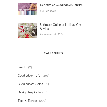
Benefits of Cuddledown Fabrics
May 29, 2025
Ultimate Guide to Holiday Gift
Giving
November 14, 2024
CATEGORIES
beach
(2)
Cuddledown Life
(293)
Cuddledown Sales
(2)
Design Inspiration
(6)
Tips & Trends
(230)