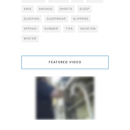
SAVE
SAVINGS
SHEETS
SLEEP
SLEEPING
SLEEPWEAR
SLIPPERS
SPRING!
SUMMER
TIPS
VACATION
WINTER
FEATURED VIDEO