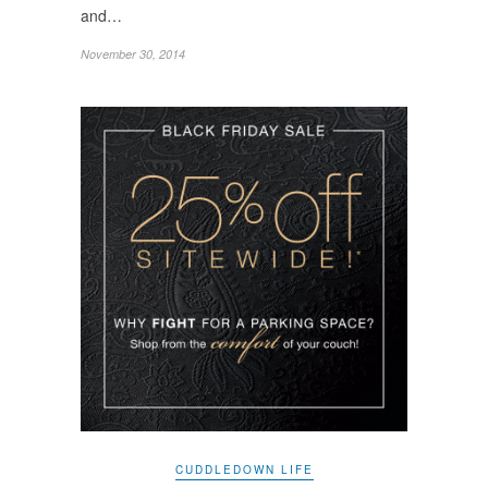
and…
November 30, 2014
CUDDLEDOWN LIFE