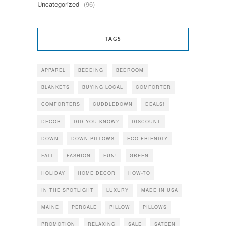
Uncategorized
(96)
TAGS
APPAREL
BEDDING
BEDROOM
BLANKETS
BUYING LOCAL
COMFORTER
COMFORTERS
CUDDLEDOWN
DEALS!
DECOR
DID YOU KNOW?
DISCOUNT
DOWN
DOWN PILLOWS
ECO FRIENDLY
FALL
FASHION
FUN!
GREEN
HOLIDAY
HOME DECOR
HOW-TO
IN THE SPOTLIGHT
LUXURY
MADE IN USA
MAINE
PERCALE
PILLOW
PILLOWS
PROMOTION
RELAXING
SALE
SATEEN