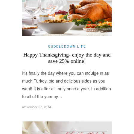
CUDDLEDOWN LIFE
Happy Thanksgiving- enjoy the day and
save 25% online!
It’s finally the day where you can indulge in as
much Turkey, pie and delicious sides as you
want! It is after all, only once a year. In addition
to all of the yummy…
November 27, 2014