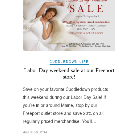
CUDDLEDOWN LIFE
Labor Day weekend sale at our Freeport
store!
Save on your favorite Cuddledown products
this weekend during our Labor Day Sale! If
you’re in or around Maine, stop by our
Freeport outlet store and save 20% on all
regularly priced merchandise. You’ll…
August 29, 2014