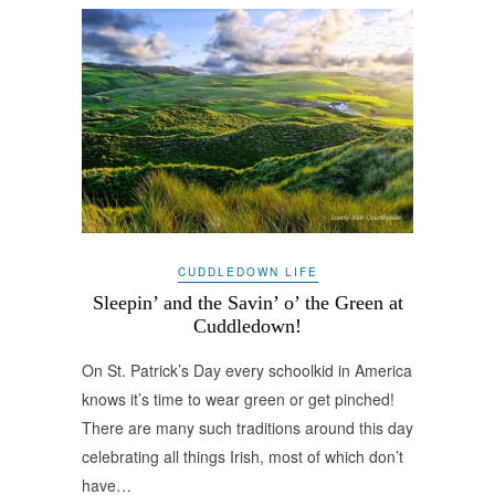
CUDDLEDOWN LIFE
Sleepin’ and the Savin’ o’ the Green at
Cuddledown!
On St. Patrick’s Day every schoolkid in America
knows it’s time to wear green or get pinched!
There are many such traditions around this day
celebrating all things Irish, most of which don’t
have…