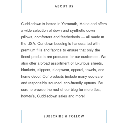
ABOUT US
Cuddledown is based in Yarmouth, Maine and offers
a wide selection of down and synthetic down
pillows, comforters and featherbeds — all made in
the USA. Our down bedding is handcrafted with
premium fills and fabrics to ensure that only the
finest products are produced for our customers. We
also offer a broad assortment of luxurious sheets,
blankets, slippers, sleepwear, apparel, towels, and
home decor. Our products include many eco-safe
and responsibly sourced, eco-friendly options. Be
sure to browse the rest of our blog for more tips,
how-to’s, Cuddledown sales and more!
SUBSCRIBE & FOLLOW