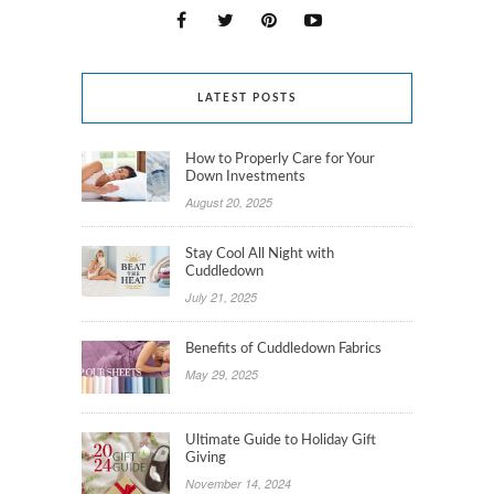
LATEST POSTS
How to Properly Care for Your
Down Investments
August 20, 2025
Stay Cool All Night with
Cuddledown
July 21, 2025
Benefits of Cuddledown Fabrics
May 29, 2025
Ultimate Guide to Holiday Gift
Giving
November 14, 2024