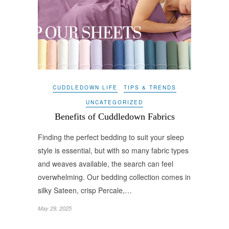
CUDDLEDOWN LIFE
TIPS & TRENDS
UNCATEGORIZED
Benefits of Cuddledown Fabrics
Finding the perfect bedding to suit your sleep
style is essential, but with so many fabric types
and weaves available, the search can feel
overwhelming. Our bedding collection comes in
silky Sateen, crisp Percale,…
May 29, 2025