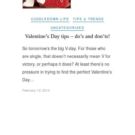
CUDDLEDOWN LIFE
TIPS & TRENDS
UNCATEGORIZED
Valentine’s Day tips – do’s and don’ts!
So tomorrow’s the big V-day. For those who
are single, that doesn’t necessarily mean V for
victory, or perhaps it does? At least there’s no
pressure in trying to find the perfect Valentine’s
Day…
February 13, 2013