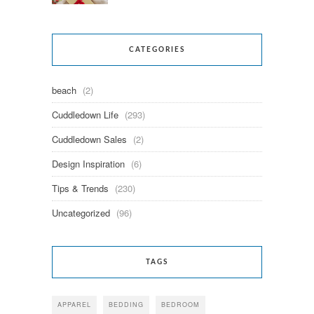
CATEGORIES
beach
(2)
Cuddledown Life
(293)
Cuddledown Sales
(2)
Design Inspiration
(6)
Tips & Trends
(230)
Uncategorized
(96)
TAGS
APPAREL
BEDDING
BEDROOM