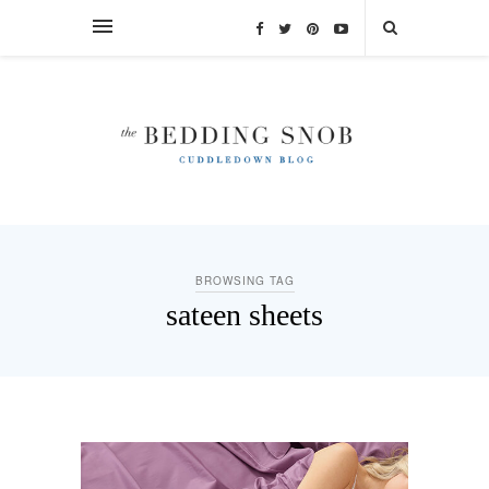
BROWSING TAG
sateen sheets