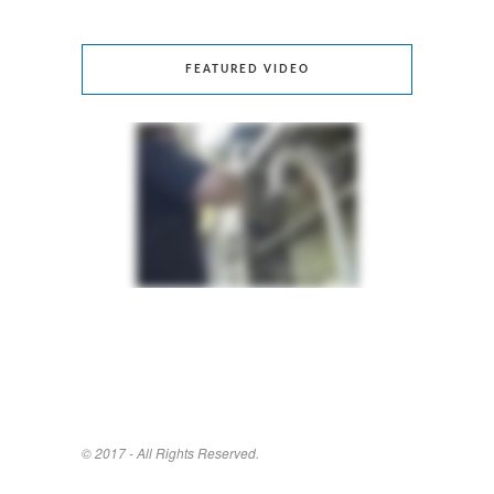
FEATURED VIDEO
© 2017 - All Rights Reserved.