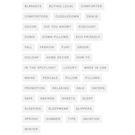
BLANKETS
BUYING LOCAL
COMFORTER
COMFORTERS
CUDDLEDOWN
DEALS!
DECOR
DID YOU KNOW?
DISCOUNT
DOWN
DOWN PILLOWS
ECO FRIENDLY
FALL
FASHION
FUN!
GREEN
HOLIDAY
HOME DECOR
HOW-TO
IN THE SPOTLIGHT
LUXURY
MADE IN USA
MAINE
PERCALE
PILLOW
PILLOWS
PROMOTION
RELAXING
SALE
SATEEN
SAVE
SAVINGS
SHEETS
SLEEP
SLEEPING
SLEEPWEAR
SLIPPERS
SPRING!
SUMMER
TIPS
VACATION
WINTER