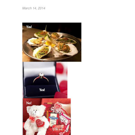
March 14, 2014