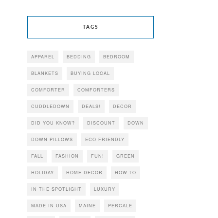
TAGS
APPAREL
BEDDING
BEDROOM
BLANKETS
BUYING LOCAL
COMFORTER
COMFORTERS
CUDDLEDOWN
DEALS!
DECOR
DID YOU KNOW?
DISCOUNT
DOWN
DOWN PILLOWS
ECO FRIENDLY
FALL
FASHION
FUN!
GREEN
HOLIDAY
HOME DECOR
HOW-TO
IN THE SPOTLIGHT
LUXURY
MADE IN USA
MAINE
PERCALE