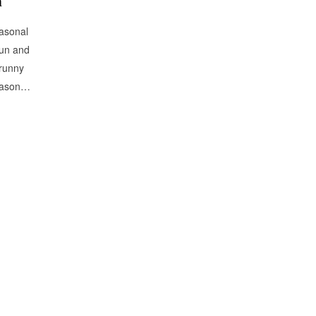
n
easonal
sun and
 runny
season…