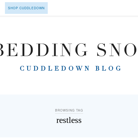
SHOP CUDDLEDOWN
BROWSING TAG
restless