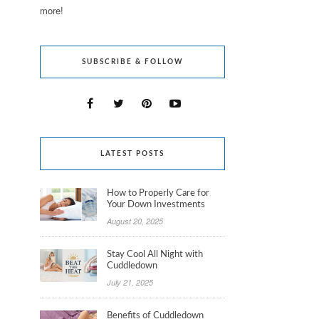
more!
SUBSCRIBE & FOLLOW
LATEST POSTS
How to Properly Care for
Your Down Investments
August 20, 2025
Stay Cool All Night with
Cuddledown
July 21, 2025
Benefits of Cuddledown