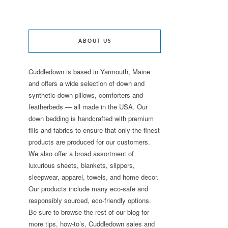
ABOUT US
Cuddledown is based in Yarmouth, Maine
and offers a wide selection of down and
synthetic down pillows, comforters and
featherbeds — all made in the USA. Our
down bedding is handcrafted with premium
fills and fabrics to ensure that only the finest
products are produced for our customers.
We also offer a broad assortment of
luxurious sheets, blankets, slippers,
sleepwear, apparel, towels, and home decor.
Our products include many eco-safe and
responsibly sourced, eco-friendly options.
Be sure to browse the rest of our blog for
more tips, how-to’s, Cuddledown sales and