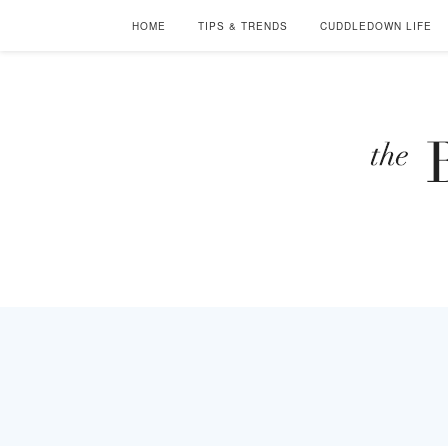
HOME
TIPS & TRENDS
CUDDLEDOWN LIFE