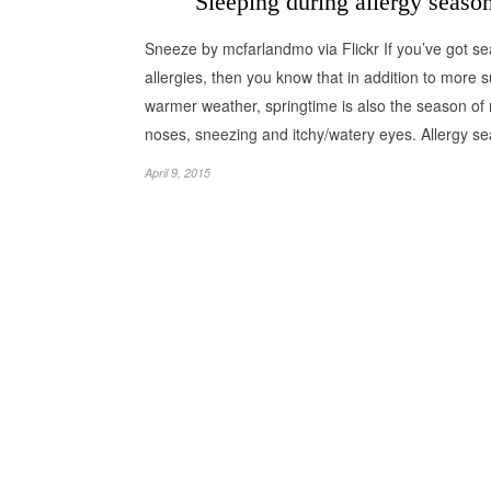
Sleeping during allergy seaso
Sneeze by mcfarlandmo via Flickr If you’ve got s
allergies, then you know that in addition to more 
warmer weather, springtime is also the season of
noses, sneezing and itchy/watery eyes. Allergy 
April 9, 2015