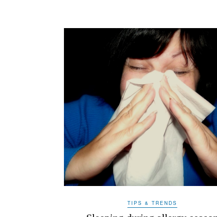
TIPS & TRENDS