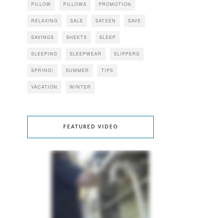
PILLOW
PILLOWS
PROMOTION
RELAXING
SALE
SATEEN
SAVE
SAVINGS
SHEETS
SLEEP
SLEEPING
SLEEPWEAR
SLIPPERS
SPRING!
SUMMER
TIPS
VACATION
WINTER
FEATURED VIDEO