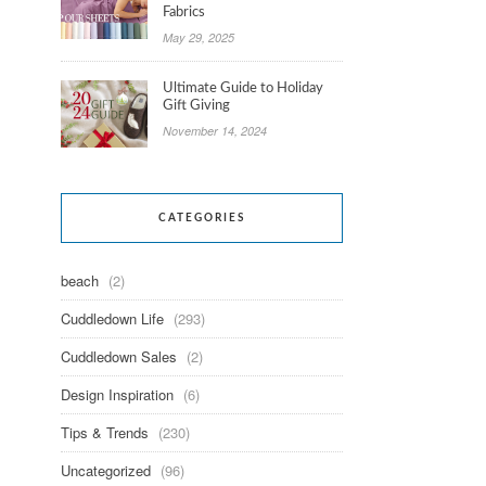
Fabrics
May 29, 2025
Ultimate Guide to Holiday
Gift Giving
November 14, 2024
CATEGORIES
beach
(2)
Cuddledown Life
(293)
Cuddledown Sales
(2)
Design Inspiration
(6)
Tips & Trends
(230)
Uncategorized
(96)