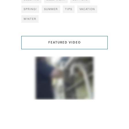
SPRING!
SUMMER
TIPS
VACATION
WINTER
FEATURED VIDEO