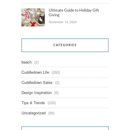
Ultimate Guide to Holiday Gift
Giving
November 14, 2024
CATEGORIES
beach
(2)
Cuddledown Life
(293)
Cuddledown Sales
(2)
Design Inspiration
(6)
Tips & Trends
(230)
Uncategorized
(96)