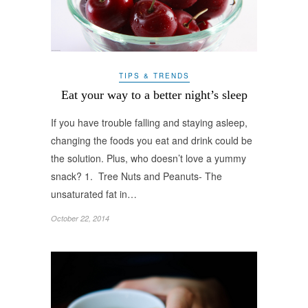
TIPS & TRENDS
Eat your way to a better night’s sleep
If you have trouble falling and staying asleep,
changing the foods you eat and drink could be
the solution. Plus, who doesn’t love a yummy
snack? 1. Tree Nuts and Peanuts- The
unsaturated fat in…
October 22, 2014