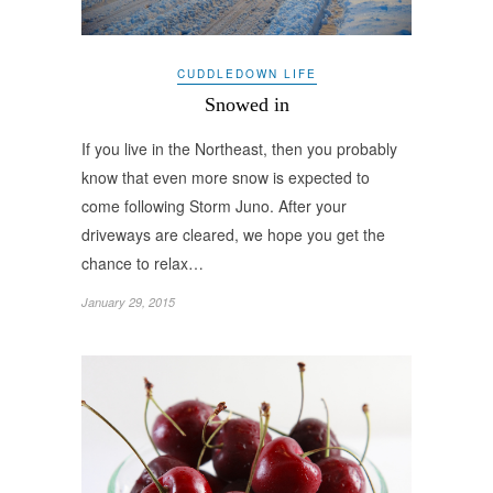
CUDDLEDOWN LIFE
Snowed in
If you live in the Northeast, then you probably
know that even more snow is expected to
come following Storm Juno. After your
driveways are cleared, we hope you get the
chance to relax…
January 29, 2015