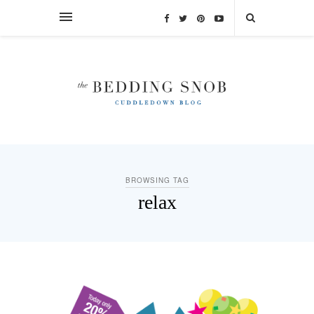
BROWSING TAG
relax