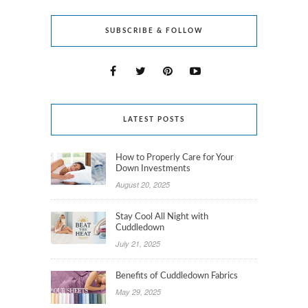
SUBSCRIBE & FOLLOW
LATEST POSTS
How to Properly Care for Your
Down Investments
August 20, 2025
Stay Cool All Night with
Cuddledown
July 21, 2025
Benefits of Cuddledown Fabrics
May 29, 2025