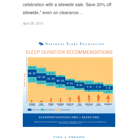
celebration with a sitewide sale. Save 20% off
sitewide,* even on clearance…
April 28, 2015
TIPS & TRENDS