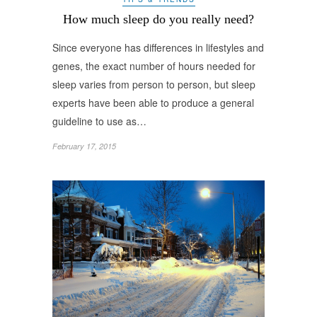
How much sleep do you really need?
Since everyone has differences in lifestyles and
genes, the exact number of hours needed for
sleep varies from person to person, but sleep
experts have been able to produce a general
guideline to use as…
February 17, 2015