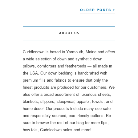
OLDER POSTS
ABOUT US
Cuddledown is based in Yarmouth, Maine and offers
a wide selection of down and synthetic down
pillows, comforters and featherbeds — all made in
the USA. Our down bedding is handcrafted with
premium fills and fabrics to ensure that only the
finest products are produced for our customers. We
also offer a broad assortment of luxurious sheets,
blankets, slippers, sleepwear, apparel, towels, and
home decor. Our products include many eco-safe
and responsibly sourced, eco-friendly options. Be
sure to browse the rest of our blog for more tips,
how-to’s, Cuddledown sales and more!