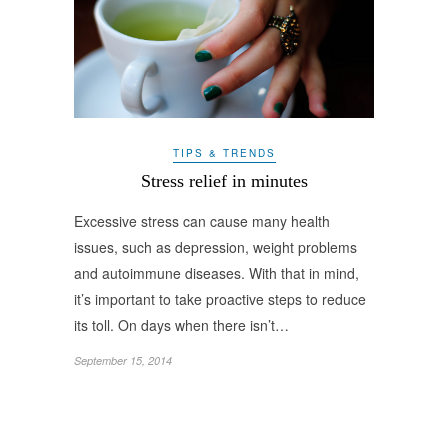
TIPS & TRENDS
Stress relief in minutes
Excessive stress can cause many health
issues, such as depression, weight problems
and autoimmune diseases. With that in mind,
it’s important to take proactive steps to reduce
its toll. On days when there isn’t…
September 15, 2014