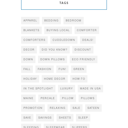
TAGS
APPAREL
BEDDING
BEDROOM
BLANKETS
BUYING LOCAL
COMFORTER
COMFORTERS
CUDDLEDOWN
DEALS!
DECOR
DID YOU KNOW?
DISCOUNT
DOWN
DOWN PILLOWS
ECO FRIENDLY
FALL
FASHION
FUN!
GREEN
HOLIDAY
HOME DECOR
HOW-TO
IN THE SPOTLIGHT
LUXURY
MADE IN USA
MAINE
PERCALE
PILLOW
PILLOWS
PROMOTION
RELAXING
SALE
SATEEN
SAVE
SAVINGS
SHEETS
SLEEP
SLEEPING
SLEEPWEAR
SLIPPERS