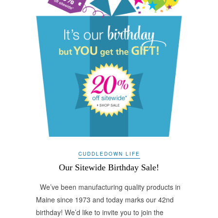
CUDDLEDOWN LIFE
Our Sitewide Birthday Sale!
We’ve been manufacturing quality products in
Maine since 1973 and today marks our 42nd
birthday! We’d like to invite you to join the