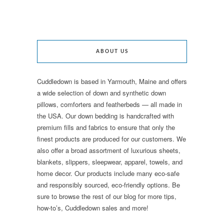
ABOUT US
Cuddledown is based in Yarmouth, Maine and offers
a wide selection of down and synthetic down
pillows, comforters and featherbeds — all made in
the USA. Our down bedding is handcrafted with
premium fills and fabrics to ensure that only the
finest products are produced for our customers. We
also offer a broad assortment of luxurious sheets,
blankets, slippers, sleepwear, apparel, towels, and
home decor. Our products include many eco-safe
and responsibly sourced, eco-friendly options. Be
sure to browse the rest of our blog for more tips,
how-to’s, Cuddledown sales and more!