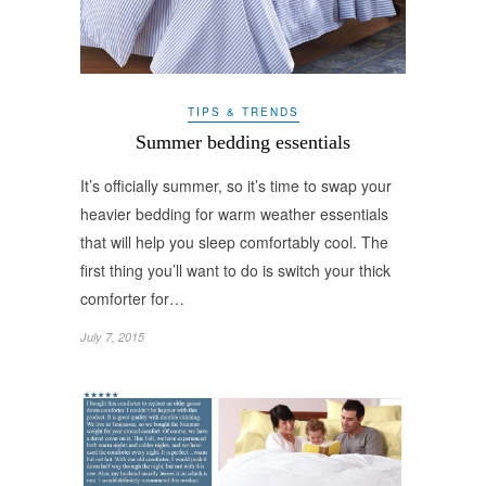
TIPS & TRENDS
Summer bedding essentials
It’s officially summer, so it’s time to swap your
heavier bedding for warm weather essentials
that will help you sleep comfortably cool. The
first thing you’ll want to do is switch your thick
comforter for…
July 7, 2015