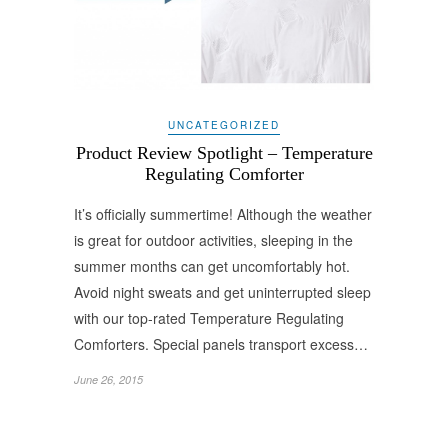
UNCATEGORIZED
Product Review Spotlight – Temperature
Regulating Comforter
It’s officially summertime! Although the weather
is great for outdoor activities, sleeping in the
summer months can get uncomfortably hot.
Avoid night sweats and get uninterrupted sleep
with our top-rated Temperature Regulating
Comforters. Special panels transport excess…
June 26, 2015