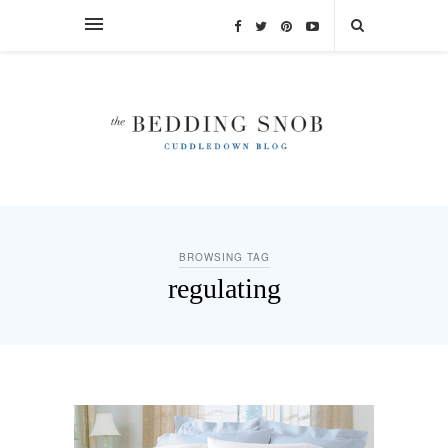
BROWSING TAG
regulating