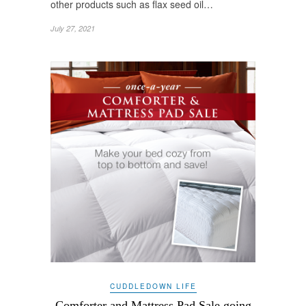
other products such as flax seed oil…
July 27, 2021
CUDDLEDOWN LIFE
Comforter and Mattress Pad Sale going