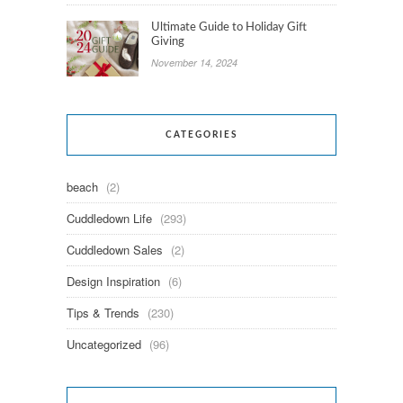
Ultimate Guide to Holiday Gift
Giving
November 14, 2024
CATEGORIES
beach
(2)
Cuddledown Life
(293)
Cuddledown Sales
(2)
Design Inspiration
(6)
Tips & Trends
(230)
Uncategorized
(96)