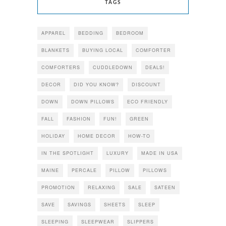
TAGS
APPAREL
BEDDING
BEDROOM
BLANKETS
BUYING LOCAL
COMFORTER
COMFORTERS
CUDDLEDOWN
DEALS!
DECOR
DID YOU KNOW?
DISCOUNT
DOWN
DOWN PILLOWS
ECO FRIENDLY
FALL
FASHION
FUN!
GREEN
HOLIDAY
HOME DECOR
HOW-TO
IN THE SPOTLIGHT
LUXURY
MADE IN USA
MAINE
PERCALE
PILLOW
PILLOWS
PROMOTION
RELAXING
SALE
SATEEN
SAVE
SAVINGS
SHEETS
SLEEP
SLEEPING
SLEEPWEAR
SLIPPERS