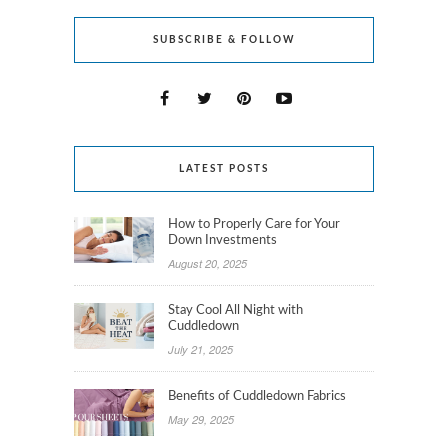
SUBSCRIBE & FOLLOW
LATEST POSTS
How to Properly Care for Your
Down Investments
August 20, 2025
Stay Cool All Night with
Cuddledown
July 21, 2025
Benefits of Cuddledown Fabrics
May 29, 2025