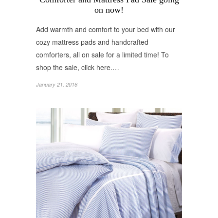
on now!
Add warmth and comfort to your bed with our
cozy mattress pads and handcrafted
comforters, all on sale for a limited time! To
shop the sale, click here.…
January 21, 2016