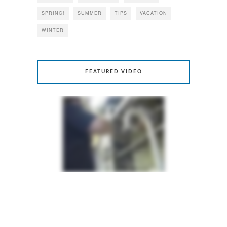
SPRING!
SUMMER
TIPS
VACATION
WINTER
FEATURED VIDEO