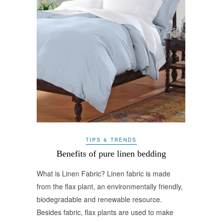
TIPS & TRENDS
Benefits of pure linen bedding
What is Linen Fabric? Linen fabric is made
from the flax plant, an environmentally friendly,
biodegradable and renewable resource.
Besides fabric, flax plants are used to make