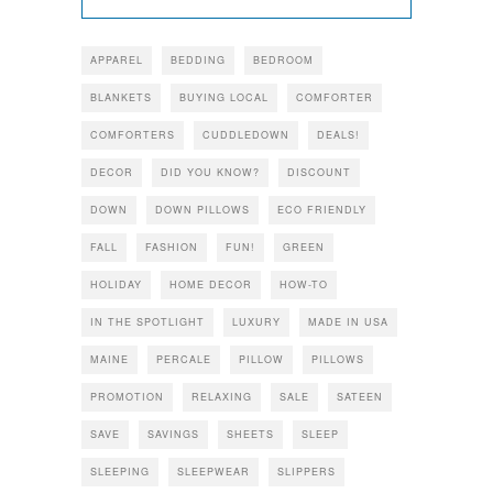
APPAREL
BEDDING
BEDROOM
BLANKETS
BUYING LOCAL
COMFORTER
COMFORTERS
CUDDLEDOWN
DEALS!
DECOR
DID YOU KNOW?
DISCOUNT
DOWN
DOWN PILLOWS
ECO FRIENDLY
FALL
FASHION
FUN!
GREEN
HOLIDAY
HOME DECOR
HOW-TO
IN THE SPOTLIGHT
LUXURY
MADE IN USA
MAINE
PERCALE
PILLOW
PILLOWS
PROMOTION
RELAXING
SALE
SATEEN
SAVE
SAVINGS
SHEETS
SLEEP
SLEEPING
SLEEPWEAR
SLIPPERS