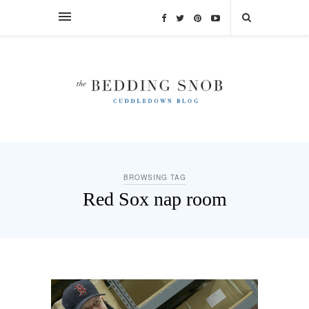
BROWSING TAG
Red Sox nap room