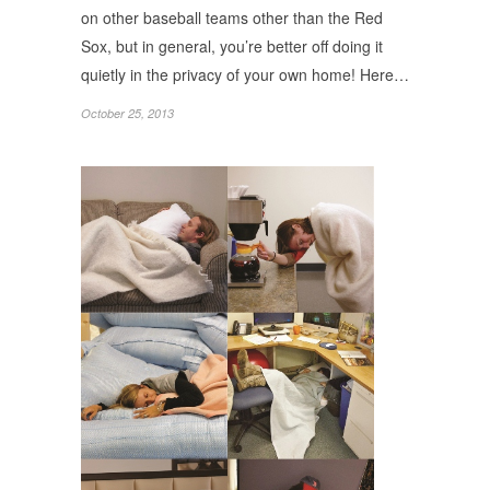
on other baseball teams other than the Red
Sox, but in general, you’re better off doing it
quietly in the privacy of your own home! Here…
October 25, 2013