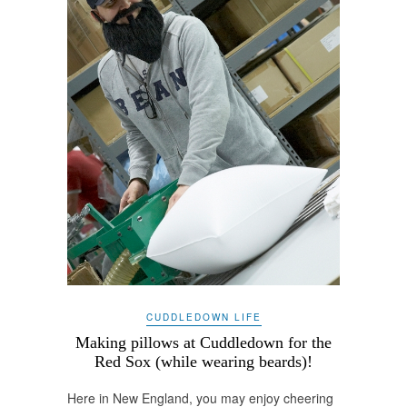
CUDDLEDOWN LIFE
Making pillows at Cuddledown for the
Red Sox (while wearing beards)!
Here in New England, you may enjoy cheering