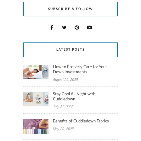
SUBSCRIBE & FOLLOW
LATEST POSTS
How to Properly Care for Your
Down Investments
August 20, 2025
Stay Cool All Night with
Cuddledown
July 21, 2025
Benefits of Cuddledown Fabrics
May 29, 2025