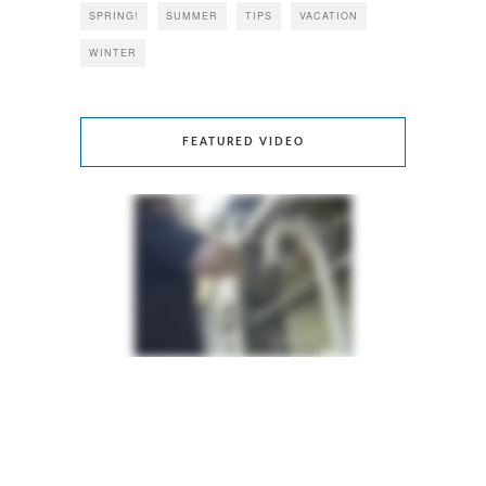
SPRING!
SUMMER
TIPS
VACATION
WINTER
FEATURED VIDEO