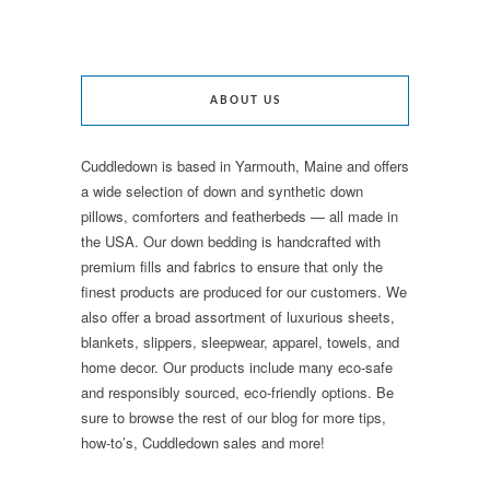
ABOUT US
Cuddledown is based in Yarmouth, Maine and offers
a wide selection of down and synthetic down
pillows, comforters and featherbeds — all made in
the USA. Our down bedding is handcrafted with
premium fills and fabrics to ensure that only the
finest products are produced for our customers. We
also offer a broad assortment of luxurious sheets,
blankets, slippers, sleepwear, apparel, towels, and
home decor. Our products include many eco-safe
and responsibly sourced, eco-friendly options. Be
sure to browse the rest of our blog for more tips,
how-to’s, Cuddledown sales and more!