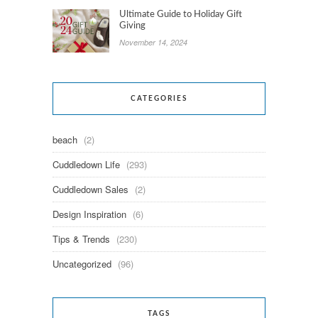
Ultimate Guide to Holiday Gift
Giving
November 14, 2024
CATEGORIES
beach
(2)
Cuddledown Life
(293)
Cuddledown Sales
(2)
Design Inspiration
(6)
Tips & Trends
(230)
Uncategorized
(96)
TAGS