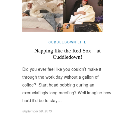
CUDDLEDOWN LIFE
Napping like the Red Sox – at
Cuddledown!
Did you ever feel like you couldn’t make it
through the work day without a gallon of
coffee? Start head bobbing during an
excruciatingly long meeting? Well imagine how
hard it’d be to stay…
September 30, 2013