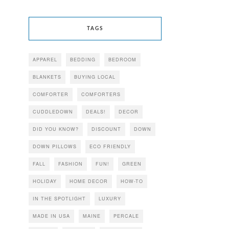
TAGS
APPAREL
BEDDING
BEDROOM
BLANKETS
BUYING LOCAL
COMFORTER
COMFORTERS
CUDDLEDOWN
DEALS!
DECOR
DID YOU KNOW?
DISCOUNT
DOWN
DOWN PILLOWS
ECO FRIENDLY
FALL
FASHION
FUN!
GREEN
HOLIDAY
HOME DECOR
HOW-TO
IN THE SPOTLIGHT
LUXURY
MADE IN USA
MAINE
PERCALE