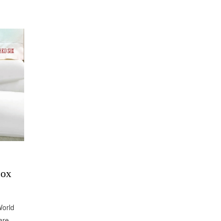
Sox
World
are