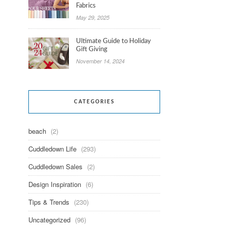
Fabrics
May 29, 2025
Ultimate Guide to Holiday
Gift Giving
November 14, 2024
CATEGORIES
beach
(2)
Cuddledown Life
(293)
Cuddledown Sales
(2)
Design Inspiration
(6)
Tips & Trends
(230)
Uncategorized
(96)