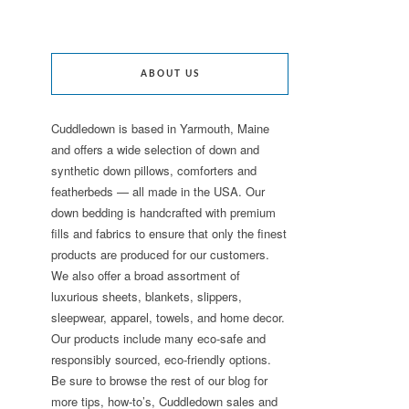
ABOUT US
Cuddledown is based in Yarmouth, Maine
and offers a wide selection of down and
synthetic down pillows, comforters and
featherbeds — all made in the USA. Our
down bedding is handcrafted with premium
fills and fabrics to ensure that only the finest
products are produced for our customers.
We also offer a broad assortment of
luxurious sheets, blankets, slippers,
sleepwear, apparel, towels, and home decor.
Our products include many eco-safe and
responsibly sourced, eco-friendly options.
Be sure to browse the rest of our blog for
more tips, how-to’s, Cuddledown sales and