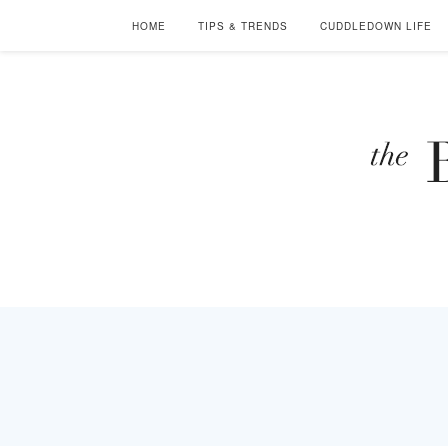
HOME
TIPS & TRENDS
CUDDLEDOWN LIFE