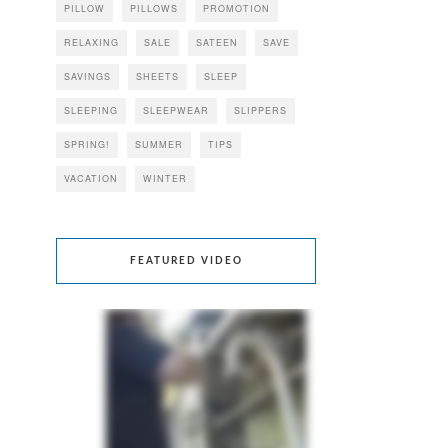
PILLOW
PILLOWS
PROMOTION
RELAXING
SALE
SATEEN
SAVE
SAVINGS
SHEETS
SLEEP
SLEEPING
SLEEPWEAR
SLIPPERS
SPRING!
SUMMER
TIPS
VACATION
WINTER
FEATURED VIDEO