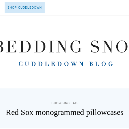
SHOP CUDDLEDOWN
BROWSING TAG
Red Sox monogrammed pillowcases