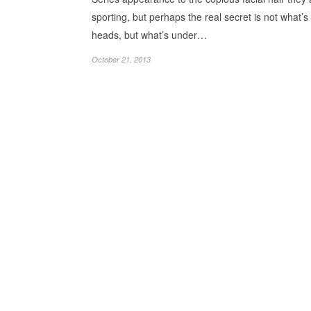
sporting, but perhaps the real secret is not what’s 
heads, but what’s under…
October 21, 2013