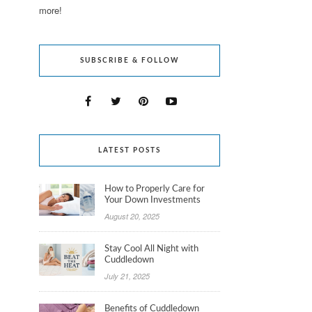
more!
SUBSCRIBE & FOLLOW
LATEST POSTS
How to Properly Care for
Your Down Investments
August 20, 2025
Stay Cool All Night with
Cuddledown
July 21, 2025
Benefits of Cuddledown