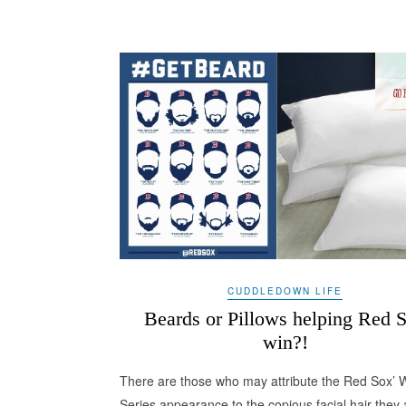
CUDDLEDOWN LIFE
Beards or Pillows helping Red 
win?!
There are those who may attribute the Red Sox’ 
Series appearance to the copious facial hair they 