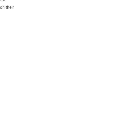
on their