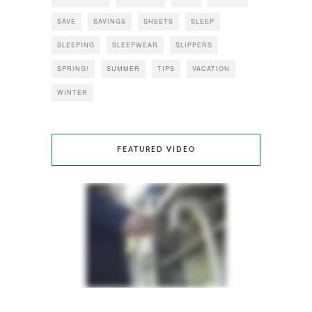
SAVE
SAVINGS
SHEETS
SLEEP
SLEEPING
SLEEPWEAR
SLIPPERS
SPRING!
SUMMER
TIPS
VACATION
WINTER
FEATURED VIDEO