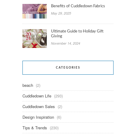
Benefits of Cuddledown Fabrics
May 29, 2025
Ultimate Guide to Holiday Gift
Giving
November 14, 2024
CATEGORIES
beach
(2)
Cuddledown Life
(293)
Cuddledown Sales
(2)
Design Inspiration
(6)
Tips & Trends
(230)