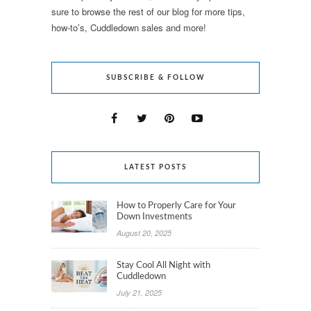
sure to browse the rest of our blog for more tips,
how-to’s, Cuddledown sales and more!
SUBSCRIBE & FOLLOW
LATEST POSTS
How to Properly Care for Your
Down Investments
August 20, 2025
Stay Cool All Night with
Cuddledown
July 21, 2025