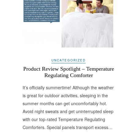
UNCATEGORIZED
Product Review Spotlight – Temperature
Regulating Comforter
It’s officially summertime! Although the weather
is great for outdoor activities, sleeping in the
summer months can get uncomfortably hot.
Avoid night sweats and get uninterrupted sleep
with our top-rated Temperature Regulating
Comforters. Special panels transport excess…