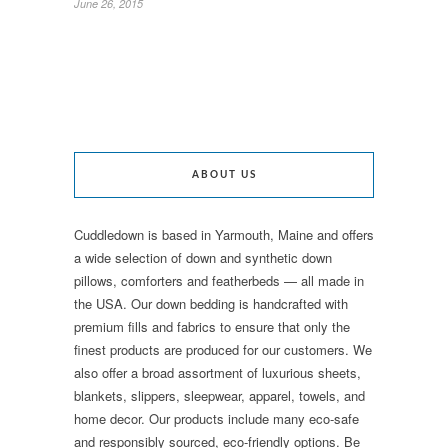
June 26, 2015
ABOUT US
Cuddledown is based in Yarmouth, Maine and offers
a wide selection of down and synthetic down
pillows, comforters and featherbeds — all made in
the USA. Our down bedding is handcrafted with
premium fills and fabrics to ensure that only the
finest products are produced for our customers. We
also offer a broad assortment of luxurious sheets,
blankets, slippers, sleepwear, apparel, towels, and
home decor. Our products include many eco-safe
and responsibly sourced, eco-friendly options. Be