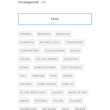
Uncategorized
(96)
TAGS
APPAREL
BEDDING
BEDROOM
BLANKETS
BUYING LOCAL
COMFORTER
COMFORTERS
CUDDLEDOWN
DEALS!
DECOR
DID YOU KNOW?
DISCOUNT
DOWN
DOWN PILLOWS
ECO FRIENDLY
FALL
FASHION
FUN!
GREEN
HOLIDAY
HOME DECOR
HOW-TO
IN THE SPOTLIGHT
LUXURY
MADE IN USA
MAINE
PERCALE
PILLOW
PILLOWS
PROMOTION
RELAXING
SALE
SATEEN