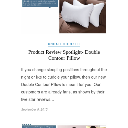
UNCATEGORIZED
Product Review Spotlight- Double
Contour Pillow
If you change sleeping positions throughout the
night or like to cuddle your pillow, then our new
Double Contour Pillow is meant for you! Our
customers are already fans, as shown by their
five star reviews…
September 8, 2015