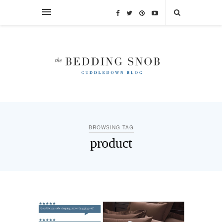
BROWSING TAG
product