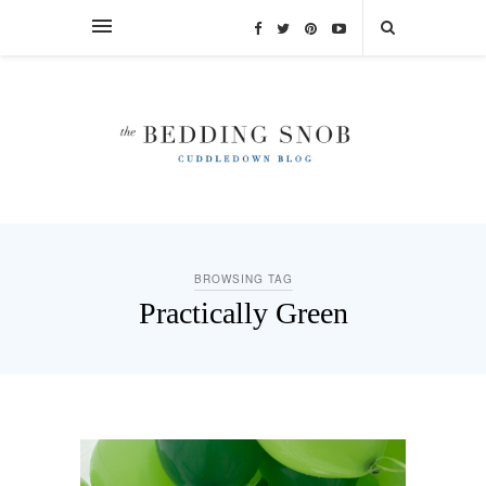
BROWSING TAG
Practically Green