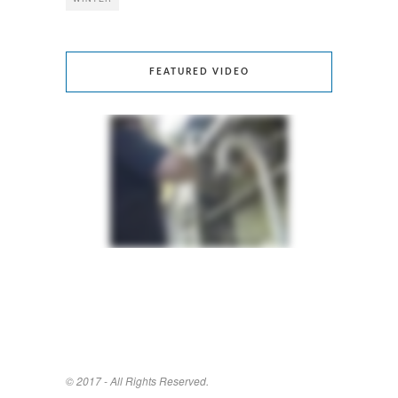
FEATURED VIDEO
© 2017 - All Rights Reserved.