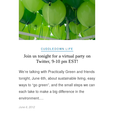
CUDDLEDOWN LIFE
Join us tonight for a virtual party on
Twitter, 9-10 pm EST!
We’re talking with Practically Green and friends
tonight, June 6th, about sustainable living, easy
ways to “go green”, and the small steps we can
each take to make a big difference in the
environment.…
June 6, 2012