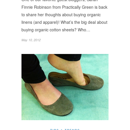
Finnie Robinson from Practically Green is back
to share her thoughts about buying organic
linens (and apparel)! What’s the big deal about
buying organic cotton sheets? Who…
May 10, 2012