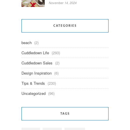
November 14, 2024
CATEGORIES
beach
(2)
Cuddledown Life
(293)
Cuddledown Sales
(2)
Design Inspiration
(6)
Tips & Trends
(230)
Uncategorized
(96)
TAGS