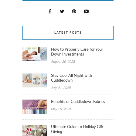
LATEST POSTS
How to Properly Care for Your
Down Investments
August 20, 2025
Stay Cool All Night with
Cuddledown
July 21, 2025
Benefits of Cuddledown Fabrics
May 29, 2025
Ultimate Guide to Holiday Gift
Giving