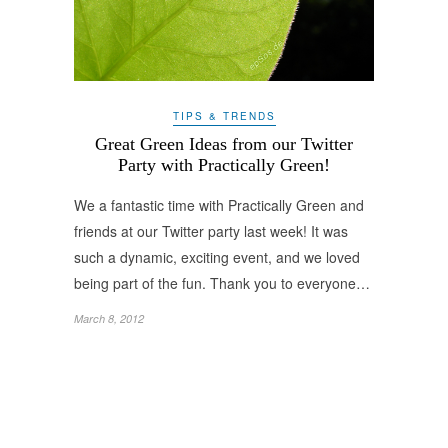
TIPS & TRENDS
Great Green Ideas from our Twitter
Party with Practically Green!
We a fantastic time with Practically Green and
friends at our Twitter party last week! It was
such a dynamic, exciting event, and we loved
being part of the fun. Thank you to everyone…
March 8, 2012