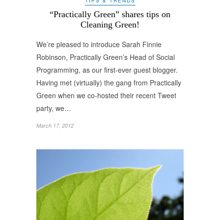
TIPS & TRENDS
“Practically Green” shares tips on
Cleaning Green!
We’re pleased to introduce Sarah Finnie
Robinson, Practically Green’s Head of Social
Programming, as our first-ever guest blogger.
Having met (virtually) the gang from Practically
Green when we co-hosted their recent Tweet
party, we…
March 17, 2012