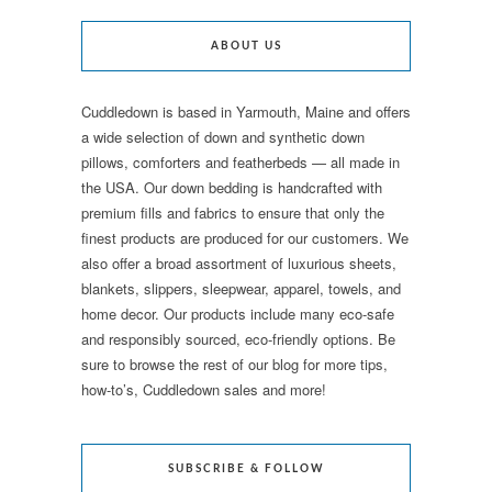
ABOUT US
Cuddledown is based in Yarmouth, Maine and offers
a wide selection of down and synthetic down
pillows, comforters and featherbeds — all made in
the USA. Our down bedding is handcrafted with
premium fills and fabrics to ensure that only the
finest products are produced for our customers. We
also offer a broad assortment of luxurious sheets,
blankets, slippers, sleepwear, apparel, towels, and
home decor. Our products include many eco-safe
and responsibly sourced, eco-friendly options. Be
sure to browse the rest of our blog for more tips,
how-to’s, Cuddledown sales and more!
SUBSCRIBE & FOLLOW