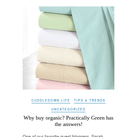
CUDDLEDOWN LIFE
TIPS & TRENDS
UNCATEGORIZED
Why buy organic? Practically Green has
the answers!
One of our favorite guest bloggers, Sarah