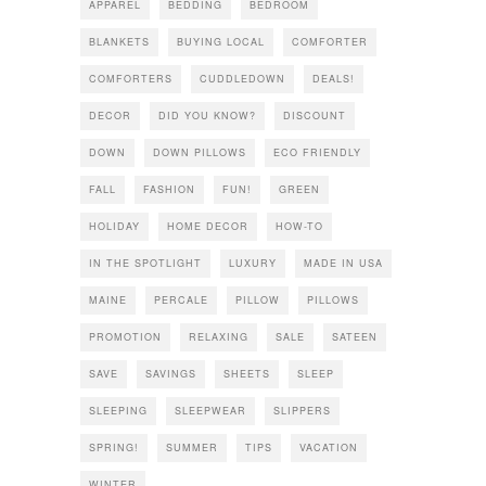
APPAREL
BEDDING
BEDROOM
BLANKETS
BUYING LOCAL
COMFORTER
COMFORTERS
CUDDLEDOWN
DEALS!
DECOR
DID YOU KNOW?
DISCOUNT
DOWN
DOWN PILLOWS
ECO FRIENDLY
FALL
FASHION
FUN!
GREEN
HOLIDAY
HOME DECOR
HOW-TO
IN THE SPOTLIGHT
LUXURY
MADE IN USA
MAINE
PERCALE
PILLOW
PILLOWS
PROMOTION
RELAXING
SALE
SATEEN
SAVE
SAVINGS
SHEETS
SLEEP
SLEEPING
SLEEPWEAR
SLIPPERS
SPRING!
SUMMER
TIPS
VACATION
WINTER