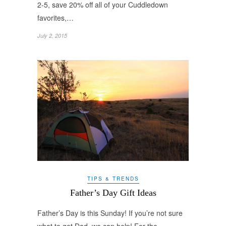
2-5, save 20% off all of your Cuddledown
favorites,…
July 2, 2015
TIPS & TRENDS
Father’s Day Gift Ideas
Father’s Day is this Sunday! If you’re not sure