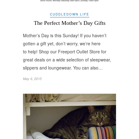
CUDDLEDOWN LIFE
The Perfect Mother’s Day Gifts
Mother’s Day is this Sunday! If you haven’t
gotten a gift yet, don’t worry, we’re here
to help! Shop our Freeport Outlet Store for
great deals on a wide selection of sleepwear,
slippers and loungewear. You can also…
May 6, 2015