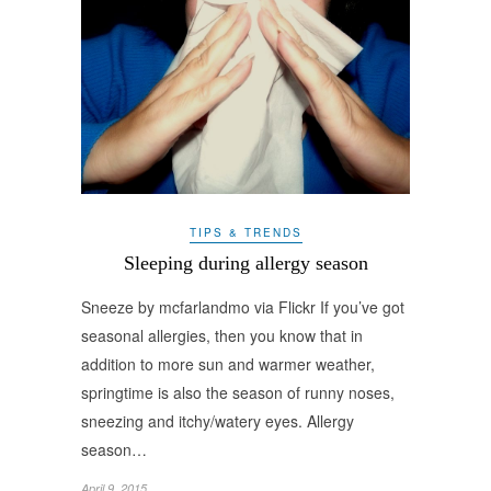
TIPS & TRENDS
Sleeping during allergy season
Sneeze by mcfarlandmo via Flickr If you’ve got
seasonal allergies, then you know that in
addition to more sun and warmer weather,
springtime is also the season of runny noses,
sneezing and itchy/watery eyes. Allergy
season…
April 9, 2015