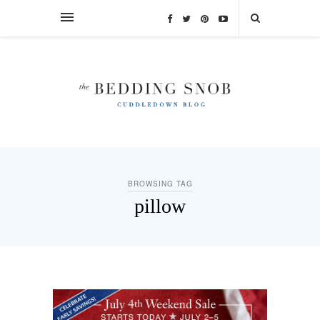
BROWSING TAG
pillow