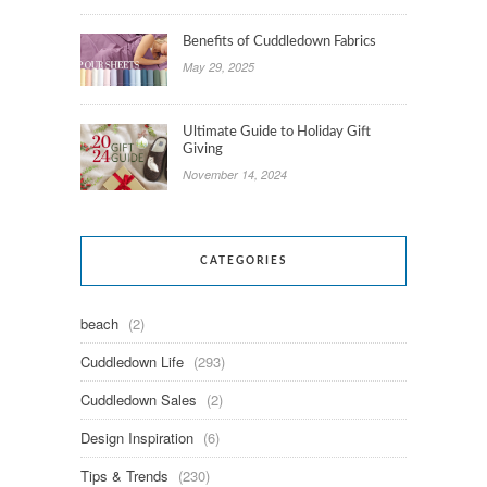
Benefits of Cuddledown Fabrics
May 29, 2025
Ultimate Guide to Holiday Gift
Giving
November 14, 2024
CATEGORIES
beach
(2)
Cuddledown Life
(293)
Cuddledown Sales
(2)
Design Inspiration
(6)
Tips & Trends
(230)