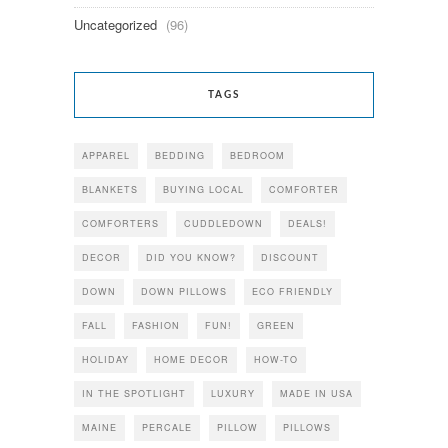
Uncategorized
(96)
TAGS
APPAREL
BEDDING
BEDROOM
BLANKETS
BUYING LOCAL
COMFORTER
COMFORTERS
CUDDLEDOWN
DEALS!
DECOR
DID YOU KNOW?
DISCOUNT
DOWN
DOWN PILLOWS
ECO FRIENDLY
FALL
FASHION
FUN!
GREEN
HOLIDAY
HOME DECOR
HOW-TO
IN THE SPOTLIGHT
LUXURY
MADE IN USA
MAINE
PERCALE
PILLOW
PILLOWS