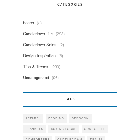
CATEGORIES
beach
(2)
Cuddledown Life
(293)
Cuddledown Sales
(2)
Design Inspiration
(6)
Tips & Trends
(230)
Uncategorized
(96)
TAGS
APPAREL
BEDDING
BEDROOM
BLANKETS
BUYING LOCAL
COMFORTER
COMFORTERS
CUDDLEDOWN
DEALS!