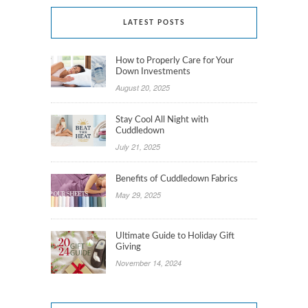
LATEST POSTS
How to Properly Care for Your
Down Investments
August 20, 2025
Stay Cool All Night with
Cuddledown
July 21, 2025
Benefits of Cuddledown Fabrics
May 29, 2025
Ultimate Guide to Holiday Gift
Giving
November 14, 2024