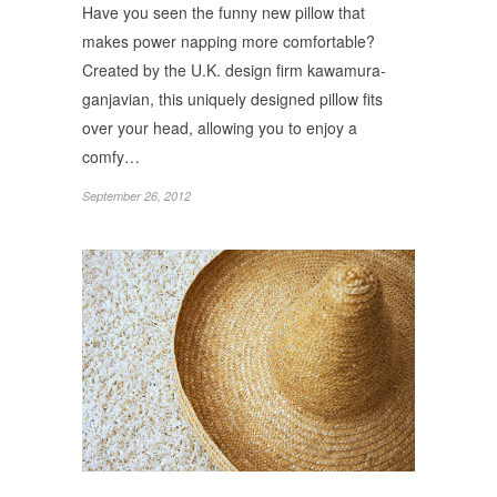
Have you seen the funny new pillow that
makes power napping more comfortable?
Created by the U.K. design firm kawamura-
ganjavian, this uniquely designed pillow fits
over your head, allowing you to enjoy a
comfy…
September 26, 2012