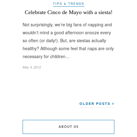
TIPS & TRENDS
Celebrate Cinco de Mayo with a siesta!
Not surprisingly, we’re big fans of napping and
wouldn’t mind a good afternoon snooze every
so often (or daily!). But, are siestas actually
healthy? Although some feel that naps are only
necessary for children…
May 4, 2012
OLDER POSTS
ABOUT US