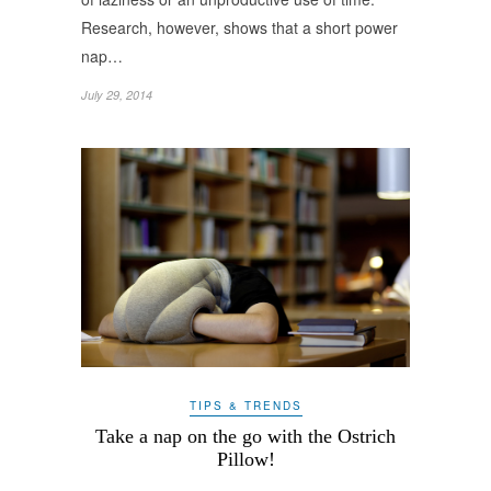
Research, however, shows that a short power
nap…
July 29, 2014
TIPS & TRENDS
Take a nap on the go with the Ostrich
Pillow!