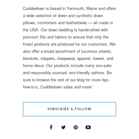
Cuddledown is based in Yarmouth, Maine and offers
a wide selection of down and synthetic down
pillows, comforters and featherbeds — all made in
the USA. Our down bedding is handcrafted with
premium fills and fabrics to ensure that only the
finest products are produced for our customers. We
also offer a broad assortment of luxurious sheets,
blankets, slippers, sleepwear, apparel, towels, and
home decor. Our products include many eco-safe
and responsibly sourced, eco-friendly options. Be
sure to browse the rest of our blog for more tips,
how-to’s, Cuddledown sales and more!
SUBSCRIBE & FOLLOW