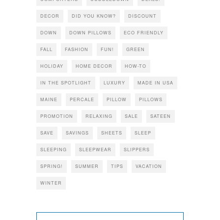
DECOR
DID YOU KNOW?
DISCOUNT
DOWN
DOWN PILLOWS
ECO FRIENDLY
FALL
FASHION
FUN!
GREEN
HOLIDAY
HOME DECOR
HOW-TO
IN THE SPOTLIGHT
LUXURY
MADE IN USA
MAINE
PERCALE
PILLOW
PILLOWS
PROMOTION
RELAXING
SALE
SATEEN
SAVE
SAVINGS
SHEETS
SLEEP
SLEEPING
SLEEPWEAR
SLIPPERS
SPRING!
SUMMER
TIPS
VACATION
WINTER