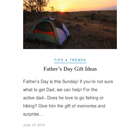
TIPS & TRENDS
Father’s Day Gift Ideas
Father’s Day is this Sunday! If you’re not sure
what to get Dad, we can help! For the
active dad– Does he love to go fishing or
hiking? Give him the gift of memories and
surprise…
June 15, 2015