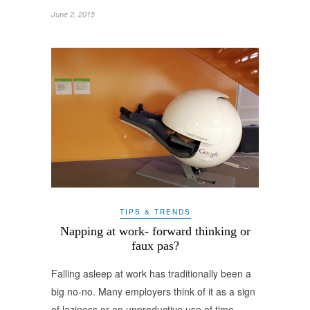
June 2, 2015
TIPS & TRENDS
Napping at work- forward thinking or
faux pas?
Falling asleep at work has traditionally been a
big no-no. Many employers think of it as a sign
of laziness or an unproductive use of time.