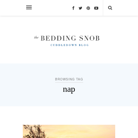
BROWSING TAG
nap