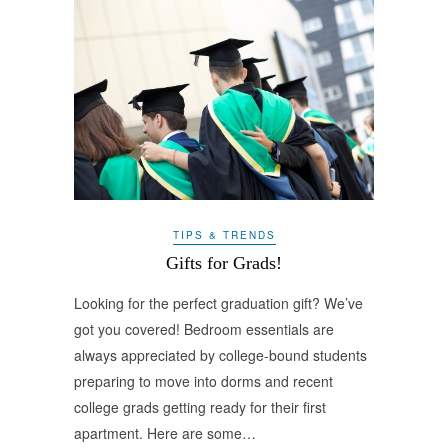
TIPS & TRENDS
Gifts for Grads!
Looking for the perfect graduation gift? We’ve
got you covered! Bedroom essentials are
always appreciated by college-bound students
preparing to move into dorms and recent
college grads getting ready for their first
apartment. Here are some…