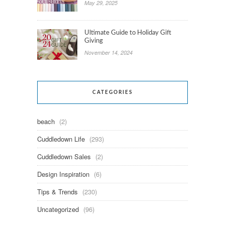
May 29, 2025
Ultimate Guide to Holiday Gift
Giving
November 14, 2024
CATEGORIES
beach
(2)
Cuddledown Life
(293)
Cuddledown Sales
(2)
Design Inspiration
(6)
Tips & Trends
(230)
Uncategorized
(96)