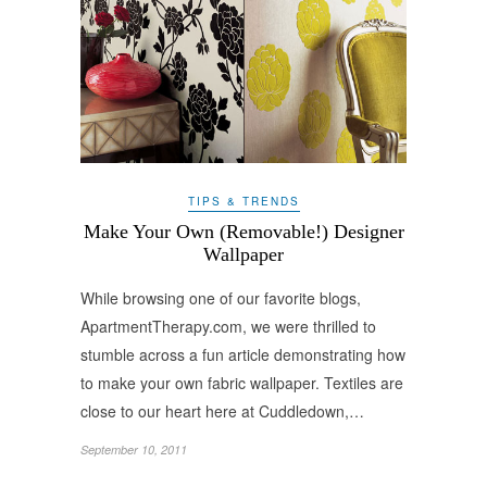
TIPS & TRENDS
Make Your Own (Removable!) Designer
Wallpaper
While browsing one of our favorite blogs,
ApartmentTherapy.com, we were thrilled to
stumble across a fun article demonstrating how
to make your own fabric wallpaper. Textiles are
close to our heart here at Cuddledown,…
September 10, 2011