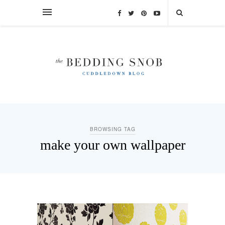
BROWSING TAG
make your own wallpaper