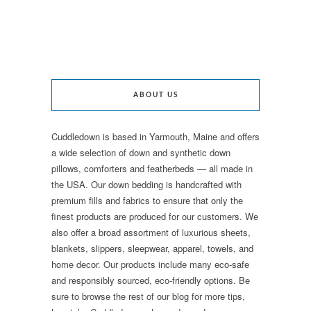
ABOUT US
Cuddledown is based in Yarmouth, Maine and offers
a wide selection of down and synthetic down
pillows, comforters and featherbeds — all made in
the USA. Our down bedding is handcrafted with
premium fills and fabrics to ensure that only the
finest products are produced for our customers. We
also offer a broad assortment of luxurious sheets,
blankets, slippers, sleepwear, apparel, towels, and
home decor. Our products include many eco-safe
and responsibly sourced, eco-friendly options. Be
sure to browse the rest of our blog for more tips,