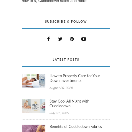
how-to’s, Cuddledown sales and more!
SUBSCRIBE & FOLLOW
LATEST POSTS
How to Properly Care for Your
Down Investments
August 20, 2025
Stay Cool All Night with
Cuddledown
July 21, 2025
Benefits of Cuddledown Fabrics