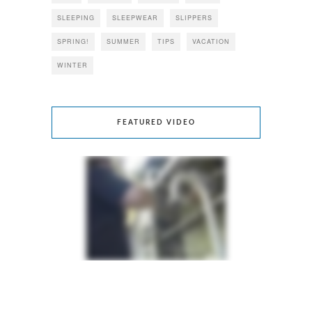
SLEEPING
SLEEPWEAR
SLIPPERS
SPRING!
SUMMER
TIPS
VACATION
WINTER
FEATURED VIDEO