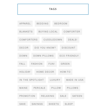
TAGS
APPAREL
BEDDING
BEDROOM
BLANKETS
BUYING LOCAL
COMFORTER
COMFORTERS
CUDDLEDOWN
DEALS!
DECOR
DID YOU KNOW?
DISCOUNT
DOWN
DOWN PILLOWS
ECO FRIENDLY
FALL
FASHION
FUN!
GREEN
HOLIDAY
HOME DECOR
HOW-TO
IN THE SPOTLIGHT
LUXURY
MADE IN USA
MAINE
PERCALE
PILLOW
PILLOWS
PROMOTION
RELAXING
SALE
SATEEN
SAVE
SAVINGS
SHEETS
SLEEP